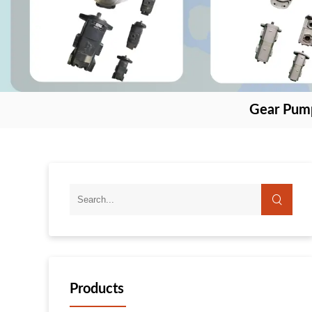
Gear Pum
Products