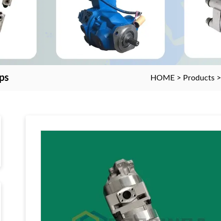
ps
HOME
>
Products