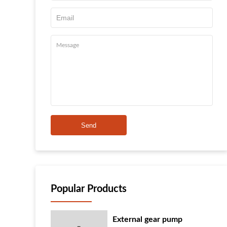
Send
Popular Products
External gear pump