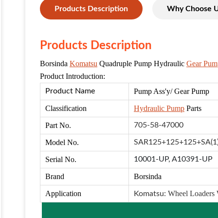
Products Description
Why Choose 
Products Description
Borsinda
Komatsu
Quadruple Pump Hydraulic
Gear Pum
Product Introduction:
Product Name
Pump Ass'
y/ Gear Pump
Classification
Hydraulic Pump
Parts
Part No.
705-58-47000
Model No.
SAR125+125+125+SA(1
Serial No.
10001-UP,
A10391-UP
Brand
Borsinda
Application
Wheel Loaders
Komatsu: