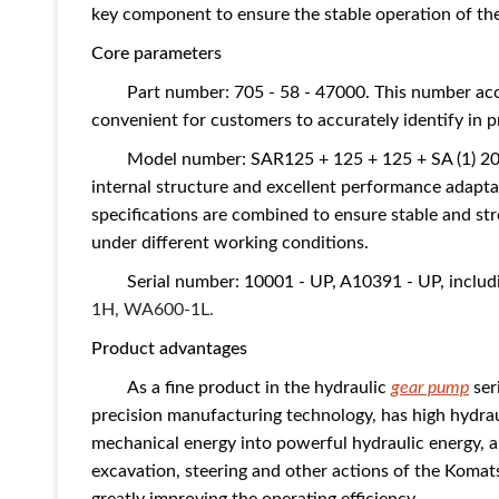
key component to ensure the stable operation of the
Core parameters
Part number: 705 - 58 - 47000. This number ac
convenient for customers to accurately identify in p
Model number: SAR125 + 125 + 125 + SA (1) 20.
internal structure and excellent performance adapta
specifications are combined to ensure stable and s
under different working conditions.
Serial number: 10001 - UP, A10391 - UP, inclu
1H,
WA600-1L.
Product advantages
As a fine product in the hydraulic
gear pump
ser
precision manufacturing technology, has high hydrau
mechanical energy into powerful hydraulic energy, an
excavation, steering and other actions of the Koma