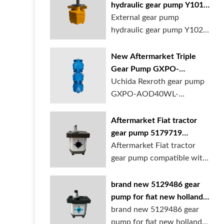
hydraulic gear pump Y1018
Y1025 Y1032 for sale
External gear pump
online
hydraulic gear pump Y1025
is available at...
New Aftermarket Triple
Gear Pump GXPO-
AOD40WL-TB35WL-
Uchida Rexroth gear pump
TB30ABL for Cranes
GXPO-AOD40WL-
TB35WL-TB30ABL is used...
Aftermarket Fiat tractor
gear pump 5179719
5129483 5169772
Aftermarket Fiat tractor
gear pump compatible with
multiple ...
brand new 5129486 gear
pump for fiat new holland
ford tractor
brand new 5129486 gear
pump for fiat new holland