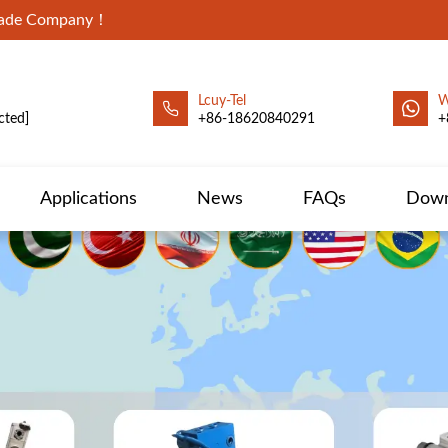
Trade Company！
Lcuy-Tel
W
cted]
+86-18620840291
+
Applications
News
FAQs
Down