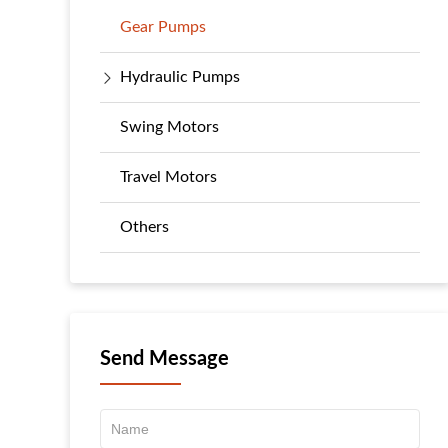
Gear Pumps
Hydraulic Pumps
Swing Motors
Travel Motors
Others
Send Message