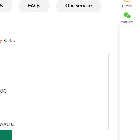
Us
FAQs
Our Service
E-Mail
WeChat
p
Series
)20
 WA600