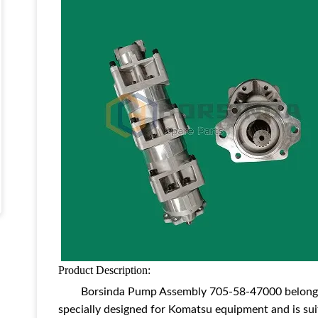
Product Description:
Borsinda P
ump Assembly
705-58-47000 belongs
specially designed for Komatsu equipment and is sui