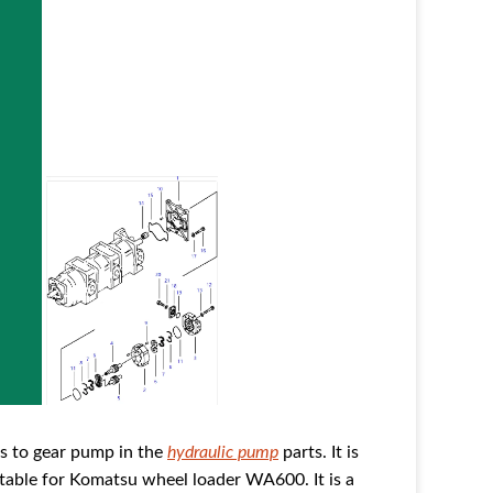
 to gear pump in the
hydraulic pump
parts. It is
table for Komatsu wheel loader WA600. It is a