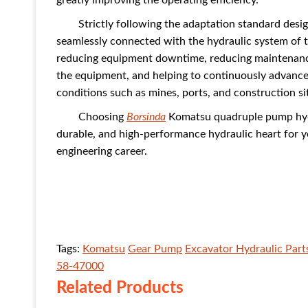
greatly improving the operating efficiency.
Strictly following the adaptation standard des
seamlessly connected with the hydraulic system of th
reducing equipment downtime, reducing maintenance
the equipment, and helping to continuously advance 
conditions such as mines, ports, and construction si
Choosing
Borsinda
Komatsu quadruple pump hydr
durable, and high-performance hydraulic heart for
engineering career.
Tags:
Komatsu
Gear Pump
Excavator Hydraulic Part
58-47000
Related Products