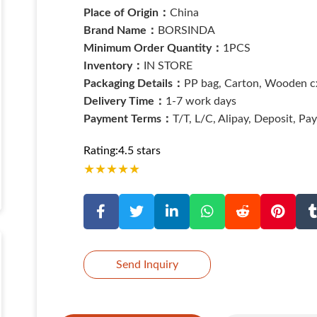
Place of Origin：
China
Brand Name：
BORSINDA
Minimum Order Quantity：
1PCS
Inventory：
IN STORE
Packaging Details：
PP bag, Carton, Wooden cx
Delivery Time：
1-7 work days
Payment Terms：
T/T, L/C, Alipay, Deposit, Pa
Rating:4.5 stars
★
★
★
★
★
Send Inquiry