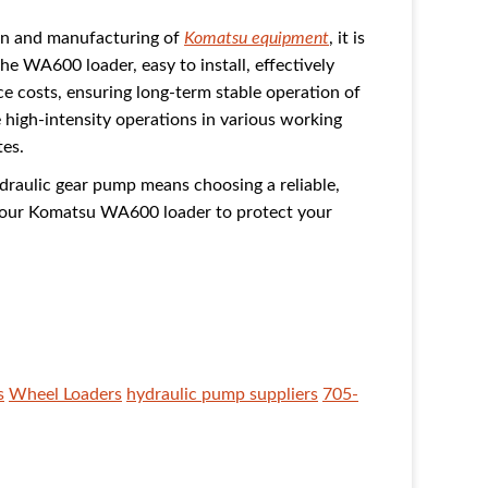
ign and manufacturing of
Komatsu equipment
, it is
e WA600 loader, easy to install, effectively
 costs, ensuring long-term stable operation of
high-intensity operations in various working
tes.
aulic gear pump means choosing a reliable,
 your Komatsu WA600 loader to protect your
s
Wheel Loaders
hydraulic pump suppliers
705-