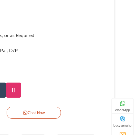
, or as Required
yPal, D/P
WhatsApp
Chat Now
Lucyyanghp