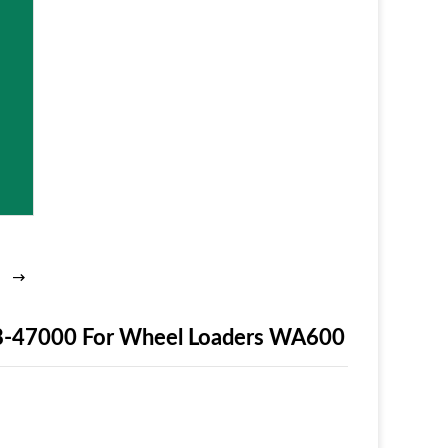
8-47000 For Wheel Loaders WA600