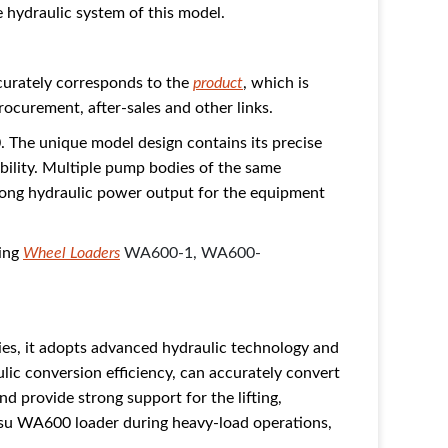
 hydraulic system of this model.
curately corresponds to the
product
, which is
rocurement, after-sales and other links.
 The unique model design contains its precise
bility. Multiple pump bodies of the same
trong hydraulic power output for the equipment
ding
Wheel Loaders
WA600-1,
WA600-
ies, it adopts advanced hydraulic technology and
lic conversion efficiency, can accurately convert
d provide strong support for the lifting,
tsu WA600 loader during heavy-load operations,