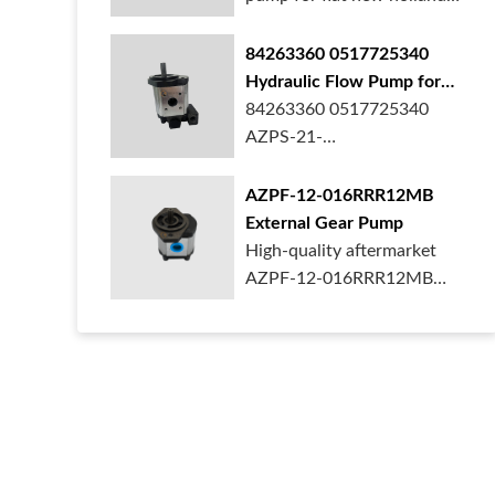
ford case t...
84263360 0517725340
Hydraulic Flow Pump for
New Holland Ford Tractor
84263360 0517725340
AZPS-21-
025LRR20PEXXX25-S0680
Rexroth ge...
AZPF-12-016RRR12MB
External Gear Pump
High-quality aftermarket
AZPF-12-016RRR12MB
gear pump. Durab...