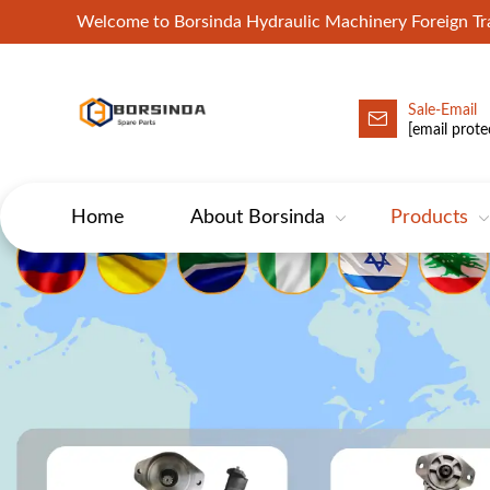
Welcome to Borsinda Hydraulic Machinery Foreign 
Sale-Email
HYD-Excavator Hydraulic Pump
[email prote
Home
About Borsinda
Products