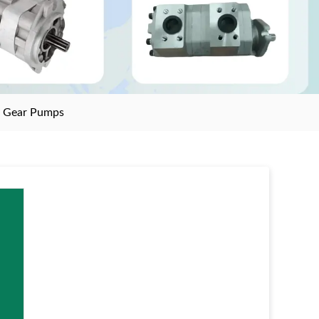
>
Gear Pumps