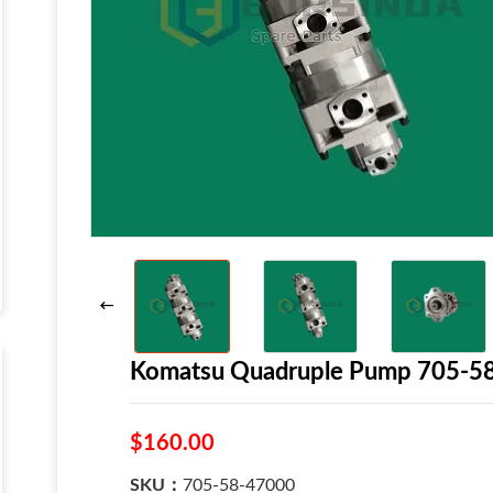
Komatsu Quadruple Pump 705-5
$160.00
SKU：
705-58-47000