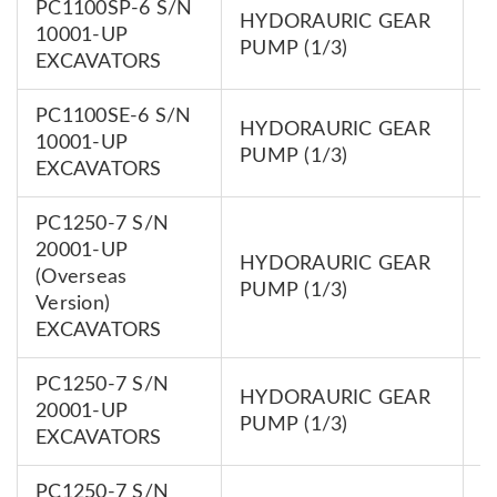
PC1100SP-6 S/N
HYDORAURIC GEAR
7
10001-UP
PUMP (1/3)
0
EXCAVATORS
PC1100SE-6 S/N
HYDORAURIC GEAR
7
10001-UP
PUMP (1/3)
0
EXCAVATORS
PC1250-7 S/N
20001-UP
HYDORAURIC GEAR
7
(Overseas
PUMP (1/3)
0
Version)
EXCAVATORS
PC1250-7 S/N
HYDORAURIC GEAR
7
20001-UP
PUMP (1/3)
0
EXCAVATORS
PC1250-7 S/N