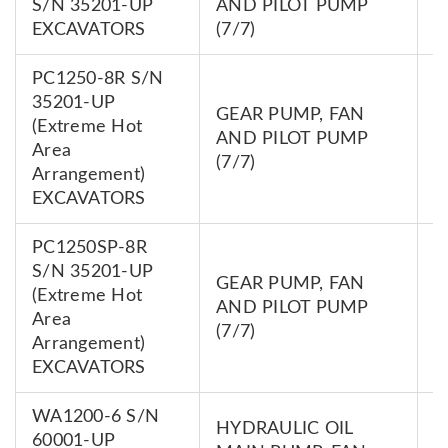
S/N 35201-UP
AND PILOT PUMP
0
EXCAVATORS
(7/7)
PC1250-8R S/N
35201-UP
GEAR PUMP, FAN
(Extreme Hot
7
AND PILOT PUMP
Area
0
(7/7)
Arrangement)
EXCAVATORS
PC1250SP-8R
S/N 35201-UP
GEAR PUMP, FAN
(Extreme Hot
7
AND PILOT PUMP
Area
0
(7/7)
Arrangement)
EXCAVATORS
WA1200-6 S/N
HYDRAULIC OIL
60001-UP
7