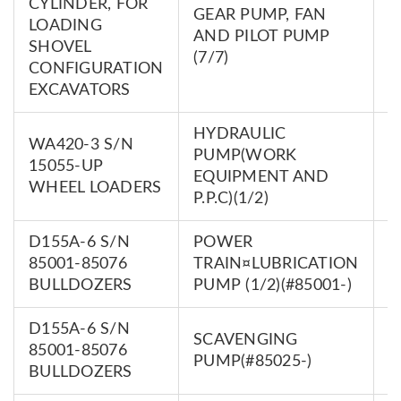
CYLINDER, FOR
GEAR PUMP, FAN
LOADING
7
AND PILOT PUMP
SHOVEL
0
(7/7)
CONFIGURATION
EXCAVATORS
HYDRAULIC
WA420-3 S/N
PUMP(WORK
7
15055-UP
EQUIPMENT AND
0
WHEEL LOADERS
P.P.C)(1/2)
D155A-6 S/N
POWER
7
85001-85076
TRAIN¤LUBRICATION
0
BULLDOZERS
PUMP (1/2)(#85001-)
D155A-6 S/N
SCAVENGING
7
85001-85076
PUMP(#85025-)
0
BULLDOZERS