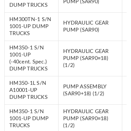
PUMP (SAR90)
0
DUMP TRUCKS
HM300TN-1 S/N
HYDRAULIC GEAR
7
1001-UP DUMP
PUMP (SAR90)
0
TRUCKS
HM350-1 S/N
HYDRAULIC GEAR
1001-UP
7
PUMP (SAR90¤18)
(-40cent. Spec.)
0
(1/2)
DUMP TRUCKS
HM350-1L S/N
PUMP ASSEMBLY
7
A10001-UP
(SAR90+18) (1/2)
0
DUMP TRUCKS
HM350-1 S/N
HYDRAULIC GEAR
7
1001-UP DUMP
PUMP (SAR90¤18)
0
TRUCKS
(1/2)