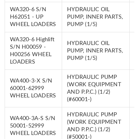
WA320-6 S/N
HYDRAULIC OIL
7
H62051 - UP
PUMP, INNER PARTS,
0
WHEEL LOADERS
PUMP (1/5)
WA320-6 Highlift
HYDRAULIC OIL
S/N H00059 -
7
PUMP, INNER PARTS,
H00256 WHEEL
0
PUMP (1/5)
LOADERS
HYDRAULIC PUMP
WA400-3-X S/N
(WORK EQUIPMENT
7
60001-62999
AND P.P.C.) (1/2)
0
WHEEL LOADERS
(#60001-)
HYDRAULIC PUMP
WA400-3A-S S/N
(WORK EQUIPMENT
7
50001-52999
AND P.P.C.) (1/2)
0
WHEEL LOADERS
(#50001-)