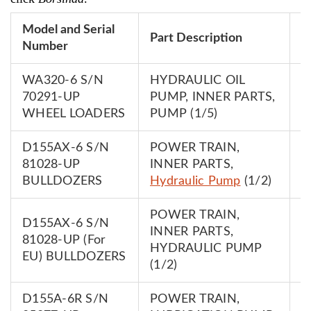
Model and Serial
P
Part Description
Number
N
WA320-6 S/N
HYDRAULIC OIL
7
70291-UP
PUMP, INNER PARTS,
0
WHEEL LOADERS
PUMP (1/5)
D155AX-6 S/N
POWER TRAIN,
7
81028-UP
INNER PARTS,
0
BULLDOZERS
Hydraulic Pump
(1/2)
POWER TRAIN,
D155AX-6 S/N
INNER PARTS,
7
81028-UP (For
HYDRAULIC PUMP
0
EU) BULLDOZERS
(1/2)
D155A-6R S/N
POWER TRAIN,
7