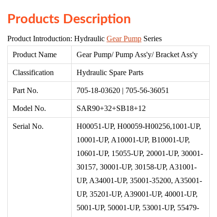
Products Description
Product Introduction: Hydraulic
Gear Pump
Series
Product Name
Gear Pump/ Pump Ass'y/ Bracket Ass'y
Classification
Hydraulic Spare Parts
Part No.
705-18-03620 | 705-56-36051
Model No.
SAR90+
32+
SB18+12
Serial No.
H00051-U
P,
H00059-H00256
,
1001-UP,
10001-UP, A10001-UP, B10001-UP,
10601-UP, 15055-UP, 20001-UP, 30001-
30157, 30001-UP, 30158-UP, A31001-
UP, A34001-UP, 35001-35200, A35001-
UP, 35201-UP, A39001-UP, 40001-UP,
5001-UP, 50001-UP, 53001-UP, 55479-