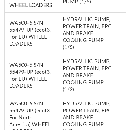
PUMP (1/5)
WHEEL LOADERS
HYDRAULIC PUMP,
WA500-6 S/N
POWER TRAIN, EPC
55479-UP (ecot3,
7
AND BRAKE
For EU) WHEEL
0
COOLING PUMP
LOADERS
(1/5)
HYDRAULIC PUMP,
WA500-6 S/N
POWER TRAIN, EPC
55479-UP (ecot3,
7
AND BRAKE
For EU) WHEEL
0
COOLING PUMP
LOADERS
(1/2)
WA500-6 S/N
HYDRAULIC PUMP,
55479-UP (ecot3,
POWER TRAIN, EPC
7
For North
AND BRAKE
0
America) WHEEL
COOLING PUMP