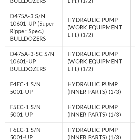
BULLDOZERS
L.H.) (1/2)
D475A-3 S/N
HYDRAULIC PUMP
10601-UP (Super
7
(WORK EQUIPMENT
Ripper Spec.)
0
L.H.) (1/2)
BULLDOZERS
D475A-3-SC S/N
HYDRAULIC PUMP
7
10601-UP
(WORK EQUIPMENT
0
BULLDOZERS
L.H.) (1/2)
F4EC-1 S/N
HYDRAULIC PUMP
7
5001-UP
(INNER PARTS) (1/3)
0
F5EC-1 S/N
HYDRAULIC PUMP
7
5001-UP
(INNER PARTS) (1/3)
0
F6EC-1 S/N
HYDRAULIC PUMP
7
5001-UP
(INNER PARTS) (1/3)
0