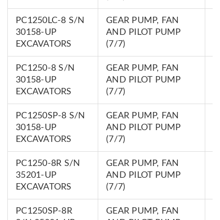
PC1250LC-8 S/N
GEAR PUMP, FAN
7
30158-UP
AND PILOT PUMP
0
EXCAVATORS
(7/7)
PC1250-8 S/N
GEAR PUMP, FAN
7
30158-UP
AND PILOT PUMP
0
EXCAVATORS
(7/7)
PC1250SP-8 S/N
GEAR PUMP, FAN
7
30158-UP
AND PILOT PUMP
0
EXCAVATORS
(7/7)
PC1250-8R S/N
GEAR PUMP, FAN
7
35201-UP
AND PILOT PUMP
0
EXCAVATORS
(7/7)
PC1250SP-8R
GEAR PUMP, FAN
7