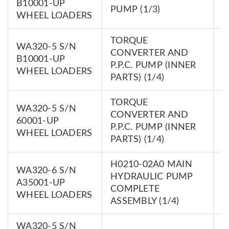
B10001-UP
PUMP (1/3)
0
WHEEL LOADERS
TORQUE
WA320-5 S/N
CONVERTER AND
7
B10001-UP
P.P.C. PUMP (INNER
0
WHEEL LOADERS
PARTS) (1/4)
TORQUE
WA320-5 S/N
CONVERTER AND
7
60001-UP
P.P.C. PUMP (INNER
0
WHEEL LOADERS
PARTS) (1/4)
H0210-02A0 MAIN
WA320-6 S/N
HYDRAULIC PUMP
7
A35001-UP
COMPLETE
0
WHEEL LOADERS
ASSEMBLY (1/4)
WA320-5 S/N