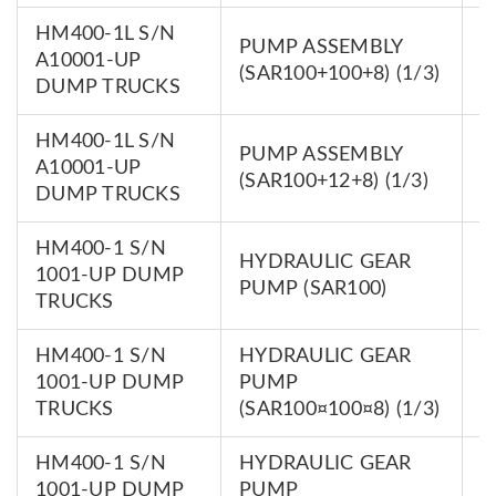
HM400-1L S/N
PUMP ASSEMBLY
7
A10001-UP
(SAR100+100+8) (1/3)
0
DUMP TRUCKS
HM400-1L S/N
PUMP ASSEMBLY
7
A10001-UP
(SAR100+12+8) (1/3)
0
DUMP TRUCKS
HM400-1 S/N
HYDRAULIC GEAR
7
1001-UP DUMP
PUMP (SAR100)
0
TRUCKS
HM400-1 S/N
HYDRAULIC GEAR
7
1001-UP DUMP
PUMP
0
TRUCKS
(SAR100¤100¤8) (1/3)
HM400-1 S/N
HYDRAULIC GEAR
7
1001-UP DUMP
PUMP