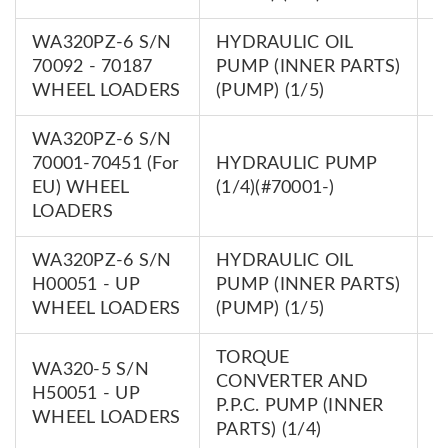
WA320PZ-6 S/N
HYDRAULIC OIL
7
70092 - 70187
PUMP (INNER PARTS)
0
WHEEL LOADERS
(PUMP) (1/5)
WA320PZ-6 S/N
70001-70451 (For
HYDRAULIC PUMP
7
EU) WHEEL
(1/4)(#70001-)
0
LOADERS
WA320PZ-6 S/N
HYDRAULIC OIL
7
H00051 - UP
PUMP (INNER PARTS)
0
WHEEL LOADERS
(PUMP) (1/5)
TORQUE
WA320-5 S/N
CONVERTER AND
7
H50051 - UP
P.P.C. PUMP (INNER
0
WHEEL LOADERS
PARTS) (1/4)