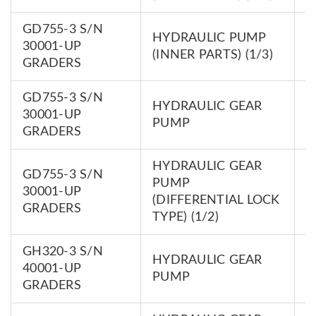
GD755-3 S/N
HYDRAULIC PUMP
7
30001-UP
(INNER PARTS) (1/3)
0
GRADERS
GD755-3 S/N
HYDRAULIC GEAR
7
30001-UP
PUMP
0
GRADERS
HYDRAULIC GEAR
GD755-3 S/N
PUMP
7
30001-UP
(DIFFERENTIAL LOCK
0
GRADERS
TYPE) (1/2)
GH320-3 S/N
HYDRAULIC GEAR
7
40001-UP
PUMP
0
GRADERS