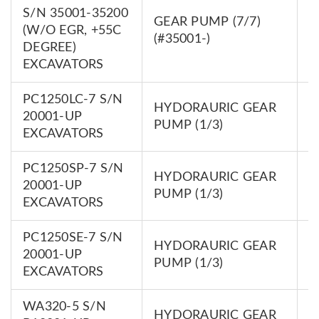
S/N 35001-35200
GEAR PUMP (7/7)
7
(W/O EGR, +55C
(#35001-)
0
DEGREE)
EXCAVATORS
PC1250LC-7 S/N
HYDORAURIC GEAR
7
20001-UP
PUMP (1/3)
0
EXCAVATORS
PC1250SP-7 S/N
HYDORAURIC GEAR
7
20001-UP
PUMP (1/3)
0
EXCAVATORS
PC1250SE-7 S/N
HYDORAURIC GEAR
7
20001-UP
PUMP (1/3)
0
EXCAVATORS
WA320-5 S/N
HYDORAURIC GEAR
7