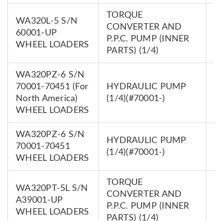
TORQUE
WA320L-5 S/N
CONVERTER AND
7
60001-UP
P.P.C. PUMP (INNER
0
WHEEL LOADERS
PARTS) (1/4)
WA320PZ-6 S/N
70001-70451 (For
HYDRAULIC PUMP
7
North America)
(1/4)(#70001-)
0
WHEEL LOADERS
WA320PZ-6 S/N
HYDRAULIC PUMP
7
70001-70451
(1/4)(#70001-)
0
WHEEL LOADERS
TORQUE
WA320PT-5L S/N
CONVERTER AND
7
A39001-UP
P.P.C. PUMP (INNER
0
WHEEL LOADERS
PARTS) (1/4)