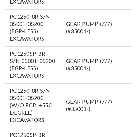
EXCAVATORS
PC1250-8R S/N
35001-35200
GEAR PUMP (7/7)
7
(EGR-LESS)
(#35001-)
0
EXCAVATORS
PC1250SP-8R
S/N 35001-35200
GEAR PUMP (7/7)
7
(EGR-LESS)
(#35001-)
0
EXCAVATORS
PC1250-8R S/N
35001-35200
GEAR PUMP (7/7)
7
(W/O EGR, +55C
(#35001-)
0
DEGREE)
EXCAVATORS
PC1250SP-8R