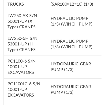
0
TRUCKS
(SAR100¤12¤10) (1/3)
LW250-5X S/N
HYDRAULIC PUMP
7
50001-UP (X
(1/3) (WINCH PUMP)
0
Type) CRANES
LW250-5H S/N
HYDRAULIC PUMP
7
53001-UP (H
(1/3) (WINCH PUMP)
0
Type) CRANES
PC1100-6 S/N
HYDORAURIC GEAR
7
10001-UP
PUMP (1/3)
0
EXCAVATORS
PC1100LC-6 S/N
HYDORAURIC GEAR
7
10001-UP
PUMP (1/3)
0
EXCAVATORS