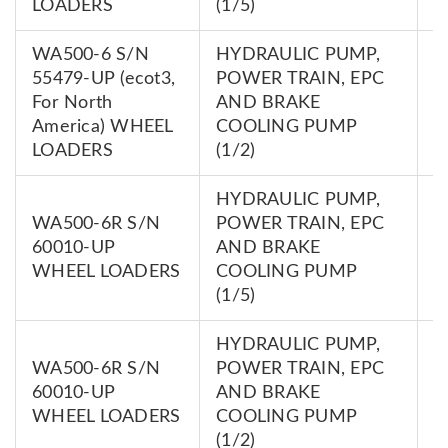
LOADERS
(1/5)
WA500-6 S/N
HYDRAULIC PUMP,
55479-UP (ecot3,
POWER TRAIN, EPC
7
For North
AND BRAKE
0
America) WHEEL
COOLING PUMP
LOADERS
(1/2)
HYDRAULIC PUMP,
WA500-6R S/N
POWER TRAIN, EPC
7
60010-UP
AND BRAKE
0
WHEEL LOADERS
COOLING PUMP
(1/5)
HYDRAULIC PUMP,
WA500-6R S/N
POWER TRAIN, EPC
7
60010-UP
AND BRAKE
0
WHEEL LOADERS
COOLING PUMP
(1/2)