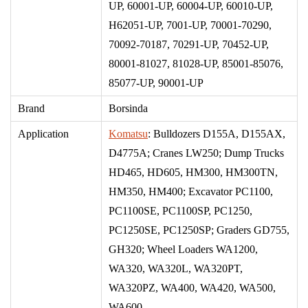
UP, 60001-UP, 60004-UP, 60010-UP,
H62051-UP, 7001-UP, 70001-70290,
70092-70187, 70291-UP, 70452-UP,
80001-81027, 81028-UP, 85001-85076,
85077-UP, 90001-UP
Brand
Borsinda
Application
Komatsu
: Bulldozers D155A, D155AX,
D4775A; Cranes LW250; Dump Trucks
HD465, HD605, HM300, HM300TN,
HM350, HM400; Excavator PC1100,
PC1100SE, PC1100SP, PC1250,
PC1250SE, PC1250SP; Graders GD755,
GH320;
Wheel Loaders WA1200,
WA320, WA320L, WA320PT,
WA320PZ, WA400, WA420, WA500,
WA600