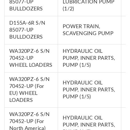
85077-UP
LUBRICATION PUMP
0
BULLDOZERS
(1/2)
D155A-6R S/N
POWER TRAIN,
7
85077-UP
SCAVENGING PUMP
0
BULLDOZERS
WA320PZ-6 S/N
HYDRAULIC OIL
7
70452-UP
PUMP, INNER PARTS,
0
WHEEL LOADERS
PUMP (1/5)
WA320PZ-6 S/N
HYDRAULIC OIL
70452-UP (For
7
PUMP, INNER PARTS,
EU) WHEEL
0
PUMP (1/5)
LOADERS
WA320PZ-6 S/N
HYDRAULIC OIL
70452-UP (For
7
PUMP, INNER PARTS,
North America)
0