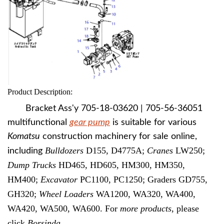
Product Description:
Bracket Ass'y 705-18-03620 | 705-56-36051
multifunctional
gear pump
is suitable for various
Komatsu
construction machinery for sale online,
Bulldozers
D155, D4775A;
Cranes
LW250;
including
Dump Trucks
HD465, HD605, HM300, HM350,
HM400;
Excavator
PC1100, PC1250; Graders GD755,
GH320;
Wheel Loaders
WA1200, WA320, WA400,
WA420, WA500, WA600. For
more products
, please
click
Borsinda
.