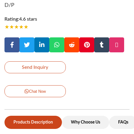
D/P
Rating:4.6 stars
★
★
★
★
★
Send Inquiry
Chat Now
Products Description
Why Choose Us
FAQs