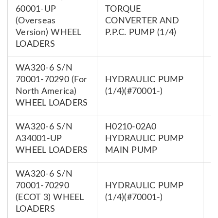
60001-UP
TORQUE
7
(Overseas
CONVERTER AND
0
Version) WHEEL
P.P.C. PUMP (1/4)
LOADERS
WA320-6 S/N
70001-70290 (For
HYDRAULIC PUMP
7
North America)
(1/4)(#70001-)
0
WHEEL LOADERS
WA320-6 S/N
H0210-02A0
7
A34001-UP
HYDRAULIC PUMP
0
WHEEL LOADERS
MAIN PUMP
WA320-6 S/N
70001-70290
HYDRAULIC PUMP
7
(ECOT 3) WHEEL
(1/4)(#70001-)
0
LOADERS