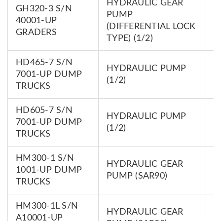
HYDRAULIC GEAR
GH320-3 S/N
PUMP
7
40001-UP
(DIFFERENTIAL LOCK
0
GRADERS
TYPE) (1/2)
HD465-7 S/N
HYDRAULIC PUMP
7
7001-UP DUMP
(1/2)
0
TRUCKS
HD605-7 S/N
HYDRAULIC PUMP
7
7001-UP DUMP
(1/2)
0
TRUCKS
HM300-1 S/N
HYDRAULIC GEAR
7
1001-UP DUMP
PUMP (SAR90)
0
TRUCKS
HM300-1L S/N
HYDRAULIC GEAR
7
A10001-UP