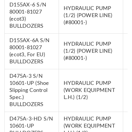
D155AX-6 S/N
HYDRAULIC PUMP
80001-81027
7
(1/2) (POWER LINE)
(ecot3)
0
(#80001-)
BULLDOZERS
D155AX-6A S/N
HYDRAULIC PUMP
80001-81027
7
(1/2) (POWER LINE)
(ecot3, For EU)
0
(#80001-)
BULLDOZERS
D475A-3 S/N
10601-UP (Shoe
HYDRAULIC PUMP
7
Slipping Control
(WORK EQUIPMENT
0
Spec.)
L.H.) (1/2)
BULLDOZERS
D475A-3-HD S/N
HYDRAULIC PUMP
7
10601-UP
(WORK EQUIPMENT
0