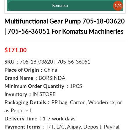
1
/
4
Komatsu
Multifunctional Gear Pump 705-18-03620
| 705-56-36051 For Komatsu Machineries
$171.00
SKU：
705-18-03620 | 705-56-36051
Place of Origin：
China
Brand Name：
BORSINDA
Minimum Order Quantity：
1PCS
Inventory：
IN STORE
Packaging Details：
PP bag, Carton, Wooden cx, or
as Required
Delivery Time：
1-7 work days
Payment Terms：
T/T, L/C, Alipay, Deposit, PayPal,