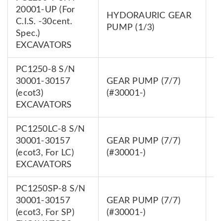
20001-UP (For
HYDORAURIC GEAR
7
C.I.S. -30cent.
PUMP (1/3)
0
Spec.)
EXCAVATORS
PC1250-8 S/N
30001-30157
GEAR PUMP (7/7)
7
(ecot3)
(#30001-)
0
EXCAVATORS
PC1250LC-8 S/N
30001-30157
GEAR PUMP (7/7)
7
(ecot3, For LC)
(#30001-)
0
EXCAVATORS
PC1250SP-8 S/N
30001-30157
GEAR PUMP (7/7)
7
(ecot3, For SP)
(#30001-)
0