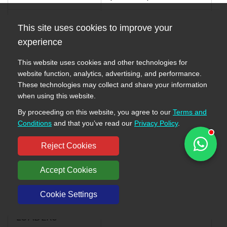
WA400-3A-SN
HYDRAULIC PUMP
This site uses cookies to improve your
7
S/N 53001-UP
(WORK EQUIPMENT
0
experience
WHEEL LOADERS
AND P.P.C.) (1/2)
This website uses cookies and other technologies for
WA400-3A S/N
HYDRAULIC PUMP
website function, analytics, advertising, and performance.
7
53001-UP
(WORK EQUIPMENT
These technologies may collect and share your information
0
WHEEL LOADERS
AND P.P.C.) (1/2)
when using this website.
By proceeding on this website, you agree to our
Terms and
WA400-3-H S/N
HYDRAULIC PUMP
Conditions
and that you’ve read our
Privacy Policy
.
7
63001-UP
(WORK EQUIPMENT
0
WHEEL LOADERS
AND P.P.C.) (1/2)
Reject Cookies
WA420-3 S/N
Accept Cookies
53001-UP
HYDRAULIC PUMP
7
(Overseas
(WORK EQUIPMENT
Cookie Settings
0
Version) WHEEL
AND P.P.C.) (1/2)
LOADERS