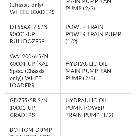
MAIN PUMP, FAN
(Chassis only)
0
PUMP (2/3)
WHEEL LOADERS
D155AX-7 S/N
POWER TRAIN,
7
90001-UP
POWER TRAIN PUMP
0
BULLDOZERS
(1/2)
WA1200-6 S/N
60004-UP (KAL
HYDRAULIC OIL
7
Spec. (Chassis
MAIN PUMP, FAN
0
only)) WHEEL
PUMP (2/3)
LOADERS
GD755-5R S/N
HYDRAULIC OIL
7
10001-UP
PUMP, POWER
0
GRADERS
TRAIN PUMP (1/2)
BOTTOM DUMP