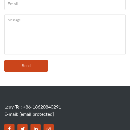
Send
Lcuy-Tel: +86-18620840291
E-mail:
[email protected]