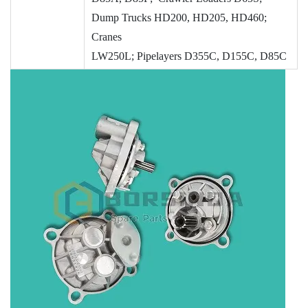
Dump Trucks HD200, HD205, HD460;
Cranes
LW250L; Pipelayers
D355C,
D155C,
D85C