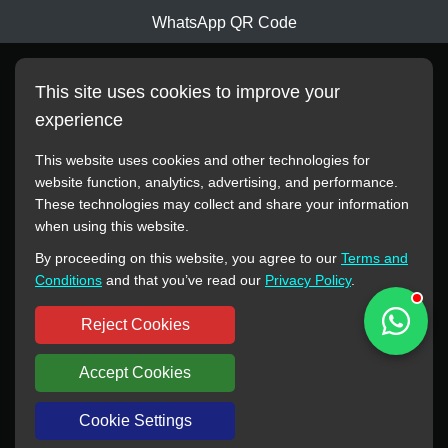
WhatsApp QR Code
This site uses cookies to improve your
experience
This website uses cookies and other technologies for
website function, analytics, advertising, and performance.
These technologies may collect and share your information
All manufacturer names, images, trademarks, descriptions,
when using this website.
symbols, and part numbers displayed on this website are for
By proceeding on this website, you agree to our
Terms and
reference purposes only. This website has no authorization or
Conditions
and that you’ve read our
Privacy Policy
.
agency relationship with these manufacturers or original brands.
All trademarks and brand names are the property of their
Reject Cookies
respective owners.
Accept Cookies
Copyright © 2012-2024 BORSINDA HYDRO MACHINERY CO.,LTD
All rights reserved
www.hyd-pump.com
Cookie Settings