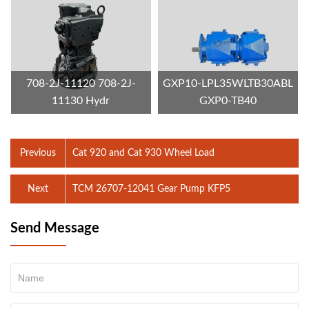
708-2J-11120 708-2J-
GXP10-LPL35WLTB30ABL
11130 Hydr
GXP0-TB40
Previous
Cat 920 and Cat 930 Wheel Load
Next
TCM 26707-12041 Gear Pump KFP5
Send Message