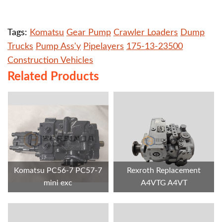
Tags:
Komatsu
Gear Pump
Crawler Loaders
Dump
Trucks
Pump Ass'y
Pipelayers
175-13-23500
Construction Vehicles
Related Products
Komatsu PC56-7 PC57-7
Rexroth Replacement
mini exc
A4VTG A4VT