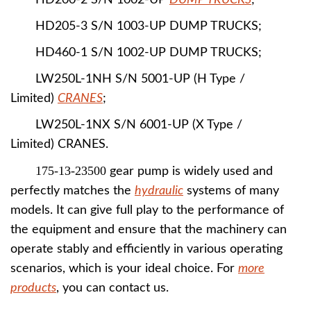
HD200-2 S/N 1002-UP
DUMP TRUCKS
;
HD205-3 S/N 1003-UP DUMP TRUCKS;
HD460-1 S/N 1002-UP DUMP TRUCKS;
LW250L-1NH S/N 5001-UP (H Type /
Limited)
CRANES
;
LW250L-1NX S/N 6001-UP (X Type /
Limited) CRANES.
175-13-23500
gear pump is widely used and
perfectly matches the
hydraulic
systems of many
models. It can give full play to the performance of
the equipment and ensure that the machinery can
operate stably and efficiently in various operating
scenarios, which is your ideal choice. For
more
products
, you can contact us.