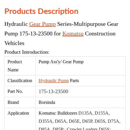
Products Description
Hydraulic
Gear Pump
Series-Multipurpose Gear
Pump 175-13-23500 for
Komatsu
Construction
Vehicles
Product Introduction:
Product
Pump Ass'
y/ Gear Pump
Name
Classification
Hydraulic Pump
Parts
175-13-23500
Part No.
Brand
Borsinda
Application
Komatsu: Bulldozers
D135A, D155A,
D355A, D65A, D65E, D65P, D65S, D75A,
D85A, D85P; Crawler Loaders D65S;