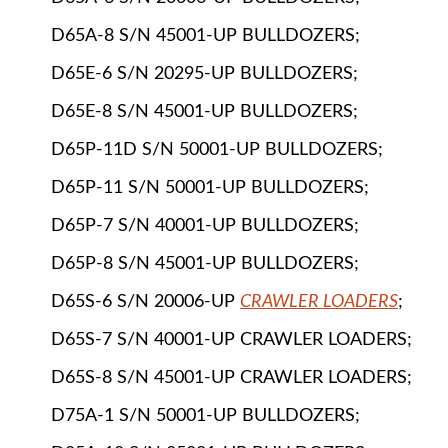
D65A-8 S/N 45001-UP BULLDOZERS;
D65E-6 S/N 20295-UP BULLDOZERS;
D65E-8 S/N 45001-UP BULLDOZERS;
D65P-11D S/N 50001-UP BULLDOZERS;
D65P-11 S/N 50001-UP BULLDOZERS;
D65P-7 S/N 40001-UP BULLDOZERS;
D65P-8 S/N 45001-UP BULLDOZERS;
D65S-6 S/N 20006-UP
CRAWLER LOADERS
;
D65S-7 S/N 40001-UP CRAWLER LOADERS;
D65S-8 S/N 45001-UP CRAWLER LOADERS;
D75A-1 S/N 50001-UP BULLDOZERS;