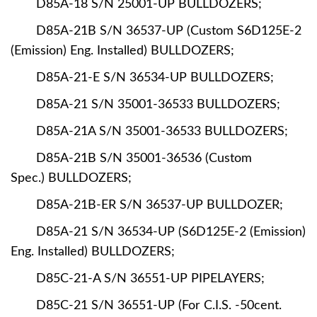
D85A-18 S/N 25001-UP BULLDOZERS;
D85A-21B S/N 36537-UP (Custom S6D125E-2
(Emission) Eng. Installed) BULLDOZERS;
D85A-21-E S/N 36534-UP BULLDOZERS;
D85A-21 S/N 35001-36533 BULLDOZERS;
D85A-21A S/N 35001-36533 BULLDOZERS;
D85A-21B S/N 35001-36536 (Custom
Spec.) BULLDOZERS;
D85A-21B-ER S/N 36537-UP BULLDOZER;
D85A-21 S/N 36534-UP (S6D125E-2 (Emission)
Eng. Installed) BULLDOZERS;
D85C-21-A S/N 36551-UP PIPELAYERS;
D85C-21 S/N 36551-UP (For C.I.S. -50cent.