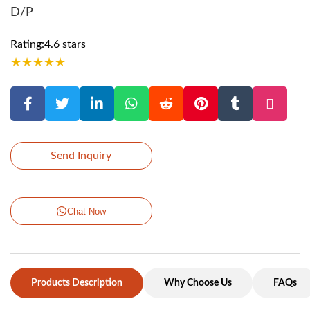
D/P
Rating:4.6 stars
★
★
★
★
★
Send Inquiry
Chat Now
Products Description
Why Choose Us
FAQs