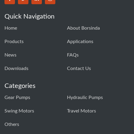
BORSINDA HYDRO MACHINERY CO.,LTD facebook
BORSINDA HYDRO MACHINERY CO.,LTD twitter
BORSINDA HYDRO MACHINERY CO.,LTD link
BORSINDA HYDRO MACHINERY CO.,LT
Quick Navigation
Home
About Borsinda
Products
Applications
News
FAQs
Downloads
Contact Us
Categories
Gear Pumps
Hydraulic Pumps
Swing Motors
Travel Motors
Others