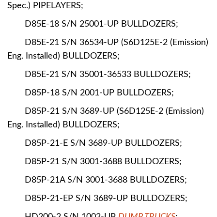
Spec.) PIPELAYERS;
D85E-18 S/N 25001-UP BULLDOZERS;
D85E-21 S/N 36534-UP (S6D125E-2 (Emission)
Eng. Installed) BULLDOZERS;
D85E-21 S/N 35001-36533 BULLDOZERS;
D85P-18 S/N 2001-UP BULLDOZERS;
D85P-21 S/N 3689-UP (S6D125E-2 (Emission)
Eng. Installed) BULLDOZERS;
D85P-21-E S/N 3689-UP BULLDOZERS;
D85P-21 S/N 3001-3688 BULLDOZERS;
D85P-21A S/N 3001-3688 BULLDOZERS;
D85P-21-EP S/N 3689-UP BULLDOZERS;