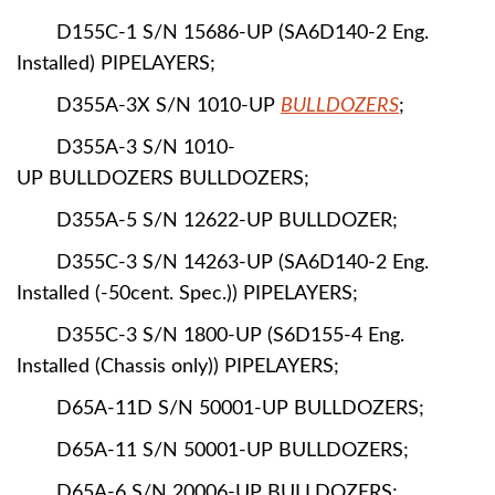
D155C-1 S/N 15686-UP (SA6D140-2 Eng.
Installed) PIPELAYERS;
D355A-3X S/N 1010-UP
BULLDOZERS
;
D355A-3 S/N 1010-
UP BULLDOZERS BULLDOZERS;
D355A-5 S/N 12622-UP BULLDOZER;
D355C-3 S/N 14263-UP (SA6D140-2 Eng.
Installed (-50cent. Spec.)) PIPELAYERS;
D355C-3 S/N 1800-UP (S6D155-4 Eng.
Installed (Chassis only)) PIPELAYERS;
D65A-11D S/N 50001-UP BULLDOZERS;
D65A-11 S/N 50001-UP BULLDOZERS;
D65A-6 S/N 20006-UP BULLDOZERS;