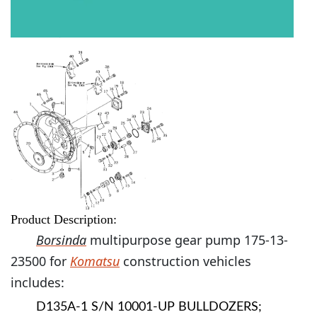
Product Description:
Borsinda
multipurpose gear pump 175-13-
23500 for
Komatsu
construction vehicles
includes:
D135A-1 S/N 10001-UP BULLDOZERS;