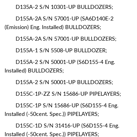
D135A-2 S/N 10301-UP BULLDOZERS;
D155A-2A S/N 57001-UP (SA6D140E-2
(Emission) Eng. Installed) BULLDOZERS;
D155A-2A S/N 57001-UP BULLDOZERS;
D155A-1 S/N 5508-UP BULLDOZER;
D155A-2 S/N 50001-UP (S6D155-4 Eng.
Installed) BULLDOZERS;
D155A-2 S/N 50001-UP BULLDOZERS;
D155C-1P-ZZ S/N 15686-UP PIPELAYERS;
D155C-1P S/N 15686-UP (S6D155-4 Eng.
Installed (-50cent. Spec.)) PIPELAYERS;
D155C-1D S/N 31416-UP (S6D155-4 Eng.
Installed (-50cent. Spec.)) PIPELAYERS;