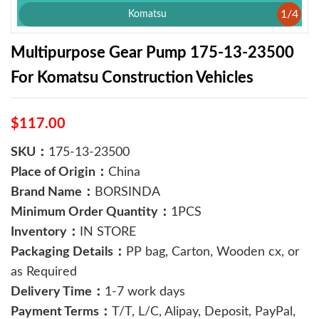
1
/
4
Komatsu
Multipurpose Gear Pump 175-13-23500
For Komatsu Construction Vehicles
$117.00
SKU：
175-13-23500
Place of Origin：
China
Brand Name：
BORSINDA
Minimum Order Quantity：
1PCS
Inventory：
IN STORE
Packaging Details：
PP bag, Carton, Wooden cx, or
as Required
Delivery Time：
1-7 work days
Payment Terms：
T/T, L/C, Alipay, Deposit, PayPal,