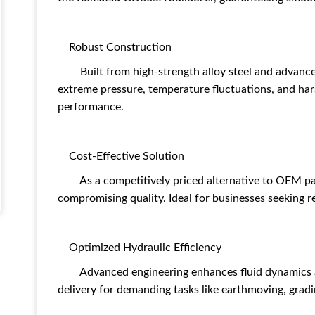
Robust Construction
Built from high-strength alloy steel and advanced
extreme pressure, temperature fluctuations, and har
performance.
Cost-Effective Solution
As a competitively priced alternative to OEM part
compromising quality. Ideal for businesses seeking r
Optimized Hydraulic Efficiency
Advanced engineering enhances fluid dynamics an
delivery for demanding tasks like earthmoving, gradi