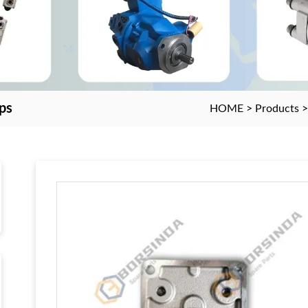
ps
HOME
>
Products