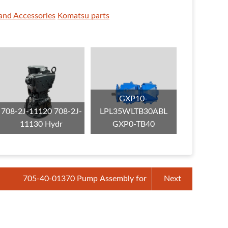
and Accessories
Komatsu parts
GXP10-
708-2J-11120 708-2J-
LPL35WLTB30ABL
11130 Hydr
GXP0-TB40
705-40-01370 Pump Assembly for
Next