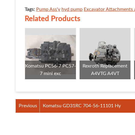
Tags:
Pump Ass'y
hyd pump
Excavator Attachments 
Related Products
Komatsu PC56-7 PC57-
Rexroth Replacement
7 mini exc
A4VTG A4VT
Previous
Komatsu GD31RC 704-56-11101 Hy