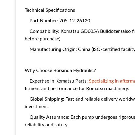
Technical Specifications
Part Number: 705-12-26120
Compatibility: Komatsu GD605A Bulldozer (also fit
before purchase)
Manufacturing Origin: China (ISO-certified facility
Why Choose Borsinda Hydraulic?
Expertise in Komatsu Parts:
Specializing in after
fitment and performance for Komatsu machinery.
Global Shipping: Fast and reliable delivery worldw
investment.
Quality Assurance: Each pump undergoes rigorous t
reliability and safety.