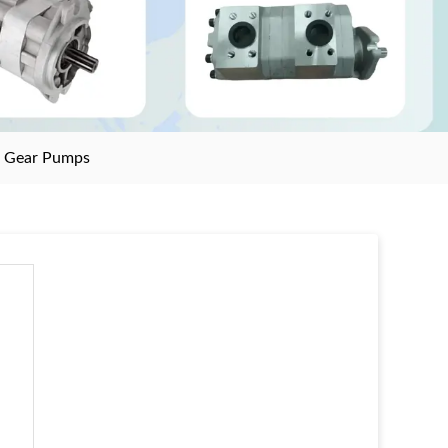
>
Gear Pumps