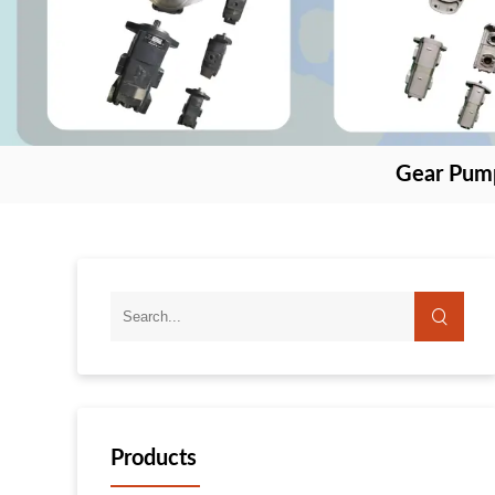
Gear Pum
Products