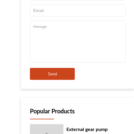
Send
Popular Products
External gear pump