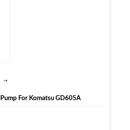
ic Pump For Komatsu GD605A