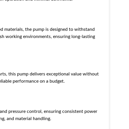
 materials, the pump is designed to withstand
sh working environments, ensuring long-lasting
s, this pump delivers exceptional value without
eliable performance on a budget.
d pressure control, ensuring consistent power
ng, and material handling.