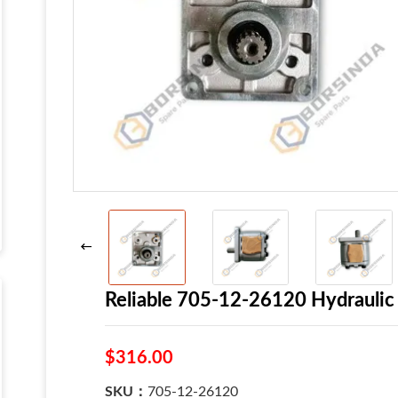
Reliable 705-12-26120 Hydraul
$316.00
SKU：
705-12-26120