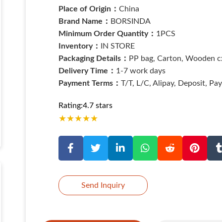
Place of Origin：
China
Brand Name：
BORSINDA
Minimum Order Quantity：
1PCS
Inventory：
IN STORE
Packaging Details：
PP bag, Carton, Wooden cx
Delivery Time：
1-7 work days
Payment Terms：
T/T, L/C, Alipay, Deposit, Pa
Rating:4.7 stars
★
★
★
★
★
Send Inquiry