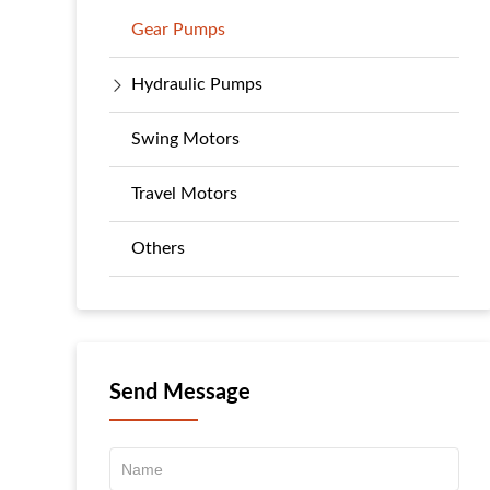
Gear Pumps
Hydraulic Pumps
Swing Motors
Travel Motors
Others
Send Message