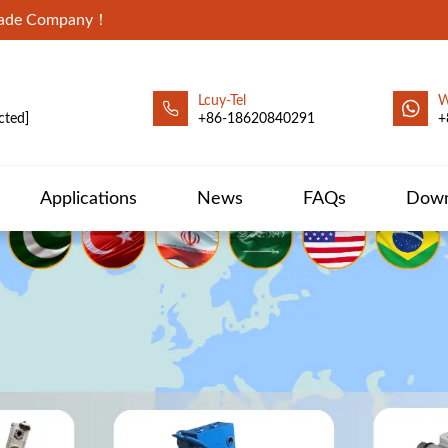
Trade Company！
Lcuy-Tel
W
cted]
+86-18620840291
+
Applications
News
FAQs
Down