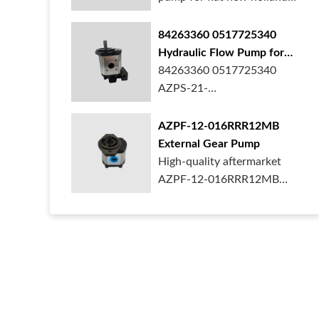
ford case t...
84263360 0517725340
Hydraulic Flow Pump for
New Holland Ford Tractor
84263360 0517725340
AZPS-21-
025LRR20PEXXX25-S0680
Rexroth ge...
AZPF-12-016RRR12MB
External Gear Pump
High-quality aftermarket
AZPF-12-016RRR12MB
gear pump. Durab...