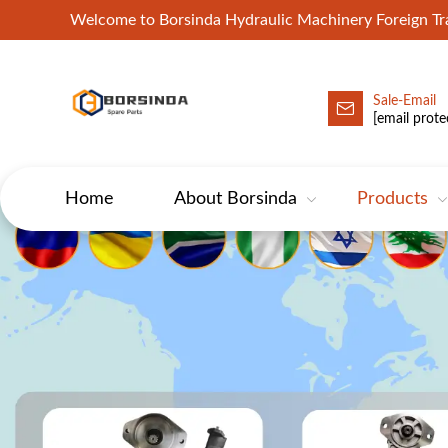
Welcome to Borsinda Hydraulic Machinery Foreign 
Sale-Email
HYD-Excavator Hydraulic Pump
[email prote
Home
About Borsinda
Products