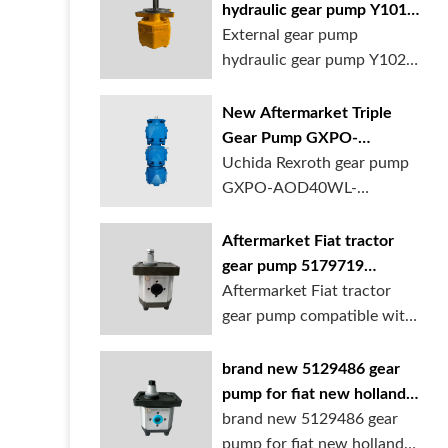
hydraulic gear pump Y1018
Y1025 Y1032 for sale
External gear pump
online
hydraulic gear pump Y1025
is available at...
New Aftermarket Triple
Gear Pump GXPO-
AOD40WL-TB35WL-
Uchida Rexroth gear pump
TB30ABL for Cranes
GXPO-AOD40WL-
TB35WL-TB30ABL is used...
Aftermarket Fiat tractor
gear pump 5179719
5129483 5169772
Aftermarket Fiat tractor
gear pump compatible with
multiple ...
brand new 5129486 gear
pump for fiat new holland
ford tractor
brand new 5129486 gear
pump for fiat new holland