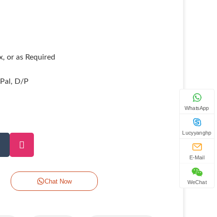
, or as Required
yPal, D/P
WhatsApp
Lucyyanghp
E-Mail
Chat Now
WeChat