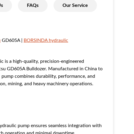
Us
FAQs
Our Service
u
GD605A |
BORSINDA hydraulic
is a high-quality, precision-engineered
atsu GD605A Bulldozer. Manufactured in China to
ic pump combines durability, performance, and
ction, mining, and heavy machinery operations.
raulic pump ensures seamless integration with
th operation and minimal downtime.