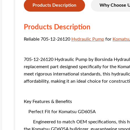
Products Description
Why Choose 
Products Description
Reliable 705-12-26120
Hydraulic Pump
for
Komats
705-12-26120 Hydraulic Pump by Borsinda Hydraulic 
replacement part designed specifically for the Kom
meet rigorous international standards, this hydraul
affordability, making it an ideal choice for constru
Key Features & Benefits
Perfect Fit for Komatsu GD605A
Engineered to match OEM specifications, this hyd
the Komatsu GD605A bulldozer, guaranteeing smoo