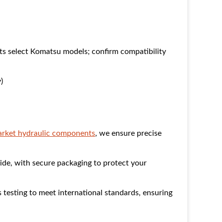
s select Komatsu models; confirm compatibility
)
market hydraulic components
, we ensure precise
ide, with secure packaging to protect your
esting to meet international standards, ensuring