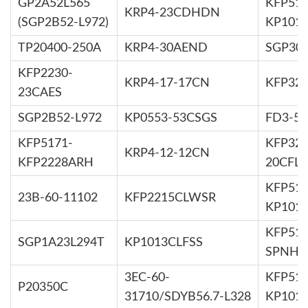
GP2A52L565
KFP519
KRP4-23CDHDN
(SGP2B52-L972)
KP101
TP20400-250A
KRP4-30AEND
SGP30Z
KFP2230-
KRP4-17-17CN
KFP32
23CAES
SGP2B52-L972
KP0553-53CSGS
FD3-52
KFP5171-
KFP323
KRP4-12-12CN
KFP2228ARH
20CFL
KFP514
23B-60-11102
KFP2215CLWSR
KP101
KFP516
SGP1A23L294T
KP1013CLFSS
SPNH
3EC-60-
KFP516
P20350C
31710/SDYB56.7-L328
KP101