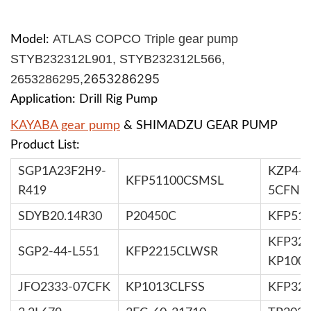
ATLAS COPCO Triple gear pump
Model:
STYB232312L901, STYB232312L566,
2653286295
2653286295,
Application: Drill Rig Pump
KAYABA gear pump
& SHIMADZU GEAR PUMP
Product List:
SGP1A23F2H9-
KZP4-2
KFP51100CSMSL
R419
5CFN
SDYB20.14R30
P20450C
KFP51
KFP326
SGP2-44-L551
KFP2215CLWSR
KP100
JFO2333-07CFK
KP1013CLFSS
KFP32