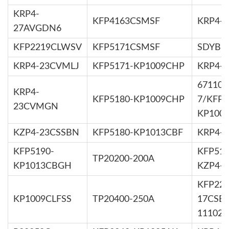
KRP4-
KFP4163CSMSF
KRP4-
27AVGDN6
KFP2219CLWSV
KFP5171CSMSF
SDYB56
KRP4-23CVMLJ
KFP5171-KP1009CHP
KRP4-
67110-
KRP4-
KFP5180-KP1009CHP
7/KFP5
23CVMGN
KP100
KZP4-23CSSBN
KFP5180-KP1013CBF
KRP4-
KFP5190-
KFP516
TP20200-200A
KP1013CBGH
KZP4-
KFP222
KP1009CLFSS
TP20400-250A
17CSET
11102