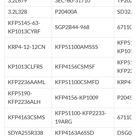
3.2L679
3EC-60-31710
TP2025
3.2L328
P20400A
SD32.3
KFP5145-63-
SGP2B44-968
67110-
KP1013CYRF
KFP519
KRP4-12-12CN
KFP51100AMSSS
KP101
KFP519
KP1013CLFRS
KFP4156CSMSF
KFP22
KFP2236AAML
KFP51100CSMFD
KRP4-1
KFP5190-
KFP4156-KP1009
P2045
KFP2236ALH
KFP51100-KFP2233-
KFP4163CSMS
67110-
19ARG
SDYA255R338
KFP4163A6SSD
DSG05