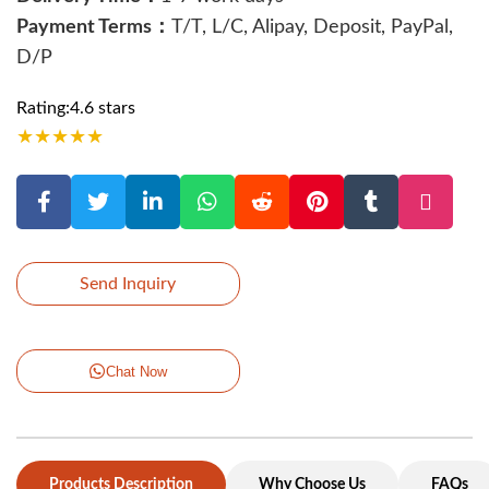
Payment Terms：
T/T, L/C, Alipay, Deposit, PayPal,
D/P
Rating:4.6 stars
★
★
★
★
★
Send Inquiry
Chat Now
Products Description
Why Choose Us
FAQs