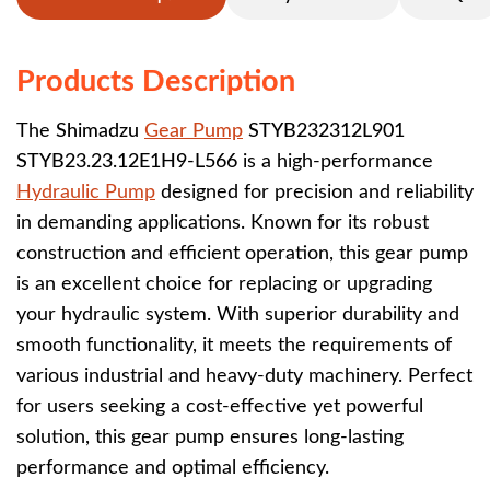
Products Description
The
Shimadzu
Gear Pump
STYB232312L901
STYB23.23.12E1H9-L566
is a high-performance
Hydraulic Pump
designed for precision and reliability
in demanding applications. Known for its robust
construction and efficient operation, this gear pump
is an excellent choice for replacing or upgrading
your hydraulic system. With superior durability and
smooth functionality, it meets the requirements of
various industrial and heavy-duty machinery. Perfect
for users seeking a cost-effective yet powerful
solution, this gear pump ensures long-lasting
performance and optimal efficiency.