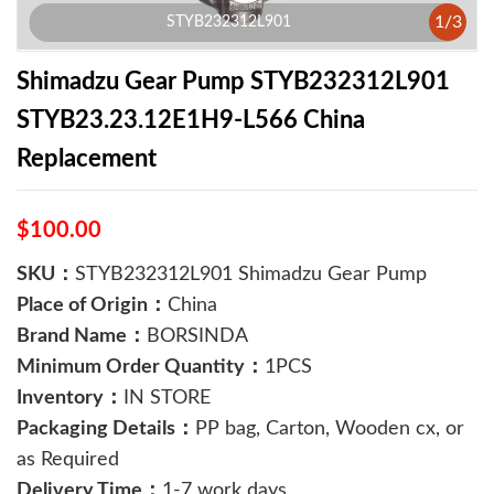
1
/
3
STYB232312L901
Shimadzu Gear Pump STYB232312L901
STYB23.23.12E1H9-L566 China
Replacement
$100.00
SKU：
STYB232312L901 Shimadzu Gear Pump
Place of Origin：
China
Brand Name：
BORSINDA
Minimum Order Quantity：
1PCS
Inventory：
IN STORE
Packaging Details：
PP bag, Carton, Wooden cx, or
as Required
Delivery Time：
1-7 work days