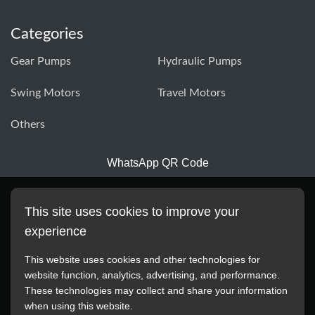
Categories
Gear Pumps
Hydraulic Pumps
Swing Motors
Travel Motors
Others
WhatsApp QR Code
This site uses cookies to improve your
experience
This website uses cookies and other technologies for
website function, analytics, advertising, and performance.
These technologies may collect and share your information
All manufacturer names, images, trademarks, descriptions,
when using this website.