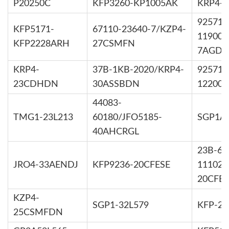
P20250C
KFP3260-KP1005AK
KRP4-
92571-
KFP5171-
67110-23640-7/KZP4-
11900/
KFP2228ARH
27CSMFN
7AGDD
KRP4-
37B-1KB-2020/KRP4-
92571-
23CDHDN
30ASSBDN
12200/
44083-
TMG1-23L213
60180/JFO5185-
SGP1A3
40AHCRGL
23B-60
JRO4-33AENDJ
KFP9236-20CFESE
11102/
20CFES
KZP4-
SGP1-32L579
KFP-22
25CSMFDN