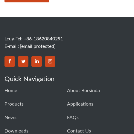
Lcuy-Tel: +86-18620840291
E-mail:
[email protected]
BORSINDA HYDRO MACHINERY CO.,LTD facebook
BORSINDA HYDRO MACHINERY CO.,LTD twitter
BORSINDA HYDRO MACHINERY CO.,LTD link
BORSINDA HYDRO MACHINERY CO.,LT
Quick Navigation
Home
About Borsinda
Products
Applications
News
FAQs
Downloads
Contact Us