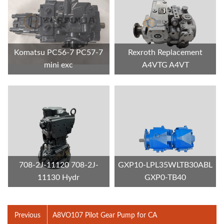
Komatsu PC56-7 PC57-7
Rexroth Replacement
mini exc
A4VTG A4VT
708-2J-11120 708-2J-
GXP10-LPL35WLTB30ABL
11130 Hydr
GXP0-TB40
Previous
A8VO107 Pilot Gear Pump for CA