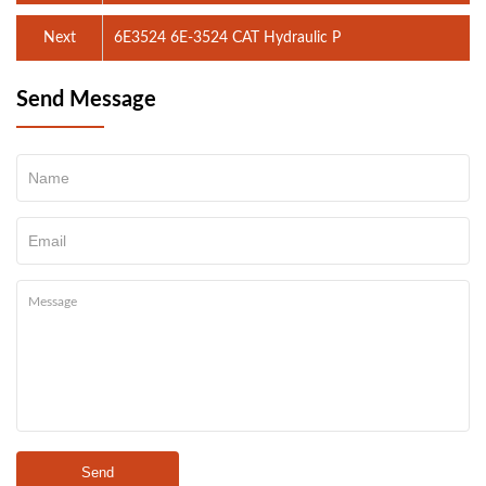
Next
6E3524 6E-3524 CAT Hydraulic P
Send Message
Send