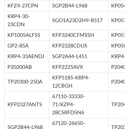
KFZ4-27CPN
SGP2B44-L968
KP054
KRP4-30-
SGO1A23D2H9-R517
KP057
23CDN
KP1005ALFSS
KFP3240CFMSSH
KP057
GP2-85A
KFP2328CDUS
KP058
KRP4-33AENDJ
SGP2A44-L451
KRP4-
P20200AB
KFP2225AVX
P2040
KFP5185-KRP4-
TP20300-250A
P2040
12CBGH
67110-33330-
KFP2327ANTS
71/KZP4-
TP2040
28CSRFDSN6
67120-26650-
SGP2B44-L968
TP2030