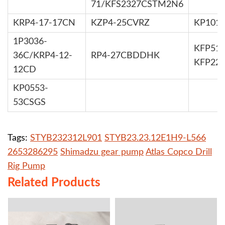
71/KFS2327CSTM2N6
KRP4-17-17CN
KZP4-25CVRZ
KP101
1P3036-
KFP519
36C/KRP4-12-
RP4-27CBDDHK
KFP22
12CD
KP0553-
53CSGS
Tags:
STYB232312L901
STYB23.23.12E1H9-L566
2653286295
Shimadzu gear pump
Atlas Copco Drill
Rig Pump
Related Products