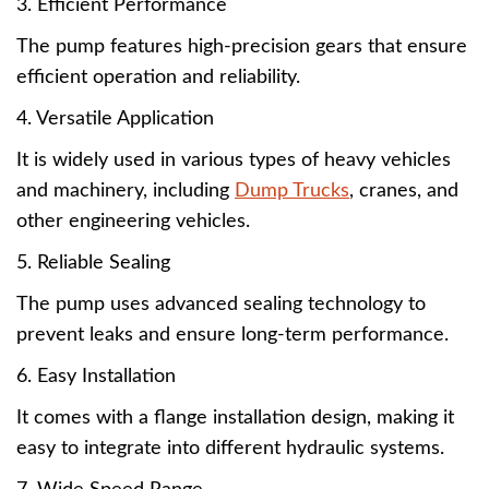
3. Efficient Performance
The pump features high-precision gears that ensure
efficient operation and reliability.
4. Versatile Application
It is widely used in various types of heavy vehicles
and machinery, including
Dump Trucks
, cranes, and
other engineering vehicles.
5. Reliable Sealing
The pump uses advanced sealing technology to
prevent leaks and ensure long-term performance.
6. Easy Installation
It comes with a flange installation design, making it
easy to integrate into different hydraulic systems.