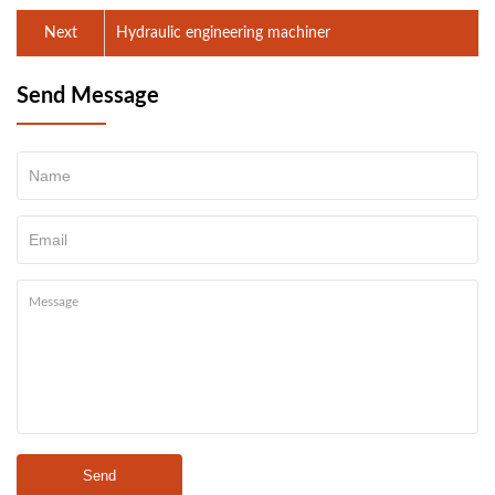
Next
Hydraulic engineering machiner
Send Message
Send