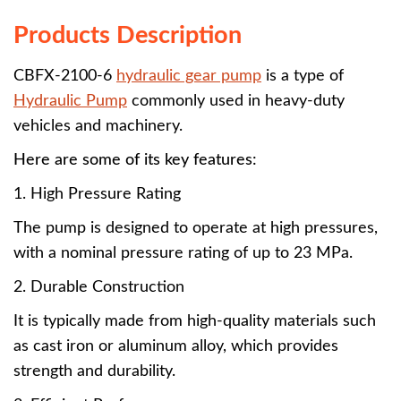
Products Description
CBFX-2100-6
hydraulic gear pump
is a type of
Hydraulic Pump
commonly used in heavy-duty
vehicles and machinery.
Here are some of its key features:
1. High Pressure Rating
The pump is designed to operate at high pressures,
with a nominal pressure rating of up to 23 MPa.
2. Durable Construction
It is typically made from high-quality materials such
as cast iron or aluminum alloy, which provides
strength and durability.