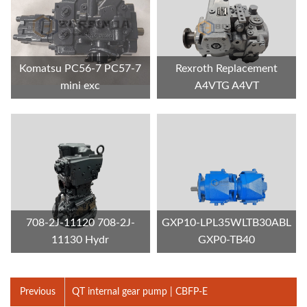
Komatsu PC56-7 PC57-7
Rexroth Replacement
mini exc
A4VTG A4VT
708-2J-11120 708-2J-
GXP10-LPL35WLTB30ABL
11130 Hydr
GXP0-TB40
Previous
QT internal gear pump | CBFP-E