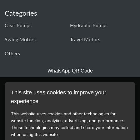
Categories
Gear Pumps
Hydraulic Pumps
Swing Motors
Travel Motors
Others
WhatsApp QR Code
This site uses cookies to improve your
experience
This website uses cookies and other technologies for
website function, analytics, advertising, and performance.
These technologies may collect and share your information
All manufacturer names, images, trademarks, descriptions,
when using this website.
symbols, and part numbers displayed on this website are for