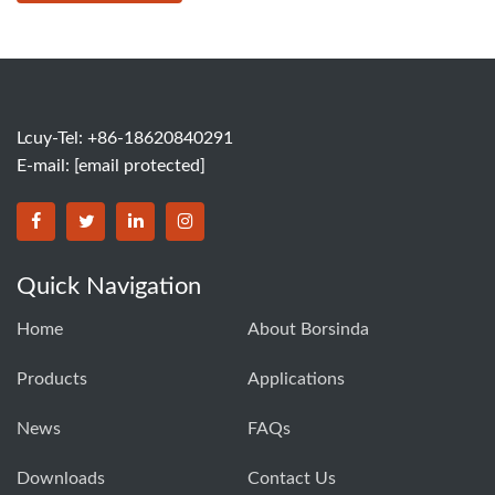
Lcuy-Tel: +86-18620840291
E-mail:
[email protected]
BORSINDA HYDRO MACHINERY CO.,LTD facebook
BORSINDA HYDRO MACHINERY CO.,LTD twitter
BORSINDA HYDRO MACHINERY CO.,LTD link
BORSINDA HYDRO MACHINERY CO.,LT
Quick Navigation
Home
About Borsinda
Products
Applications
News
FAQs
Downloads
Contact Us