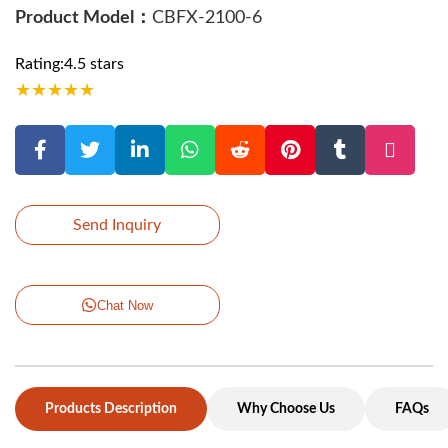
Product Model：
CBFX-2100-6
Rating:4.5 stars
★
★
★
★
★
Send Inquiry
Chat Now
Products Description
Why Choose Us
FAQs