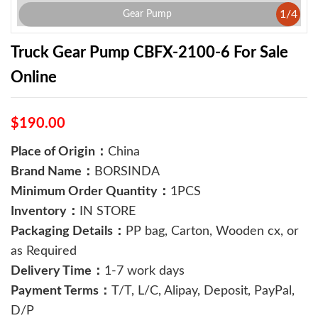
1
/
4
Gear Pump
Truck Gear Pump ​CBFX-2100-6 For Sale
Online
$190.00
Place of Origin：
China
Brand Name：
BORSINDA
Minimum Order Quantity：
1PCS
Inventory：
IN STORE
Packaging Details：
PP bag, Carton, Wooden cx, or
as Required
Delivery Time：
1-7 work days
Payment Terms：
T/T, L/C, Alipay, Deposit, PayPal,
D/P