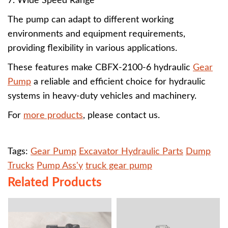
7. Wide Speed Range
The pump can adapt to different working
environments and equipment requirements,
providing flexibility in various applications.
These features make CBFX-2100-6 hydraulic
Gear
Pump
a reliable and efficient choice for hydraulic
systems in heavy-duty vehicles and machinery.
For
more products
, please contact us.
Tags:
Gear Pump
Excavator Hydraulic Parts
Dump
Trucks
Pump Ass'y
truck gear pump
Related Products