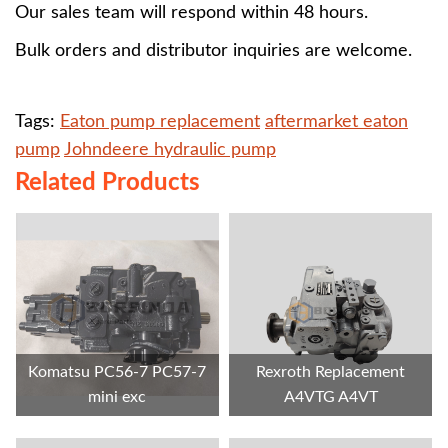
Our sales team will respond within 48 hours.
Bulk orders and distributor inquiries are welcome.
Tags:
Eaton pump replacement
aftermarket eaton
pump
Johndeere hydraulic pump
Related Products
Komatsu PC56-7 PC57-7
Rexroth Replacement
mini exc
A4VTG A4VT