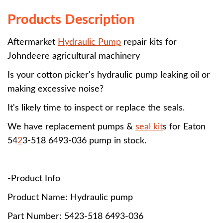
Products Description
Aftermarket
Hydraulic Pump
repair kits for
Johndeere agricultural machinery
Is your cotton picker's hydraulic pump leaking oil or
making excessive noise?
It's likely time to inspect or replace the seals.
We have replacement pumps &
seal kit
s for Eaton
54
2
3-518 6493-036 pump in stock.
-Product Info
Product Name: Hydraulic pump
Part Number:
5423-518 6493-036