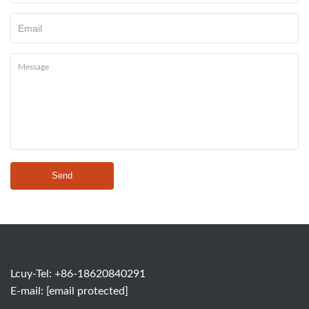
Send
Lcuy-Tel: +86-18620840291
E-mail:
[email protected]