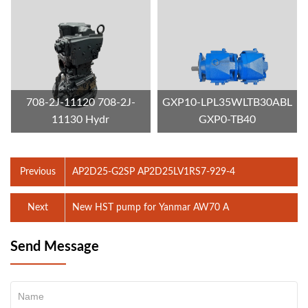
708-2J-11120 708-2J-
GXP10-LPL35WLTB30ABL
11130 Hydr
GXP0-TB40
Previous
AP2D25-G2SP AP2D25LV1RS7-929-4
Next
New HST pump for Yanmar AW70 A
Send Message