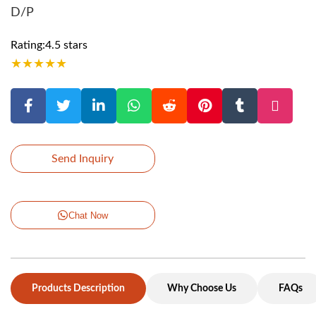
D/P
Rating:4.5 stars
★
★
★
★
★
Send Inquiry
Chat Now
Products Description
Why Choose Us
FAQs