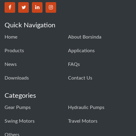
BORSINDA HYDRO MACHINERY CO.,LTD facebook
BORSINDA HYDRO MACHINERY CO.,LTD twitter
BORSINDA HYDRO MACHINERY CO.,LTD link
BORSINDA HYDRO MACHINERY CO.,LT
Quick Navigation
Home
About Borsinda
Products
Applications
News
FAQs
Downloads
Contact Us
Categories
Gear Pumps
Hydraulic Pumps
Swing Motors
Travel Motors
Others