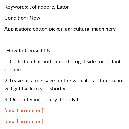
Keywords:
Johndeere, Eaton
Condition: New
Application: cotton picker, agricultural machinery
-How to Contact Us
1. Click the chat button on the right side for instant
support.
2. Leave us a message on the website, and our team
will get back to you shortly.
3. Or send your inquiry directly to:
[email protected]
[email protected]