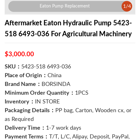
1
/
4
Eaton Pump Replacement
Aftermarket Eaton Hydraulic Pump 5423-
518 6493-036 For Agricultural Machinery
$3,000.00
SKU：
5423-518 6493-036
Place of Origin：
China
Brand Name：
BORSINDA
Minimum Order Quantity：
1PCS
Inventory：
IN STORE
Packaging Details：
PP bag, Carton, Wooden cx, or
as Required
Delivery Time：
1-7 work days
Payment Terms：
T/T, L/C, Alipay, Deposit, PayPal,