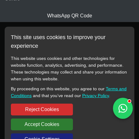
WhatsApp QR Code
This site uses cookies to improve your
experience
This website uses cookies and other technologies for
website function, analytics, advertising, and performance.
These technologies may collect and share your information
All manufacturer names, images, trademarks, descriptions,
when using this website.
symbols, and part numbers displayed on this website are for
By proceeding on this website, you agree to our
Terms and
reference purposes only. This website has no authorization or
Conditions
and that you’ve read our
Privacy Policy
.
agency relationship with these manufacturers or original brands.
All trademarks and brand names are the property of their
Reject Cookies
respective owners.
Accept Cookies
Copyright © 2012-2024 BORSINDA HYDRO MACHINERY CO.,LTD
All rights reserved
www.hyd-pump.com