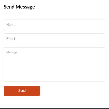
Send Message
Send