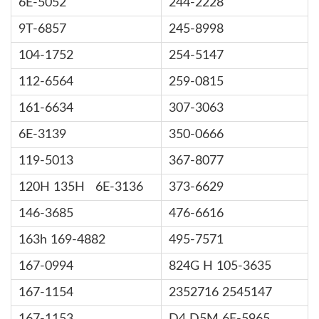
6E-5052
244-2228
9T-6857
245-8998
104-1752
254-5147
112-6564
259-0815
161-6634
307-3063
6E-3139
350-0666
119-5013
367-8077
120H 135H 6E-3136
373-6629
146-3685
476-6616
163h 169-4882
495-7571
167-0994
824G H 105-3635
167-1154
2352716 2545147