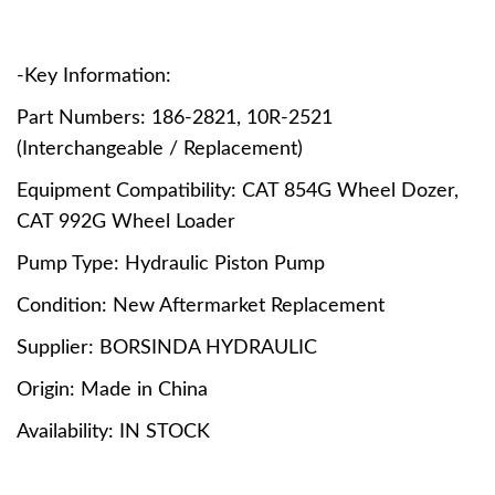
-Key Information:
Part Numbers: 186-2821, 10R-2521
(Interchangeable / Replacement)
Equipment Compatibility: CAT 854G Wheel Dozer,
CAT 992G Wheel Loader
Pump Type: Hydraulic Piston Pump
Condition: New Aftermarket Replacement
Supplier: BORSINDA HYDRAULIC
Origin: Made in China
Availability: IN STOCK