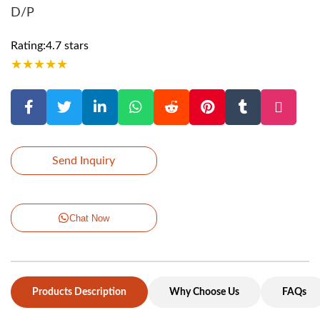
D/P
Rating:4.7 stars
★
★
★
★
★
Send Inquiry
Chat Now
Products Description
Why Choose Us
FAQs