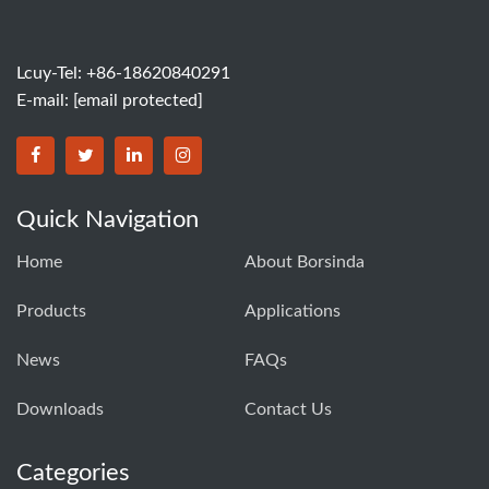
Lcuy-Tel: +86-18620840291
E-mail:
[email protected]
BORSINDA HYDRO MACHINERY CO.,LTD facebook
BORSINDA HYDRO MACHINERY CO.,LTD twitter
BORSINDA HYDRO MACHINERY CO.,LTD link
BORSINDA HYDRO MACHINERY CO.,LT
Quick Navigation
Home
About Borsinda
Products
Applications
News
FAQs
Downloads
Contact Us
Categories