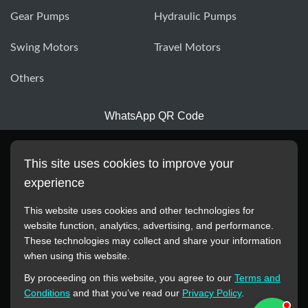
Gear Pumps
Hydraulic Pumps
Swing Motors
Travel Motors
Others
WhatsApp QR Code
This site uses cookies to improve your
experience
This website uses cookies and other technologies for
website function, analytics, advertising, and performance.
These technologies may collect and share your information
All manufacturer names, images, trademarks, descriptions,
when using this website.
symbols, and part numbers displayed on this website are for
By proceeding on this website, you agree to our
Terms and
reference purposes only. This website has no authorization or
Conditions
and that you’ve read our
Privacy Policy
.
agency relationship with these manufacturers or original brands.