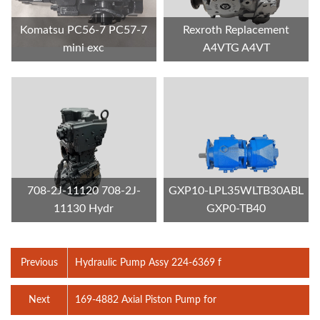
Komatsu PC56-7 PC57-7
Rexroth Replacement
mini exc
A4VTG A4VT
708-2J-11120 708-2J-
GXP10-LPL35WLTB30ABL
11130 Hydr
GXP0-TB40
Previous
Hydraulic Pump Assy 224-6369 f
Next
169-4882 Axial Piston Pump for