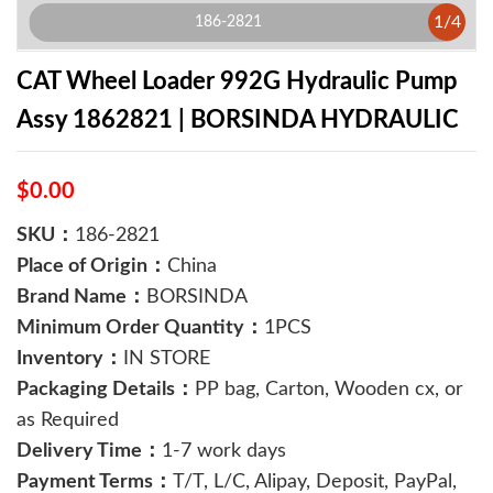
1
/
4
186-2821
CAT Wheel Loader 992G Hydraulic Pump
Assy 1862821 | BORSINDA HYDRAULIC
$0.00
SKU：
186-2821
Place of Origin：
China
Brand Name：
BORSINDA
Minimum Order Quantity：
1PCS
Inventory：
IN STORE
Packaging Details：
PP bag, Carton, Wooden cx, or
as Required
Delivery Time：
1-7 work days
Payment Terms：
T/T, L/C, Alipay, Deposit, PayPal,