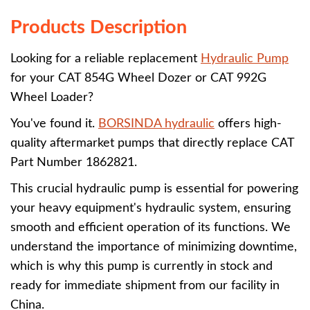
Products Description
Looking for a reliable replacement
Hydraulic Pump
for your CAT 854G Wheel Dozer or CAT 992G
Wheel Loader?
You've found it.
BORSINDA hydraulic
offers high-
quality aftermarket pumps that directly replace CAT
Part Number 1862821.
This crucial hydraulic pump is essential for powering
your heavy equipment's hydraulic system, ensuring
smooth and efficient operation of its functions. We
understand the importance of minimizing downtime,
which is why this pump is currently in stock and
ready for immediate shipment from our facility in
China.