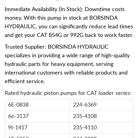
Immediate Availability (In Stock): Downtime costs
money. With this pump in stock at BORSINDA
HYDRAULIC, you can significantly reduce lead times
and get your CAT 854G or 992G back to work faster.
Trusted Supplier: BORSINDA HYDRAULIC
specializes in providing a wide range of high-quality
hydraulic parts for heavy equipment, serving
international customers with reliable products and
efficient service.
Rated hydraulic piston pumps for CAT loader series:
6E-0838
224-6369
6e-3137
235-4108
9t-1417
235-4110