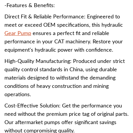
-Features & Benefits:
Direct Fit & Reliable Performance: Engineered to
meet or exceed OEM specifications, this hydraulic
Gear Pump
ensures a perfect fit and reliable
performance in your CAT machinery. Restore your
equipment's hydraulic power with confidence.
High-Quality Manufacturing: Produced under strict
quality control standards in China, using durable
materials designed to withstand the demanding
conditions of heavy construction and mining
operations.
Cost-Effective Solution: Get the performance you
need without the premium price tag of original parts.
Our aftermarket pumps offer significant savings
without compromising quality.