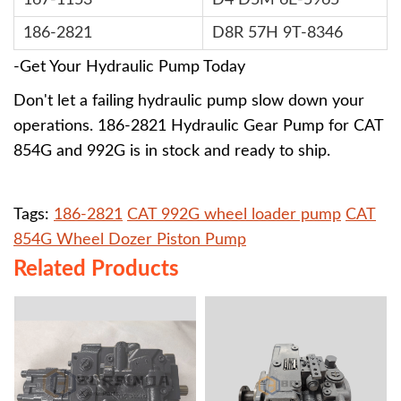
167-1153
D4 D5M 6E-5965
186-2821
D8R 57H 9T-8346
-Get Your Hydraulic Pump Today
Don't let a failing hydraulic pump slow down your
operations. 186-2821 Hydraulic Gear Pump for CAT
854G and 992G is in stock and ready to ship.
Tags:
186-2821
CAT 992G wheel loader pump
CAT
854G Wheel Dozer Piston Pump
Related Products