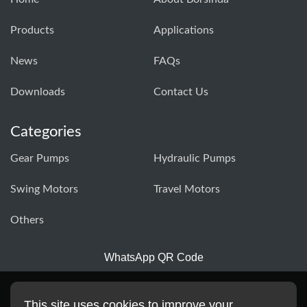
Products
Applications
News
FAQs
Downloads
Contact Us
Categories
Gear Pumps
Hydraulic Pumps
Swing Motors
Travel Motors
Others
WhatsApp QR Code
This site uses cookies to improve your