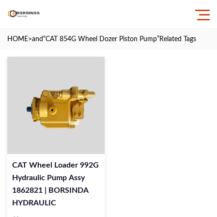
HOME
>and
“CAT 854G Wheel Dozer Piston Pump”
Related Tags
CAT Wheel Loader 992G
Hydraulic Pump Assy
1862821 | BORSINDA
HYDRAULIC