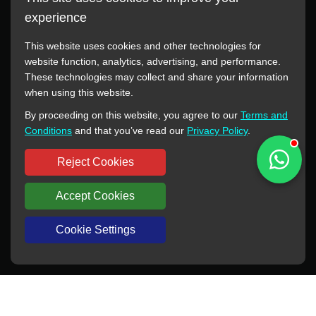
experience
This website uses cookies and other technologies for
website function, analytics, advertising, and performance.
These technologies may collect and share your information
All manufacturer names, images, trademarks, descriptions,
when using this website.
symbols, and part numbers displayed on this website are for
By proceeding on this website, you agree to our
Terms and
reference purposes only. This website has no authorization or
Conditions
and that you’ve read our
Privacy Policy
.
agency relationship with these manufacturers or original brands.
All trademarks and brand names are the property of their
Reject Cookies
respective owners.
Accept Cookies
Copyright © 2012-2024 BORSINDA HYDRO MACHINERY CO.,LTD
All rights reserved
www.hyd-pump.com
Cookie Settings
WhatsApp
Skype
Sale-Email
Inquiry