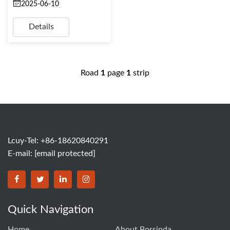
2025-06-10
Details
Road
1
page
1
strip
Lcuy-Tel: +86-18620840291
E-mail:
[email protected]
BORSINDA HYDRO MACHINERY CO.,LTD facebook
BORSINDA HYDRO MACHINERY CO.,LTD twitter
BORSINDA HYDRO MACHINERY CO.,LTD link
BORSINDA HYDRO MACHINERY CO.,LT
Quick Navigation
Home
About Borsinda