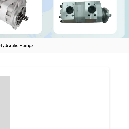
Hydraulic Pumps