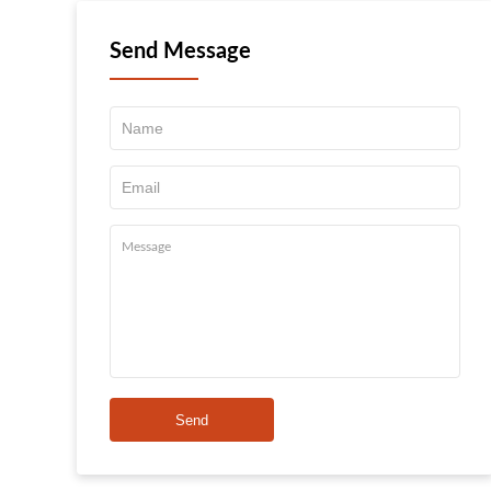
Send Message
Send