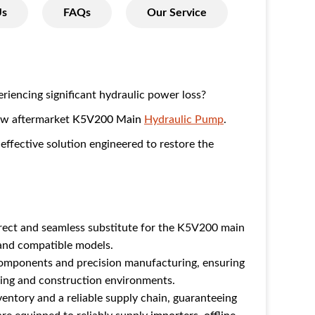
Us
FAQs
Our Service
iencing significant hydraulic power loss?
new aftermarket
K5V200 Main
Hydraulic Pump
.
-effective solution engineered to restore the
.
irect and seamless substitute for the K5V200 main
nd compatible models.
components and precision manufacturing, ensuring
ning and construction environments.
entory and a reliable supply chain, guaranteeing