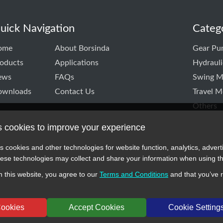
uick Navigation
Categ
ome
About Borsinda
Gear Pu
oducts
Applications
Hydraul
ews
FAQs
Swing M
ownloads
Contact Us
Travel M
Others
s cookies to improve your experience
k
itter
TD linkedin
CO.,LTD instagram
s cookies and other technologies for website function, analytics, advert
se technologies may collect and share your information when using th
 this website, you agree to our
Terms and Conditions
and that you’ve 
 symbols, and part numbers displayed on this website are for reference 
cturers or original brands. All trademarks and brand names are the prope
Cookies
Accept Cookies
Cookie Setting
024 BORSINDA HYDRO MACHINERY CO.,LTD All rights reserved
www.