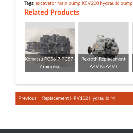
Tags:
excavator main pump
K5V200 hydraulic pump
Related Products
Komatsu PC56-7 PC57-
Rexroth Replacement
7 mini exc
A4VTG A4VT
Previous
Replacement HPV102 Hydraulic M