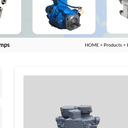
umps
HOME
>
Products
>