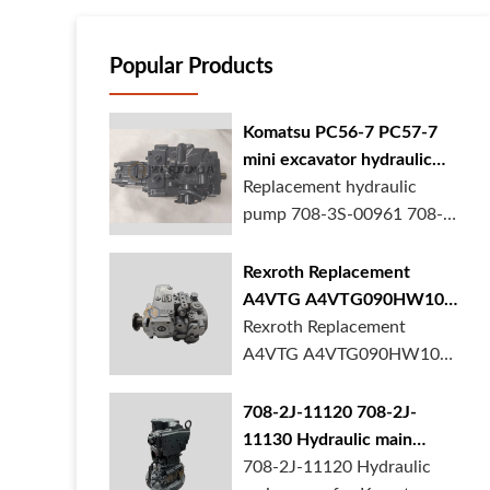
Popular Products
Komatsu PC56-7 PC57-7
mini excavator hydraulic
pump 708-3S-00961 708-
Replacement hydraulic
3S-00522 in stock
pump 708-3S-00961 708-
3S-00522 for Kom...
Rexroth Replacement
A4VTG A4VTG090HW100
Hydraulic Pump for
Rexroth Replacement
Concrete Mixer Truck
A4VTG A4VTG090HW100
Hydraulic Pump R2620...
708-2J-11120 708-2J-
11130 Hydraulic main
pump for komatsu PC490
708-2J-11120 Hydraulic