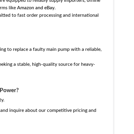
are equipped to reliably supply
importers, offline
rms like
Amazon and eBay
.
tted to fast order processing and international
g to replace a faulty main pump with a reliable,
eking a stable, high-quality source for heavy-
g Power?
ty.
and inquire about our competitive pricing and