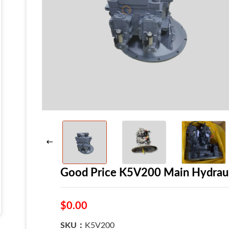
Good Price K5V200 Main Hydraul
$0.00
SKU：
K5V200