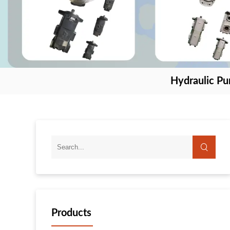
Hydraulic P
Products