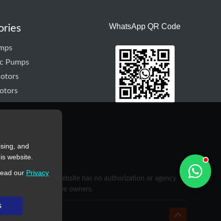
WhatsApp QR Code
ories
mps
ic Pumps
otors
otors
ising, and
is website.
read our
Privacy
purposes only. This website has no authorization or agency
rty of their respective owners.
s
hyd-pump.com