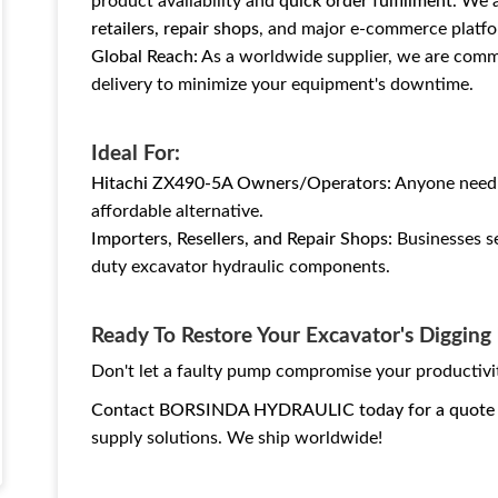
product availability and
quick order fulfillment
. We 
retailers, repair shops
, and major e-commerce platfo
Global Reach:
As a worldwide supplier, we are commi
delivery to minimize your equipment's downtime.
Ideal For:
Hitachi ZX490-5A Owners/Operators:
Anyone needin
affordable alternative.
Importers, Resellers, and Repair Shops:
Businesses se
duty excavator hydraulic components.
Ready To Restore Your Excavator's Diggin
Don't let a faulty pump compromise your productivi
Contact BORSINDA HYDRAULIC today for a quote
supply solutions. We ship worldwide!