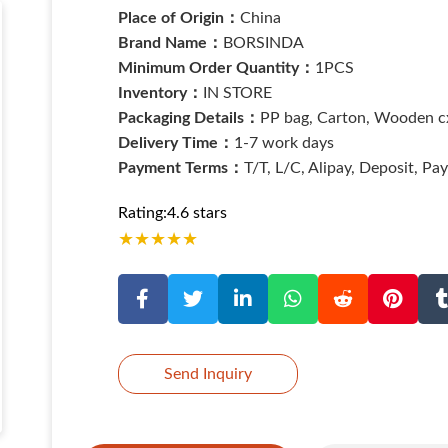
Place of Origin：
China
Brand Name：
BORSINDA
Minimum Order Quantity：
1PCS
Inventory：
IN STORE
Packaging Details：
PP bag, Carton, Wooden cx
Delivery Time：
1-7 work days
Payment Terms：
T/T, L/C, Alipay, Deposit, Pa
Rating:4.6 stars
★
★
★
★
★
Send Inquiry