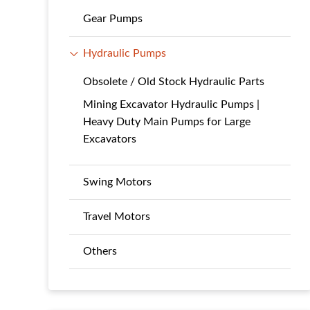
Gear Pumps
Hydraulic Pumps
Obsolete / Old Stock Hydraulic Parts
Mining Excavator Hydraulic Pumps |
Heavy Duty Main Pumps for Large
Excavators
Swing Motors
Travel Motors
Others