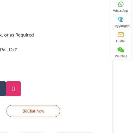
WhatsApp
Lucyyanghp
, or as Required
E-Mail
yPal, D/P
WeChat
Chat Now