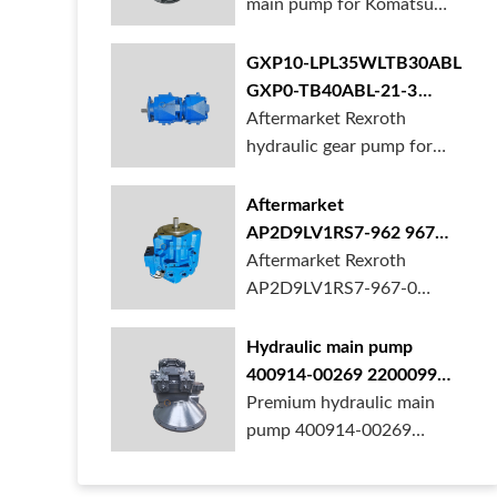
main pump for Komatsu
PC490 larger ex...
GXP10-LPL35WLTB30ABL
GXP0-TB40ABL-21-3
hydraulic gear pump for
Aftermarket Rexroth
crane in stock
hydraulic gear pump for
crane is for sal...
Aftermarket
AP2D9LV1RS7-962 967
990 piston pump for
Aftermarket Rexroth
Yanmar VIO20 digger
AP2D9LV1RS7-967-0
piston pump for Yanmar...
Hydraulic main pump
400914-00269 2200099
28201364 for Develon
Premium hydraulic main
Doosan DX500 Excavator
pump 400914-00269
2200099 28201364 fo...