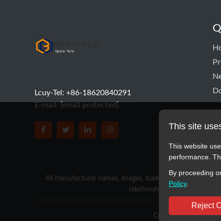
Q
hyd pump
H
Pr
N
D
Lcuy-Tel: +86-18620840291
E-mail:
[email protected]
This site use
BORSINDA HYDRO MACHINERY CO.,LTD faceboo
BORSINDA HYDRO MACHINERY CO.,LTD tw
BORSINDA HYDRO MACHINERY CO.,L
BORSINDA HYDRO MACHINERY 
This website use
performance. The
By proceeding on
All manufacturer names, images, trademarks, descriptions,
Policy
.
relationship with these manufa
Reject 
Copyright © 2012-2