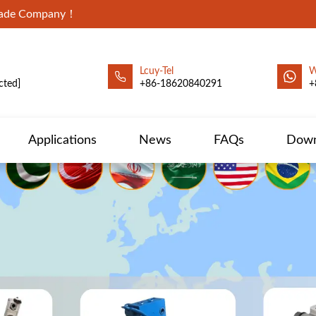
Trade Company！
Lcuy-Tel
W
cted]
+86-18620840291
+
Applications
News
FAQs
Down