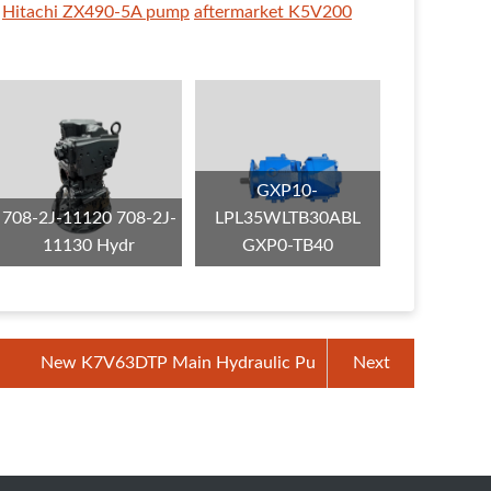
Hitachi ZX490-5A pump
aftermarket K5V200
GXP10-
708-2J-11120 708-2J-
LPL35WLTB30ABL
11130 Hydr
GXP0-TB40
New K7V63DTP Main Hydraulic Pu
Next