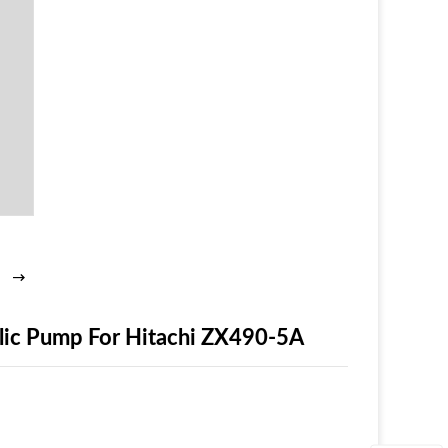
ic Pump For Hitachi ZX490-5A