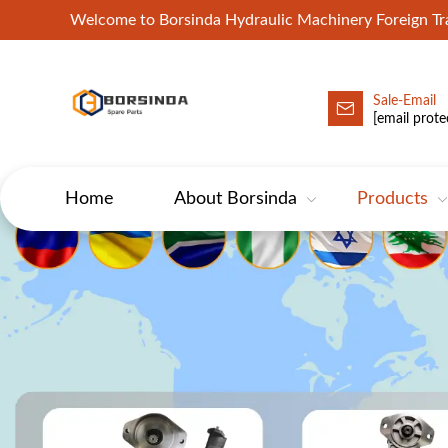
Welcome to Borsinda Hydraulic Machinery Foreign 
Sale-Email
HYD-Excavator Hydraulic Pump
[email prote
Home
About Borsinda
Products