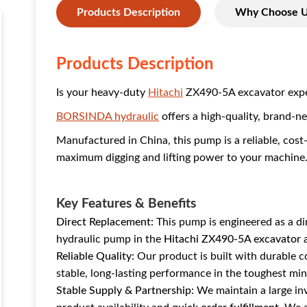
Products Description
Why Choose 
Products Description
Is your heavy-duty
Hitachi
ZX490-5A excavator exper
BORSINDA hydraulic
offers a high-quality, brand-
Manufactured in China, this pump is a reliable, cost
maximum digging and lifting power to your machine
Key Features & Benefits
Direct Replacement:
This pump is engineered as a d
hydraulic pump in the
Hitachi ZX490-5A excavator
a
Reliable Quality:
Our product is built with durable 
stable, long-lasting performance in the toughest mi
Stable Supply & Partnership:
We maintain a large inv