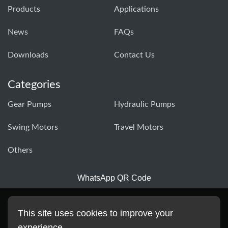
Products
Applications
News
FAQs
Downloads
Contact Us
Categories
Gear Pumps
Hydraulic Pumps
Swing Motors
Travel Motors
Others
WhatsApp QR Code
This site uses cookies to improve your
experience