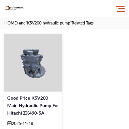
HOME
>and
“K5V200 hydraulic pump”
Related Tags
Good Price K5V200
Main Hydraulic Pump For
Hitachi ZX490-5A
2025-11-18