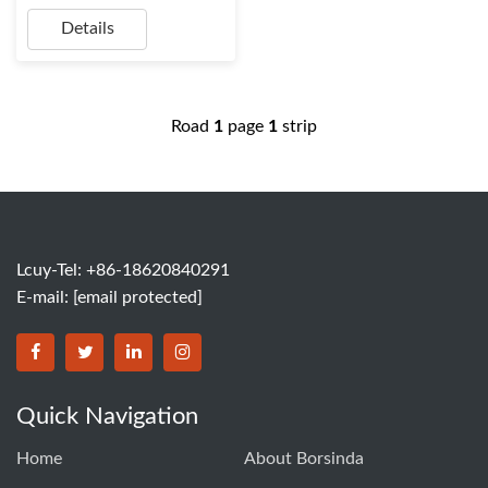
Details
Road
1
page
1
strip
Lcuy-Tel: +86-18620840291
E-mail:
[email protected]
BORSINDA HYDRO MACHINERY CO.,LTD facebook
BORSINDA HYDRO MACHINERY CO.,LTD twitter
BORSINDA HYDRO MACHINERY CO.,LTD link
BORSINDA HYDRO MACHINERY CO.,LT
Quick Navigation
Home
About Borsinda