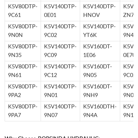
K5V80DTP-
K5V140DTP-
K5V140DTP-
K5V1
9C61
0E01
HNOV
ZN7X
K5V80DTP-
K5V140DTP-
K5V140DTP-
K5V2
9N0N
9C02
YT6K
9N44
K5V80DTP-
K5V140DTP-
K5V160DT-
K5V2
9N35
9C09
1E06
0E70
K5V80DTP-
K5V140DTP-
K5V160DT-
K5V2
9N61
9C12
9N05
9C0Z
K5V80DTP-
K5V140DTP-
K5V160DT-
K5V2
9PA2
9N01
9NH9
9N0B
K5V80DTP-
K5V140DTP-
K5V160DTH-
K5V2
9PA7
9N07
9N4A
9N1H