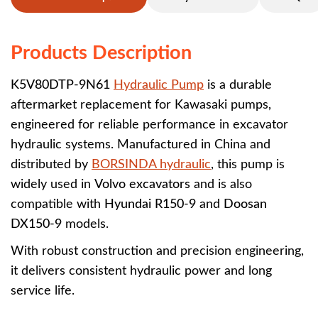
Products Description
K5V80DTP-9N61
Hydraulic Pump
is a durable
aftermarket replacement for Kawasaki pumps,
engineered for reliable performance in excavator
hydraulic systems. Manufactured in China and
distributed by
BORSINDA hydraulic
, this pump is
widely used in
Volvo excavators
and is also
compatible with
Hyundai R150-9
and
Doosan
DX150-9
models.
With robust construction and precision engineering,
it delivers consistent hydraulic power and long
service life.