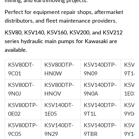
mining, and earthmoving projects.
Perfect for equipment repair shops, aftermarket
distributors, and fleet maintenance providers.
K5V80, K5V140, K5V160, K5V200, and K5V212
series hydraulic main pumps for Kawasaki are
available.
K5V80DT-
K5V80DTP-
K5V140DTP-
K5V1
9C01
HN0W
9N09
9T16
K5V80DT-
K5V80DTP-
K5V140DTP-
K5V1
9N0J
HNOV
9N0A
1E03
K5V80DTP-
K5V140DT-
K5V140DTP-
K5V1
0E02
1E05
9T1L
9Y04
K5V80DTP-
K5V140DT-
K5V140DTP-
K5V1
9C05
9N29
9TBR
9Y14