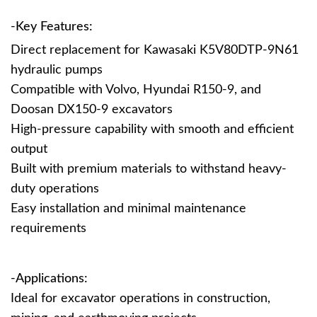
-Key Features:
Direct replacement for Kawasaki K5V80DTP-9N61
hydraulic pumps
Compatible with Volvo, Hyundai R150-9, and
Doosan DX150-9 excavators
High-pressure capability with smooth and efficient
output
Built with premium materials to withstand heavy-
duty operations
Easy installation and minimal maintenance
requirements
-Applications:
Ideal for excavator operations in construction,