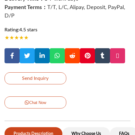
Payment Terms：
T/T, L/C, Alipay, Deposit, PayPal,
D/P
Rating:4.5 stars
★
★
★
★
★
Send Inquiry
Chat Now
Products Description
Why Choose Us
FAQs