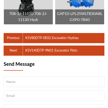
708-2J-11120 708-2J-
GXP10-LPL35WLTB30ABL
11130 Hydr
GXP0-TB40
Previous
K5V80DTP-0E02 Excavator Hydrau
Next
K5V140DTP-9N01 Excavator Pisto
Send Message