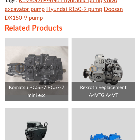
Tags:
K5V80DTP-9N61 hydraulic pump
Volvo
excavator pump
Hyundai R150-9 pump
Doosan
DX150-9 pump
Related Products
Komatsu PC56-7 PC57-7
Rexroth Replacement
mini exc
A4VTG A4VT