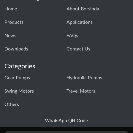
Home
About Borsinda
Products
Applications
News
FAQs
Downloads
Contact Us
Categories
Gear Pumps
Hydraulic Pumps
Swing Motors
Travel Motors
Others
WhatsApp QR Code