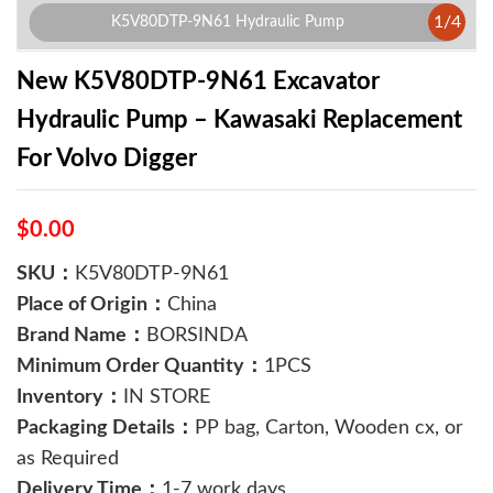
1
/
4
K5V80DTP-9N61 Hydraulic Pump
New K5V80DTP-9N61 Excavator
Hydraulic Pump – Kawasaki Replacement
For Volvo Digger
$0.00
SKU：
K5V80DTP-9N61
Place of Origin：
China
Brand Name：
BORSINDA
Minimum Order Quantity：
1PCS
Inventory：
IN STORE
Packaging Details：
PP bag, Carton, Wooden cx, or
as Required
Delivery Time：
1-7 work days