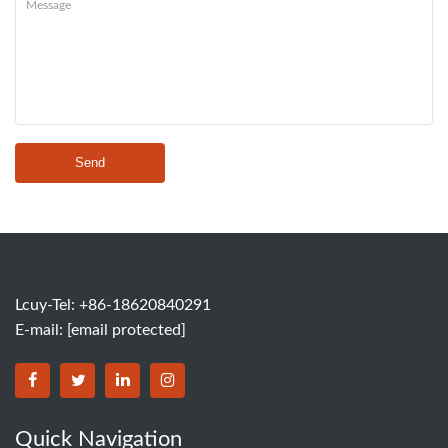
Send
Lcuy-Tel: +86-18620840291
E-mail:
[email protected]
BORSINDA HYDRO MACHINERY CO.,LTD facebook
BORSINDA HYDRO MACHINERY CO.,LTD twitter
BORSINDA HYDRO MACHINERY CO.,LTD link
BORSINDA HYDRO MACHINERY CO.,LT
Quick Navigation