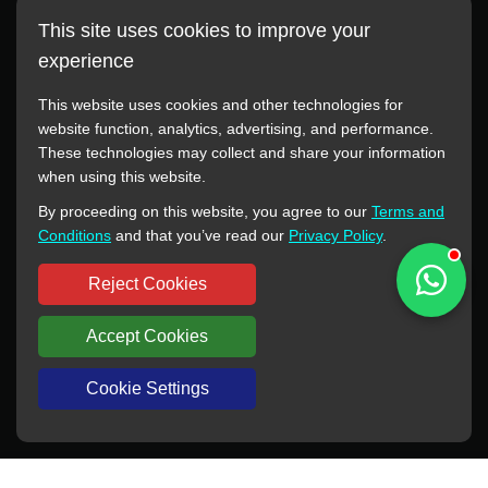
This site uses cookies to improve your
experience
This website uses cookies and other technologies for
website function, analytics, advertising, and performance.
These technologies may collect and share your information
All manufacturer names, images, trademarks, descriptions,
when using this website.
symbols, and part numbers displayed on this website are for
By proceeding on this website, you agree to our
Terms and
reference purposes only. This website has no authorization or
Conditions
and that you’ve read our
Privacy Policy
.
agency relationship with these manufacturers or original brands.
All trademarks and brand names are the property of their
Reject Cookies
respective owners.
Accept Cookies
Copyright © 2012-2024 BORSINDA HYDRO MACHINERY CO.,LTD
All rights reserved
www.hyd-pump.com
Cookie Settings