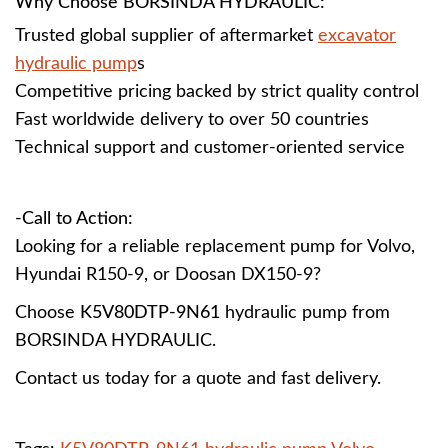
Why Choose BORSINDA HYDRAULIC:
Trusted global supplier of aftermarket
excavator
hydraulic pump
s
Competitive pricing backed by strict quality control
Fast worldwide delivery to over 50 countries
Technical support and customer-oriented service
-Call to Action:
Looking for a reliable replacement pump for Volvo,
Hyundai R150-9, or Doosan DX150-9?
Choose
K5V80DTP-9N61
hydraulic pump from
BORSINDA HYDRAULIC.
Contact us today for a quote and fast delivery.