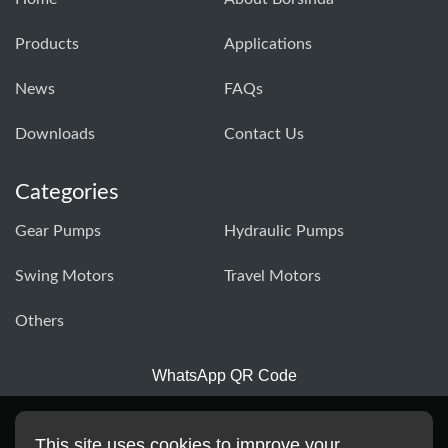
Products
Applications
News
FAQs
Downloads
Contact Us
Categories
Gear Pumps
Hydraulic Pumps
Swing Motors
Travel Motors
Others
WhatsApp QR Code
This site uses cookies to improve your