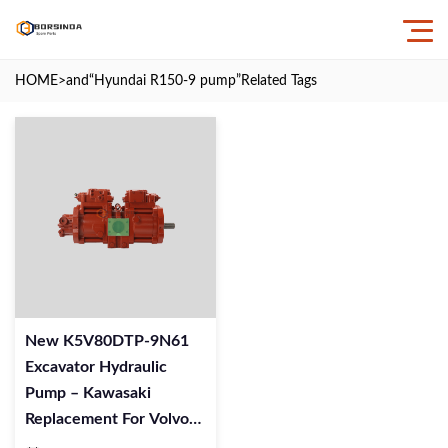
HOME
>and
“Hyundai R150-9 pump”
Related Tags
New K5V80DTP-9N61
Excavator Hydraulic
Pump – Kawasaki
Replacement For Volvo
Digger