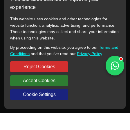
experience
This website uses cookies and other technologies for
website function, analytics, advertising, and performance.
These technologies may collect and share your information
All manufacturer names, images, trademarks, descriptions,
when using this website.
symbols, and part numbers displayed on this website are for
By proceeding on this website, you agree to our
Terms and
reference purposes only. This website has no authorization or
Conditions
and that you’ve read our
Privacy Policy
.
agency relationship with these manufacturers or original brands.
All trademarks and brand names are the property of their
Reject Cookies
respective owners.
Accept Cookies
Copyright © 2012-2024 BORSINDA HYDRO MACHINERY CO.,LTD
All rights reserved
www.hyd-pump.com
Cookie Settings
WhatsApp
Skype
Sale-Email
Inquiry