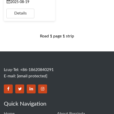
2025-08-19
Details
Road
1
page
1
strip
Lcuy-Tel: +86-18620840291
E-mail:
[email protected]
BORSINDA HYDRO MACHINERY CO.,LTD facebook
BORSINDA HYDRO MACHINERY CO.,LTD twitter
BORSINDA HYDRO MACHINERY CO.,LTD link
BORSINDA HYDRO MACHINERY CO.,LT
Quick Navigation
Home
About Borsinda