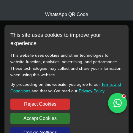
WhatsApp QR Code
This site uses cookies to improve your
experience
This website uses cookies and other technologies for
website function, analytics, advertising, and performance.
These technologies may collect and share your information
All manufacturer names, images, trademarks, descriptions,
when using this website.
symbols, and part numbers displayed on this website are for
By proceeding on this website, you agree to our
Terms and
reference purposes only. This website has no authorization or
Conditions
and that you’ve read our
Privacy Policy
.
agency relationship with these manufacturers or original brands.
All trademarks and brand names are the property of their
Reject Cookies
respective owners.
Accept Cookies
Copyright © 2012-2024 BORSINDA HYDRO MACHINERY CO.,LTD
All rights reserved
www.hyd-pump.com
Cookie Settings