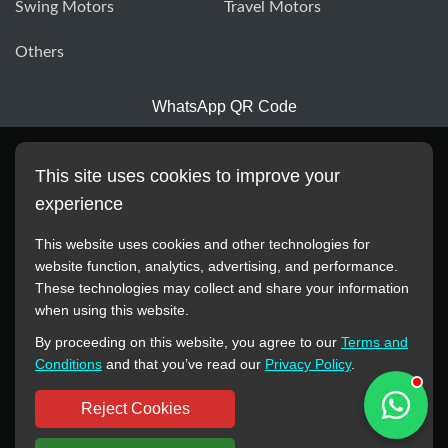
Swing Motors
Travel Motors
Others
WhatsApp QR Code
This site uses cookies to improve your
experience
This website uses cookies and other technologies for
website function, analytics, advertising, and performance.
These technologies may collect and share your information
All manufacturer names, images, trademarks, descriptions,
when using this website.
symbols, and part numbers displayed on this website are for
By proceeding on this website, you agree to our
Terms and
reference purposes only. This website has no authorization or
Conditions
and that you’ve read our
Privacy Policy
.
agency relationship with these manufacturers or original brands.
All trademarks and brand names are the property of their
Reject Cookies
respective owners.