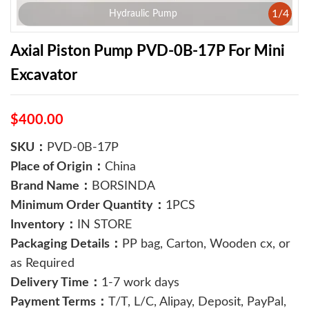
1
/
4
Hydraulic Pump
Axial Piston Pump PVD-0B-17P For Mini
Excavator
$400.00
SKU：
PVD-0B-17P
Place of Origin：
China
Brand Name：
BORSINDA
Minimum Order Quantity：
1PCS
Inventory：
IN STORE
Packaging Details：
PP bag, Carton, Wooden cx, or
as Required
Delivery Time：
1-7 work days
Payment Terms：
T/T, L/C, Alipay, Deposit, PayPal,