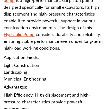
pump
is a high-performance axial piston pump
designed specifically for small excavators. Its high
displacement and high-pressure characteristics
enable it to provide powerful support in various
construction environments. The design of this
Hydraulic Pump
considers durability and reliability,
ensuring stable performance even under long-term
high-load working conditions.
Application Fields
:
Light Construction
Landscaping
Municipal Engineering
Advantages
:
High Efficiency: High displacement and high-
pressure characteristics provide powerful