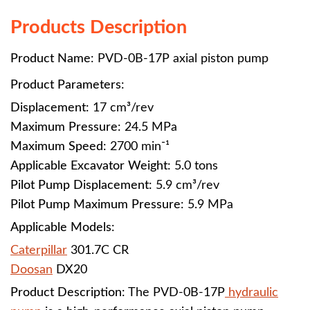
Products Description
Product Name
: PVD-0B-17P
axial piston pump
Product Parameters
:
Displacement
: 17 cm³/rev
Maximum Pressure
: 24.5 MPa
Maximum Speed
: 2700 min⁻¹
Applicable Excavator Weight
: 5.0 tons
Pilot Pump Displacement
: 5.9 cm³/rev
Pilot Pump Maximum Pressure
: 5.9 MPa
Applicable Models
:
Caterpillar
301.7C CR
Doosan
DX20
Product Description
: The PVD-0B-17P
hydraulic