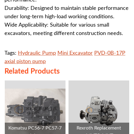
performance.
Durability: Designed to maintain stable performance
under long-term high-load working conditions.
Wide Applicability: Suitable for various small
excavators, meeting different construction needs.
Tags:
Hydraulic Pump
Mini Excavator
PVD-0B-17P
axial piston pump
Related Products
Komatsu PC56-7 PC57-7
Rexroth Replacement