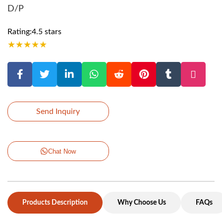
D/P
Rating:4.5 stars
★
★
★
★
★
Send Inquiry
Chat Now
Products Description
Why Choose Us
FAQs