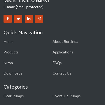
Lcuy-Tel: +86-18620840291
E-mail:
[email protected]
BORSINDA HYDRO MACHINERY CO.,LTD facebook
BORSINDA HYDRO MACHINERY CO.,LTD twitter
BORSINDA HYDRO MACHINERY CO.,LTD link
BORSINDA HYDRO MACHINERY CO.,LT
Quick Navigation
Home
About Borsinda
Products
Applications
News
FAQs
Downloads
Contact Us
Categories
Gear Pumps
Hydraulic Pumps