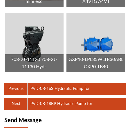
mini exc
A4VTG A4VT
708-2J-11120 708-2J-
GXP10-LPL35WLTB30ABL
11130 Hydr
GXP0-TB40
Previous
PVD-0B-16S Hydraulic Pump for
Next
PVD-0B-18BP Hydraulic Pump for
Send Message