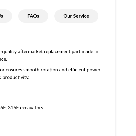
Us
FAQs
Our Service
h-quality
aftermarket replacement part
made in
nce.
tor ensures smooth rotation and efficient power
 productivity.
6F, 316E excavators