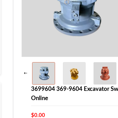
3699604 369-9604 Excavator Swi
Online
$0.00