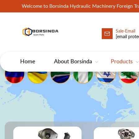
Welcome to Borsinda Hydraulic Machinery Foreign 
Sale-Email
HYD-Excavator Hydraulic Pump
[email prote
Home
About Borsinda
Products