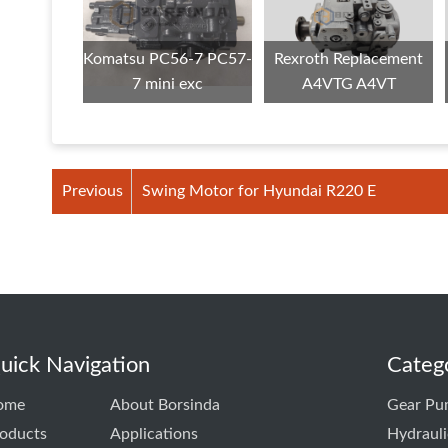
Komatsu PC56-7 PC57-
Rexroth Replacement
7 mini exc
A4VTG A4VT
Previous
Swing Motor for Hyundai R220 E
uick Navigation
Categ
ome
About Borsinda
Gear Pu
oducts
Applications
Hydraul