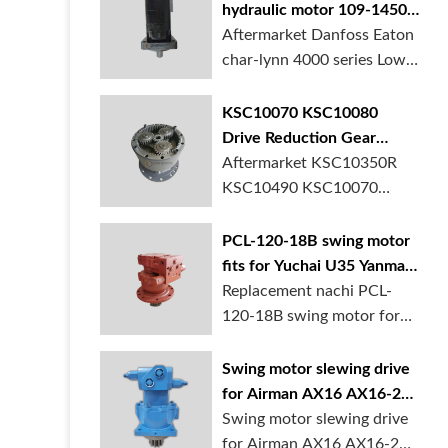
hydraulic motor 109-1450-
006 for Danfoss Eaton
Aftermarket Danfoss Eaton
char-lynn 4000 series for
char-lynn 4000 series Low
crane
speed hi...
KSC10070 KSC10080
Drive Reduction Gear
Swing Gearbox for Case
Aftermarket KSC10350R
CX350 Excavator In Stock
KSC10490 KSC10070
KSC10080 Drive Reduc...
PCL-120-18B swing motor
fits for Yuchai U35 Yanmar
Vio55 excavator
Replacement nachi PCL-
120-18B swing motor for
Yuchai U35 Yan...
Swing motor slewing drive
for Airman AX16 AX16-2N
mini excavator
Swing motor slewing drive
for Airman AX16 AX16-2N