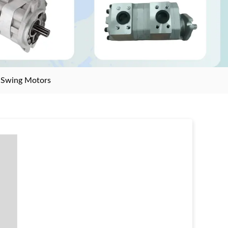
>
Swing Motors