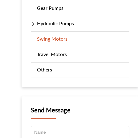
Gear Pumps
Hydraulic Pumps
Swing Motors
Travel Motors
Others
Send Message