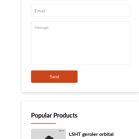
Send
Popular Products
LSHT geroler orbital