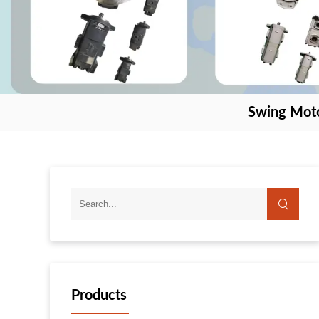
Swing Mot
Products