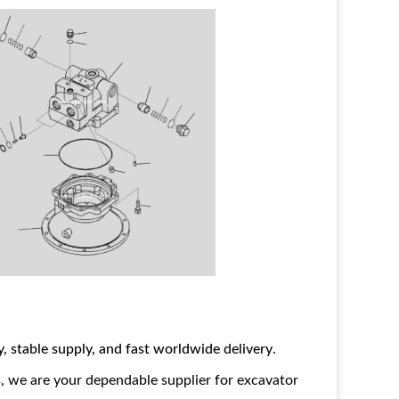
ty, stable supply, and fast worldwide delivery
.
, we are your dependable supplier for excavator