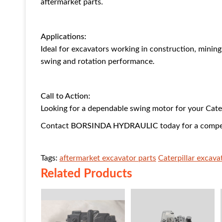
aftermarket parts.
Applications:
Ideal for excavators working in construction, minin
swing and rotation performance.
Call to Action:
Looking for a dependable swing motor for your Cate
Contact
BORSINDA HYDRAULIC
today for a compe
Tags:
aftermarket excavator parts
Caterpillar excav
Related Products