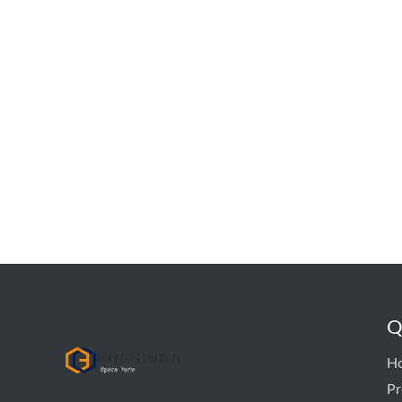
Q
hyd pump
H
Pr