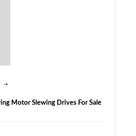
ng Motor Slewing Drives For Sale