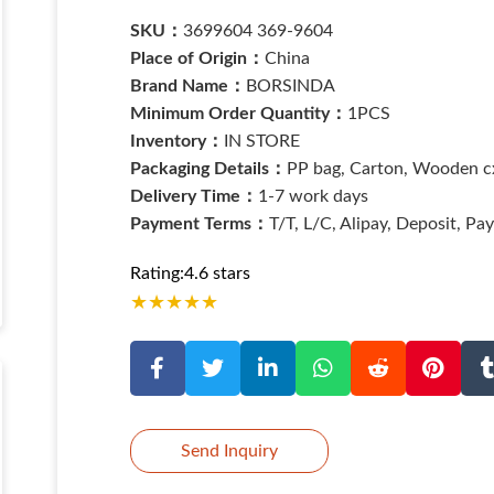
SKU：
3699604 369-9604
Place of Origin：
China
Brand Name：
BORSINDA
Minimum Order Quantity：
1PCS
Inventory：
IN STORE
Packaging Details：
PP bag, Carton, Wooden cx
Delivery Time：
1-7 work days
Payment Terms：
T/T, L/C, Alipay, Deposit, Pa
Rating:4.6 stars
★
★
★
★
★
Send Inquiry