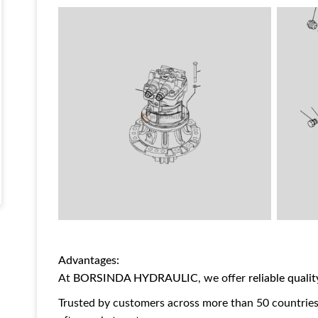
Advantages:
At
BORSINDA HYDRAULIC
, we offer
reliable quali
Trusted by customers across more than 50 countries