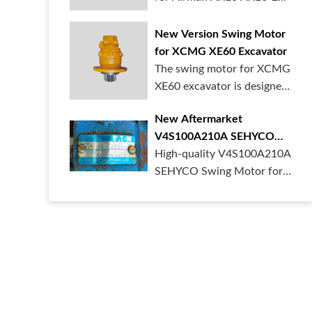
mini excav...
New Version Swing Motor
for XCMG XE60 Excavator
The swing motor for XCMG
XE60 excavator is designed
to provi...
New Aftermarket
V4S100A210A SEHYCO
Swing Motor Slewing Drive
High-quality V4S100A210A
SEHYCO Swing Motor for
mini excavat...