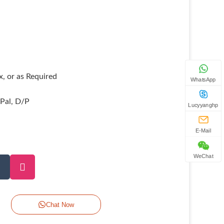
, or as Required
WhatsApp
yPal, D/P
Lucyyanghp
E-Mail
WeChat
Chat Now