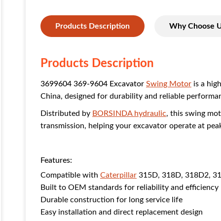
Products Description
Why Choose 
Products Description
3699604 369-9604 Excavator
Swing Motor
is a hig
China, designed for durability and reliable performa
Distributed by
BORSINDA hydraulic
, this swing mo
transmission, helping your excavator operate at peak
Features:
Compatible with
Caterpillar
315D, 318D, 318D2, 31
Built to OEM standards for reliability and efficiency
Durable construction for long service life
Easy installation and direct replacement design