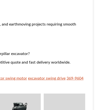
g, and earthmoving projects requiring smooth
rpillar excavator?
titive quote and fast delivery worldwide.
ator swing motor
excavator swing drive
369-9604