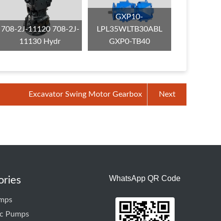
GXP10-
708-2J-11120 708-2J-
LPL35WLTB30ABL
11130 Hydr
GXP0-TB40
Excavator Swing Motor Gearbox
Next
WhatsApp QR Code
ories
mps
ic Pumps