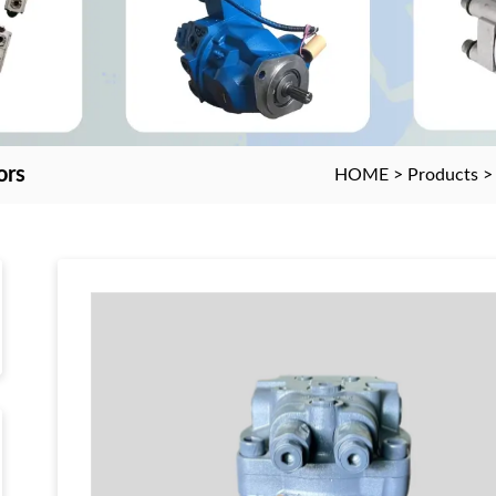
ors
HOME
>
Products