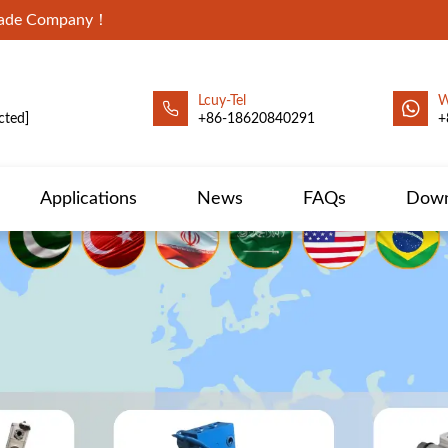
Trade Company！
Lcuy-Tel
W
cted]
+86-18620840291
+
Applications
News
FAQs
Down