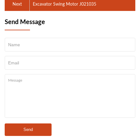
Next
Excavator Swing Motor J021035
Send Message
Send