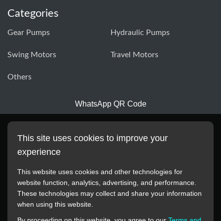
Categories
Gear Pumps
Hydraulic Pumps
Swing Motors
Travel Motors
Others
WhatsApp QR Code
This site uses cookies to improve your
experience
This website uses cookies and other technologies for
website function, analytics, advertising, and performance.
These technologies may collect and share your information
All manufacturer names, images, trademarks, descriptions,
when using this website.
symbols, and part numbers displayed on this website are for
By proceeding on this website, you agree to our
Terms and