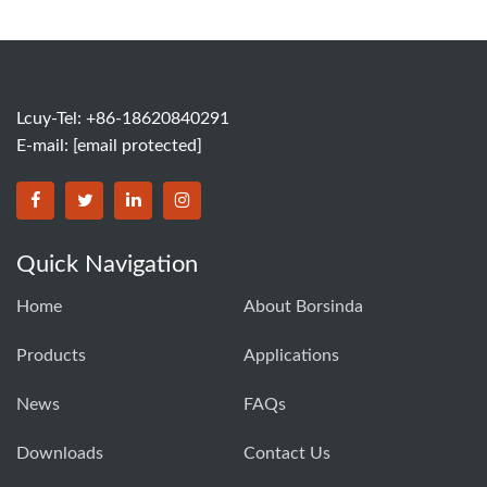
Lcuy-Tel: +86-18620840291
E-mail:
[email protected]
BORSINDA HYDRO MACHINERY CO.,LTD facebook
BORSINDA HYDRO MACHINERY CO.,LTD twitter
BORSINDA HYDRO MACHINERY CO.,LTD link
BORSINDA HYDRO MACHINERY CO.,LT
Quick Navigation
Home
About Borsinda
Products
Applications
News
FAQs
Downloads
Contact Us