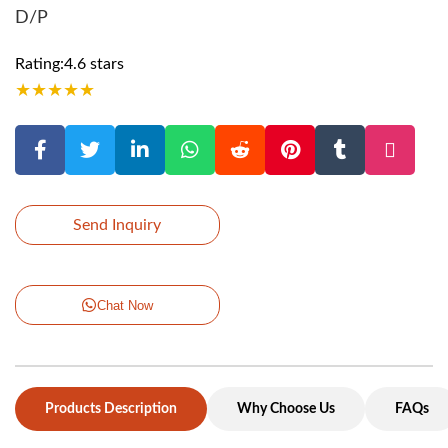
D/P
Rating:4.6 stars
★
★
★
★
★
Send Inquiry
Chat Now
Products Description
Why Choose Us
FAQs