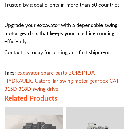
Trusted by global clients in more than 50 countries
Upgrade your excavator with a dependable
swing
motor gearbox
that keeps your machine running
efficiently.
Contact us today for pricing and fast shipment.
Tags:
excavator spare parts
BORSINDA
HYDRAULIC
Caterpillar swing motor gearbox
CAT
315D 318D swing drive
Related Products