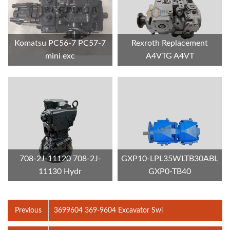
Komatsu PC56-7 PC57-7
Rexroth Replacement
mini exc
A4VTG A4VT
708-2J-11120 708-2J-
GXP10-LPL35WLTB30ABL
11130 Hydr
GXP0-TB40
Previous
3699604 369-9604 Excavator Swi