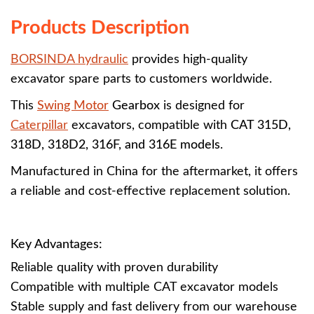
Products Description
BORSINDA hydraulic
provides high-quality
excavator spare parts to customers worldwide.
This
Swing Motor
Gearbox
is designed for
Caterpillar
excavators, compatible with
CAT 315D,
318D, 318D2, 316F, and 316E models
.
Manufactured in China for the aftermarket, it offers
a reliable and cost-effective replacement solution.
Key Advantages:
Reliable quality with proven durability
Compatible with multiple CAT excavator models
Stable supply and fast delivery from our warehouse