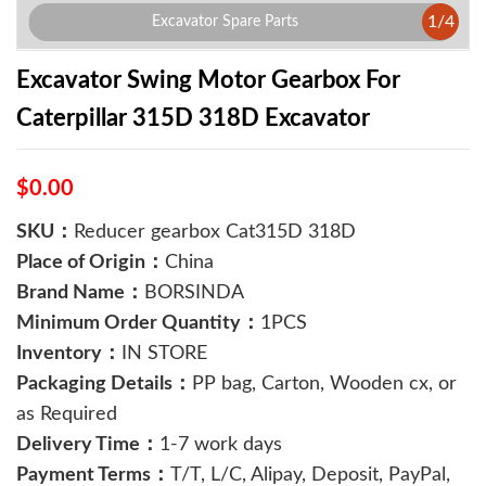
1
/
4
Excavator Spare Parts
Excavator Swing Motor Gearbox For
Caterpillar 315D 318D Excavator
$0.00
SKU：
Reducer gearbox Cat315D 318D
Place of Origin：
China
Brand Name：
BORSINDA
Minimum Order Quantity：
1PCS
Inventory：
IN STORE
Packaging Details：
PP bag, Carton, Wooden cx, or
as Required
Delivery Time：
1-7 work days
Payment Terms：
T/T, L/C, Alipay, Deposit, PayPal,