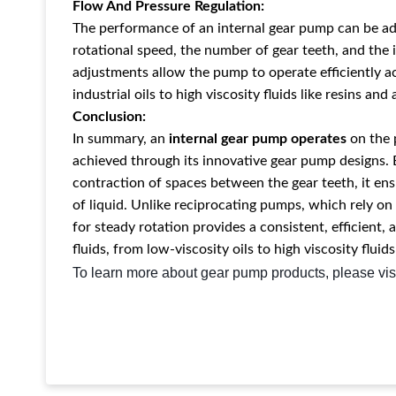
Flow And Pressure Regulation:
The performance of an internal gear pump can be ad
rotational speed, the number of gear teeth, and the
adjustments allow the pump to operate efficiently ac
industrial oils to high viscosity fluids like resins and
Conclusion:
In summary, an
internal gear pump operates
on the 
achieved through its innovative gear pump designs. 
contraction of spaces between the gear teeth, it ens
of liquid. Unlike reciprocating pumps, which rely o
for steady rotation provides a consistent, efficient, 
fluids, from low-viscosity oils to high viscosity fluids
To learn more about gear pump products, please vis