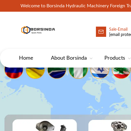
Welcome to Borsinda Hydraulic Machinery Foreign 
Sale-Email
HYD-Excavator Hydraulic Pump
[email prote
Home
About Borsinda
Products