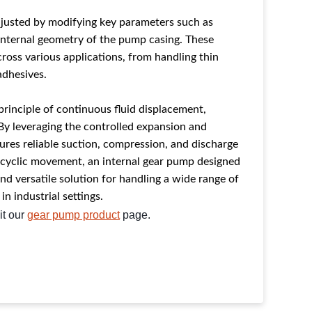
justed by modifying key parameters such as
 internal geometry of the pump casing. These
ross various applications, from handling thin
 adhesives.
principle
of continuous fluid displacement,
By leveraging the controlled expansion and
ures reliable suction, compression, and discharge
n cyclic movement, an internal gear pump designed
and versatile solution for handling a wide range of
 in industrial settings.
it our
gear pump product
page.