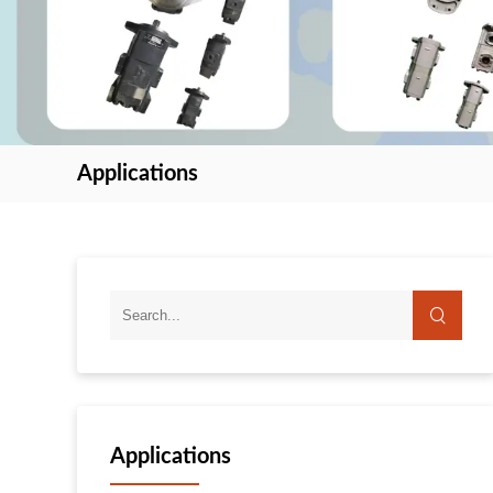
Applications
Applications