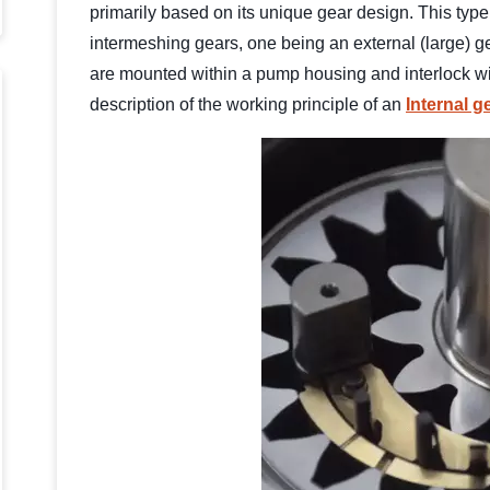
primarily based on its unique gear design. This type 
intermeshing gears, one being an external (large) ge
are mounted within a pump housing and interlock wit
description of the working principle of an
Internal 