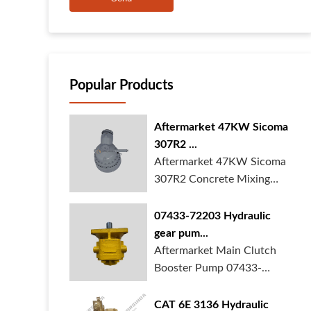
Popular Products
Aftermarket 47KW Sicoma
307R2 ...
Aftermarket 47KW Sicoma
307R2 Concrete Mixing
Gearbox is in ...
07433-72203 Hydraulic
gear pum...
Aftermarket Main Clutch
Booster Pump 07433-
72203 Gear Pump f...
CAT 6E 3136 Hydraulic