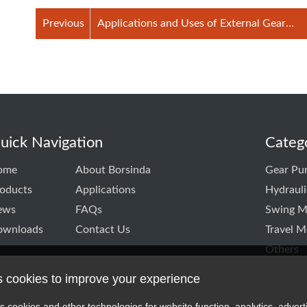
Previous
Applications and Uses of External Gear
Pumps
uick Navigation
Categ
ome
About Borsinda
Gear Pu
oducts
Applications
Hydraul
ews
FAQs
Swing M
ownloads
Contact Us
Travel M
Others
s cookies to improve your experience
k
itter
TD linkedin
CO.,LTD instagram
s cookies and other technologies for website function, analytics, advert