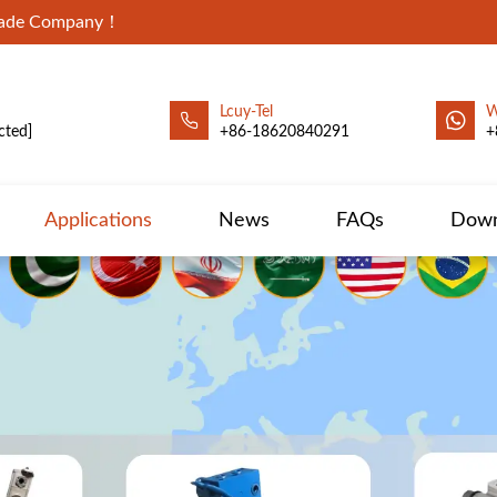
Trade Company！
Lcuy-Tel
W
cted]
+86-18620840291
+
Applications
News
FAQs
Down