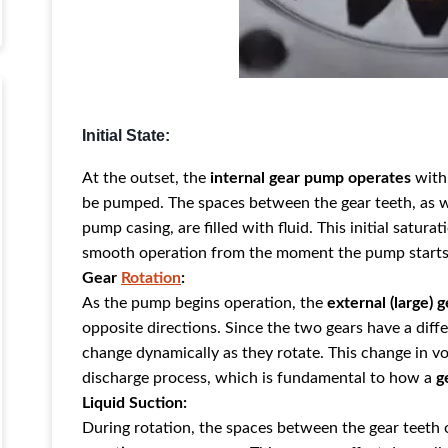
Initial State:
At the outset, the
internal gear pump operates
with 
be pumped. The spaces betw
een the gear teeth, as 
pump casing, are filled with fluid. This initial satura
smooth operation from the moment the pump starts
Gear
Rotation
:
As the pump begins operation, the
external (large) g
opposite directions. Since the two gears have a dif
change dynamically as they rotate. This change in vo
discharge process, which is fundamental to how a
g
Liquid Suction:
During rotation, the spaces between the gear teeth o