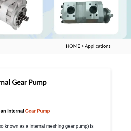
HOME
>
Applications
rnal Gear Pump
 an Internal
Gear Pump
so known as a internal meshing gear pump) is