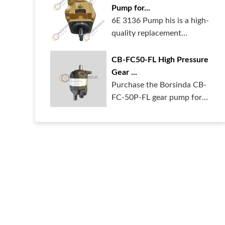
Pump for...
6E 3136 Pump his is a high-
quality replacement
hydraulic pum...
CB-FC50-FL High Pressure
Gear ...
Purchase the Borsinda CB-
FC-50P-FL gear pump for
your heavy ...