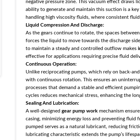
negative pressure zone. This vacuu
m effect draws li
ability to generate and maintain this suction is a ke
handling
high viscosity fluids, where consistent flui
Liquid Compression And Discharge:
As the gears continue to rotate, the spaces between
forces the liquid to move towards the
discharge sid
to maintain a steady and controlled outflow makes
effective for applications requiring precise fluid deli
Continuous Operation:
Unlike
reciprocating pumps, which rely on back-a
nd
with continuous rotation. This ensures an uninterrupt
processes that demand a stable and efficient pumpi
cycles reduces mechanical stress, enhancing the lon
Sealing And Lubrication:
A well-designed
gear pump work
mechanism ensures 
casing,
minimizing energy loss and preventing
fluid 
pumped serves as a natural lubricant, reducing frict
lubricating characteristic extends the pump’s lifespa