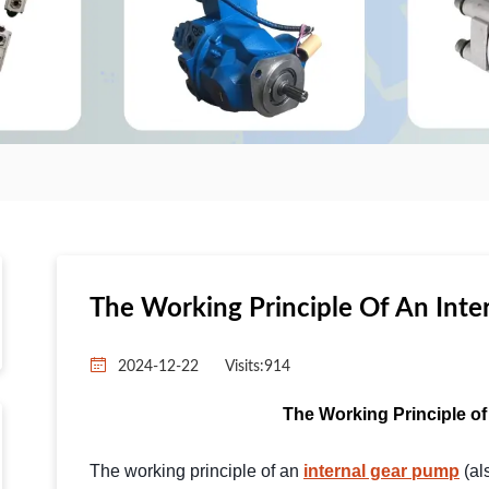
The Working Principle Of An Inte
2024-12-22
Visits:
914
The Working Principle of
The working principle of an
internal gear pump
(al