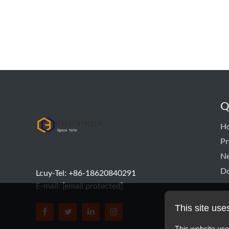
Q
hyd pump
H
Pr
N
D
Lcuy-Tel: +86-18620840291
E-mail:
[email protected]
This site use
BORSINDA HYDRO MACHINERY CO.,LTD faceboo
BORSINDA HYDRO MACHINERY CO.,LTD tw
BORSINDA HYDRO MACHINERY CO.,L
BORSINDA HYDRO MACHINERY 
This website use