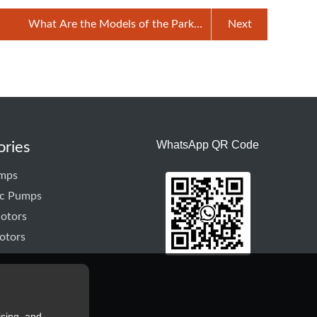
What Are the Models of the Parker
Next
Hydraulic Pump
WhatsApp QR Code
ories
mps
ic Pumps
otors
otors
ising, and