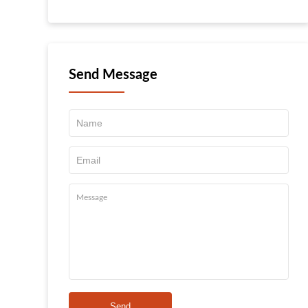
Send Message
Send