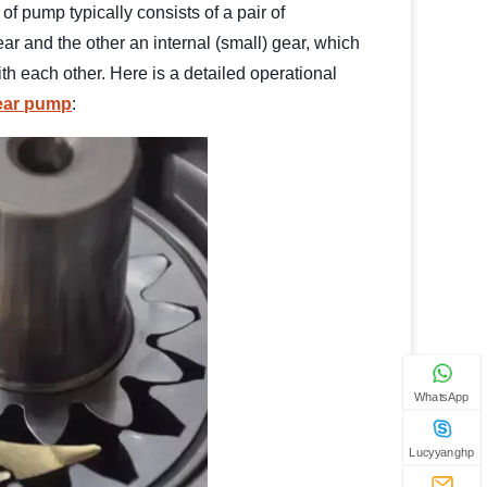
of pump typically consists of a pair of
ar and the other an internal (small) gear, which
h each other. Here is a detailed operational
gear pump
:
WhatsApp
Lucyyanghp