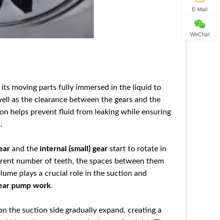
E-Mail
WeChat
its
moving parts
fully immersed in the liquid to
well as the clearance between the gears and the
tion helps prevent fluid from leaking w
hile ensuring
.
ear
and the
internal (small) gear
start to rotate in
ferent number of teeth, the spaces between them
lume plays a crucial role in the suction and
ear pump work
.
n the suction side gradually expand, creating a