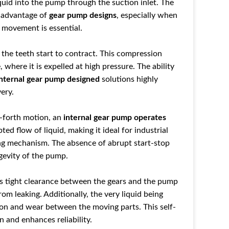
quid into the pump through the suction inlet. The
y advantage of
gear pump designs
, especially when
d movement is essential.
 the teeth start to contract. This compression
e
, where it is expelled at high pressure. The ability
internal gear pump designed
solutions highly
very.
-forth motion, an
internal gear pump operates
ed flow of liquid, making it ideal for industrial
ng mechanism. The absence of abrupt start-stop
gevity of the pump.
tight clearance between the gears and th
e pump
from leaking. Additionally
, the very liquid being
ion and wear bet
ween the moving parts. Th
is self-
n and enhances reliability.