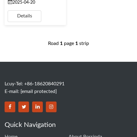
2025-04-20
Details
Road
1
page
1
strip
Lcuy-Tel: +86-18620840291
E-mail:
[email protected]
BORSINDA HYDRO MACHINERY CO.,LTD facebook
BORSINDA HYDRO MACHINERY CO.,LTD twitter
BORSINDA HYDRO MACHINERY CO.,LTD link
BORSINDA HYDRO MACHINERY CO.,LT
Quick Navigation
Home
About Borsinda