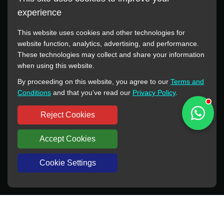
experience
This website uses cookies and other technologies for
website function, analytics, advertising, and performance.
These technologies may collect and share your information
All manufacturer names, images, trademarks, descriptions,
when using this website.
symbols, and part numbers displayed on this website are for
By proceeding on this website, you agree to our
Terms and
reference purposes only. This website has no authorization or
Conditions
and that you’ve read our
Privacy Policy
.
agency relationship with these manufacturers or original brands.
All trademarks and brand names are the property of their
Reject Cookies
respective owners.
Accept Cookies
Copyright © 2012-2024 BORSINDA HYDRO MACHINERY CO.,LTD
All rights reserved
www.hyd-pump.com
Cookie Settings
WhatsApp
Skype
Sale-Email
Inquiry