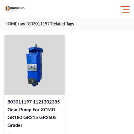
HOME
>and
“803011197”
Related Tags
803011197 1121302385
Gear Pump For XCMG
GR180 GR215 GR2605
Grader