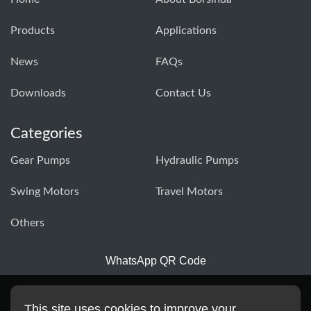
Products
Applications
News
FAQs
Downloads
Contact Us
Categories
Gear Pumps
Hydraulic Pumps
Swing Motors
Travel Motors
Others
WhatsApp QR Code
This site uses cookies to improve your