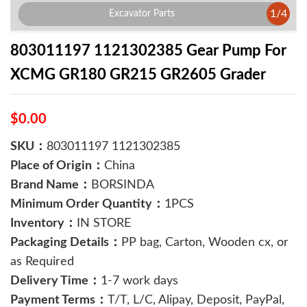
1
/
4
Excavator Parts
803011197 1121302385 Gear Pump For
XCMG GR180 GR215 GR2605 Grader
$0.00
SKU：
803011197 1121302385
Place of Origin：
China
Brand Name：
BORSINDA
Minimum Order Quantity：
1PCS
Inventory：
IN STORE
Packaging Details：
PP bag, Carton, Wooden cx, or
as Required
Delivery Time：
1-7 work days
Payment Terms：
T/T, L/C, Alipay, Deposit, PayPal,