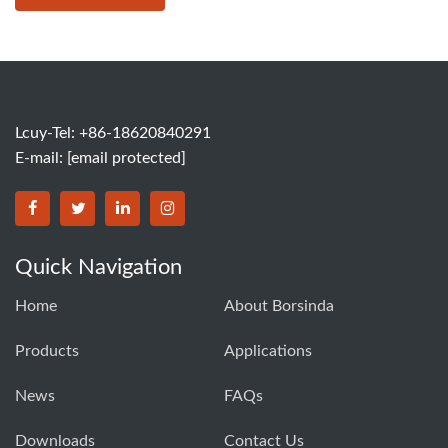
Lcuy-Tel: +86-18620840291
E-mail:
[email protected]
BORSINDA HYDRO MACHINERY CO.,LTD facebook
BORSINDA HYDRO MACHINERY CO.,LTD twitter
BORSINDA HYDRO MACHINERY CO.,LTD link
BORSINDA HYDRO MACHINERY CO.,LT
Quick Navigation
Home
About Borsinda
Products
Applications
News
FAQs
Downloads
Contact Us