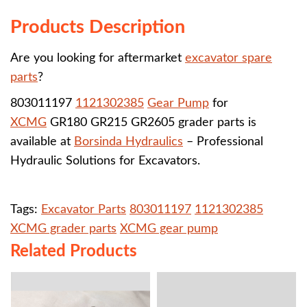
Products Description
Are you looking for aftermarket
excavator spare
parts
?
803011197
1121302385
Gear Pump
for
XCMG
GR180 GR215 GR2605 grader parts is
available at
Borsinda Hydraulics
– Professional
Hydraulic Solutions for Excavators.
Tags:
Excavator Parts
803011197
1121302385
XCMG grader parts
XCMG gear pump
Related Products