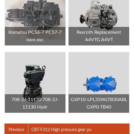
Komatsu PC56-7 PC57-7
Rexroth Replacement
mini exc
A4VTG A4VT
708-2J-11120 708-2J-
GXP10-LPL35WLTB30ABL
11130 Hydr
GXP0-TB40
Previous
CBT-F312 High pressure gear pu