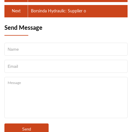
Next
Borsinda Hydraulic: Supplier o
Send Message
Send