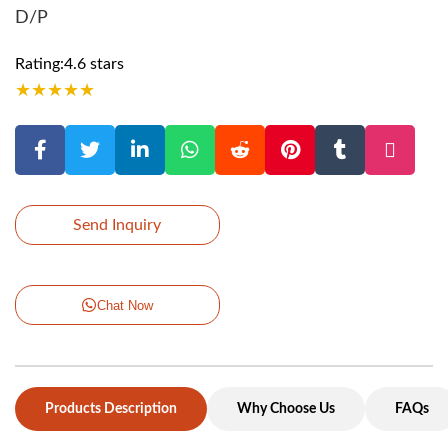
D/P
Rating:4.6 stars
★
★
★
★
★
Send Inquiry
Chat Now
Products Description
Why Choose Us
FAQs