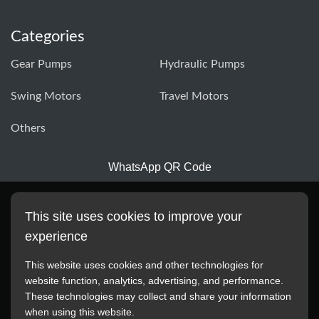
Categories
Gear Pumps
Hydraulic Pumps
Swing Motors
Travel Motors
Others
WhatsApp QR Code
This site uses cookies to improve your
experience
This website uses cookies and other technologies for
website function, analytics, advertising, and performance.
These technologies may collect and share your information
All manufacturer names, images, trademarks, descriptions,
when using this website.