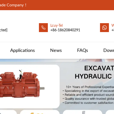
Trade Company！
Lcuy-Tel
W
cted]
+86-18620840291
+
Applications
News
FAQs
Down