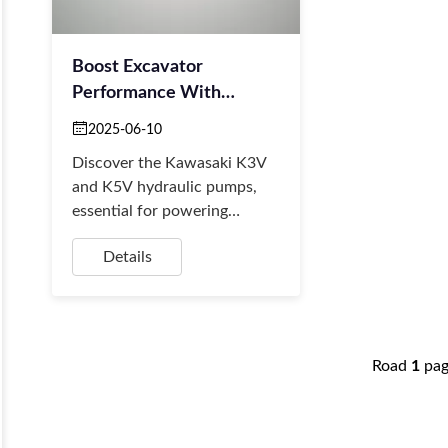
Boost Excavator
Performance With
Kawasaki K3V/K5V
2025-06-10
Hydraulic Systems
Discover the Kawasaki K3V
and K5V hydraulic pumps,
essential for powering
excavators with precision.
Details
These high-efficiency, reliable
pumps convert mec...
Road
1
pa