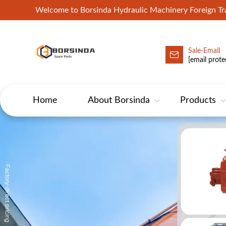
Welcome to Borsinda Hydraulic Machinery Foreign 
Sale-Email
HYD-Excavator Hydraulic Pump
[email prote
Home
About Borsinda
Products