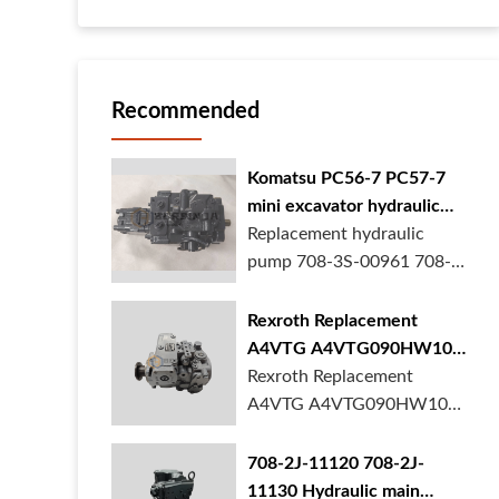
Recommended
Komatsu PC56-7 PC57-7
mini excavator hydraulic
pump 708-3S-00961 708-
Replacement hydraulic
3S-00522 in stock
pump 708-3S-00961 708-
3S-00522 for Komatsu
PC56-7 PC57-7 mini
Rexroth Replacement
excavator is in stock at
A4VTG A4VTG090HW100
BORSINDA HYDRAULIC.
Hydraulic Pump for
Rexroth Replacement
Mini excavator hydrau...
Concrete Mixer Truck
A4VTG A4VTG090HW100
Hydraulic Pump
R262035372 for Concrete
708-2J-11120 708-2J-
Mixer Truck is available at
11130 Hydraulic main