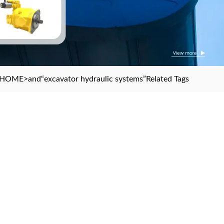
HOME
>and
“excavator hydraulic systems”
Related Tags