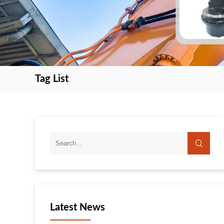
Tag List
search
search
Latest News