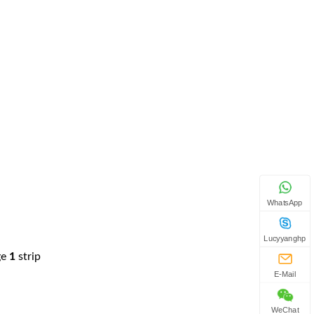
WhatsApp
Lucyyanghp
ge
1
strip
E-Mail
WeChat