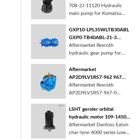
BORSINDA HYDRAULIC.
pump for komatsu PC490
708-2J-11120 Hydraulic
Truck mixer pump suppli...
main pump for Komatsu
PC490 larger excavator is
available at BORSINDA
GXP10-LPL35WLTB30ABL
HYDRAULIC. Mining
GXP0-TB40ABL-21-3
Excavator Hydraulic Pump
hydraulic gear pump for
Aftermarket Rexroth
supplier, gett...
crane in stock
hydraulic gear pump for
crane is for sale at
BORSINDA HYDRAULIC
Aftermarket
AP2D9LV1RS7-962 967
990 piston pump for
Aftermarket Rexroth
Yanmar VIO20 digger
AP2D9LV1RS7-967-0
piston pump for Yanmar
VIO20 excavator is
LSHT geroler orbital
available at BORSINDA
hydraulic motor 109-1450-
HYDRAULIC. Rexroth
006 for Danfoss Eaton
Aftermarket Danfoss Eaton
piston pump supplier,
char-lynn 4000 series for
char-lynn 4000 series Low