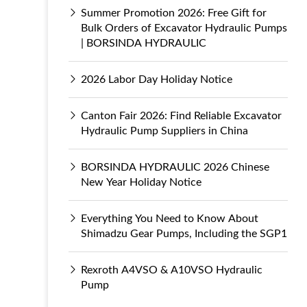
Summer Promotion 2026: Free Gift for
Bulk Orders of Excavator Hydraulic Pumps
| BORSINDA HYDRAULIC
2026 Labor Day Holiday Notice
Canton Fair 2026: Find Reliable Excavator
Hydraulic Pump Suppliers in China
BORSINDA HYDRAULIC 2026 Chinese
New Year Holiday Notice
Everything You Need to Know About
Shimadzu Gear Pumps, Including the SGP1
Rexroth A4VSO & A10VSO Hydraulic
Pump