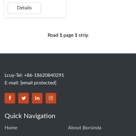
Details
Road
1
page
1
strip
Lcuy-Tel: +86-18620840291
E-mail:
[email protected]
BORSINDA HYDRO MACHINERY CO.,LTD facebook
BORSINDA HYDRO MACHINERY CO.,LTD twitter
BORSINDA HYDRO MACHINERY CO.,LTD link
BORSINDA HYDRO MACHINERY CO.,LT
Quick Navigation
Home
About Borsinda