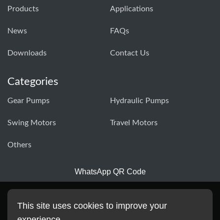
Products
Applications
News
FAQs
Downloads
Contact Us
Categories
Gear Pumps
Hydraulic Pumps
Swing Motors
Travel Motors
Others
WhatsApp QR Code
This site uses cookies to improve your
experience