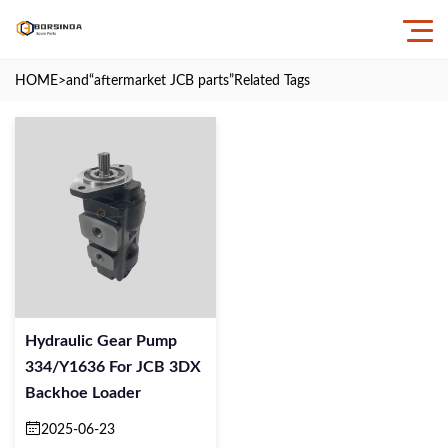
HOME
>and
“aftermarket JCB parts”
Related Tags
Hydraulic Gear Pump
334/Y1636 For JCB 3DX
Backhoe Loader
2025-06-23