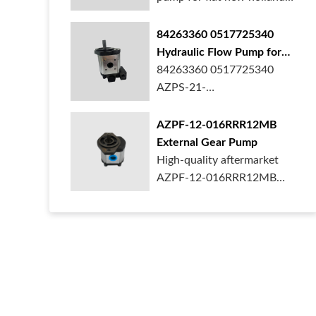
ford case t...
84263360 0517725340
Hydraulic Flow Pump for
New Holland Ford Tractor
84263360 0517725340
AZPS-21-
025LRR20PEXXX25-S0680
Rexroth ge...
AZPF-12-016RRR12MB
External Gear Pump
High-quality aftermarket
AZPF-12-016RRR12MB
gear pump. Durab...