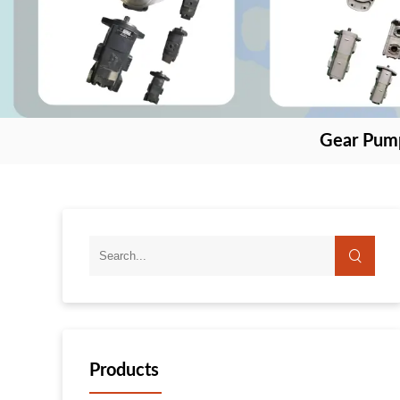
Gear Pum
Products