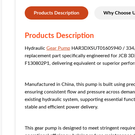
Products Description
Why Choose 
Products Description
Hydraulic
Gear Pump
HAR3DXSUT01605940 / 334/Y1
replacement part specifically engineered for JCB 3D
F130802P1, delivering equivalent or superior perfor
Manufactured in China, this pump is built using pre
ensuring consistent flow and pressure across demand
existing hydraulic system, supporting essential functi
stable and efficient power delivery.
This gear pump is designed to meet stringent requirem