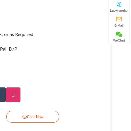
Lucyyanghp
E-Mail
, or as Required
WeChat
yPal, D/P
Chat Now