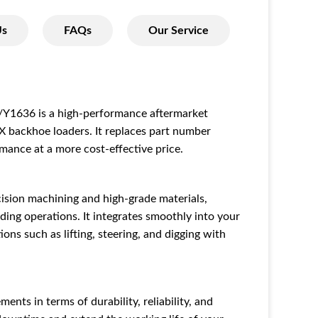
Us
FAQs
Our Service
636 is a high-performance aftermarket
X backhoe loaders. It replaces part number
mance at a more cost-effective price.
cision machining and high-grade materials,
ing operations. It integrates smoothly into your
ons such as lifting, steering, and digging with
ents in terms of durability, reliability, and