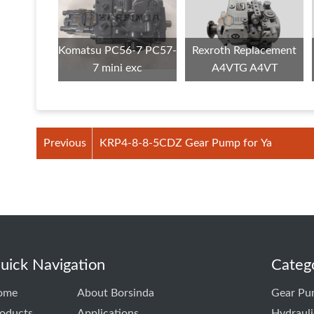
Komatsu PC56-7 PC57-
Rexroth Replacement
7 mini exc
A4VTG A4VT
Previous
KRP4-8-8-5CDZ Gear Pump for Ya
uick Navigation
Categ
ome
About Borsinda
Gear Pu
oducts
Applications
Hydraul