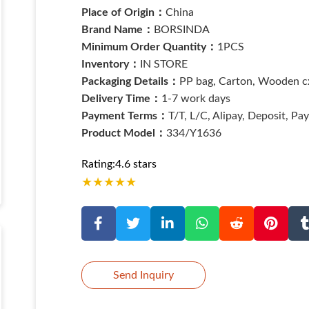
Place of Origin：
China
Brand Name：
BORSINDA
Minimum Order Quantity：
1PCS
Inventory：
IN STORE
Packaging Details：
PP bag, Carton, Wooden cx
Delivery Time：
1-7 work days
Payment Terms：
T/T, L/C, Alipay, Deposit, Pa
Product Model：
334/Y1636
Rating:4.6 stars
★
★
★
★
★
Send Inquiry