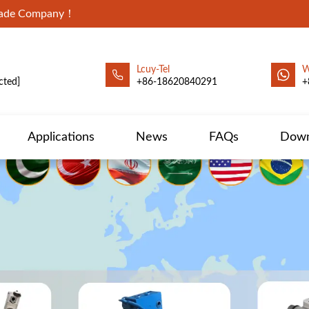
Trade Company！
Lcuy-Tel
W
cted]
+86-18620840291
+
Applications
News
FAQs
Down