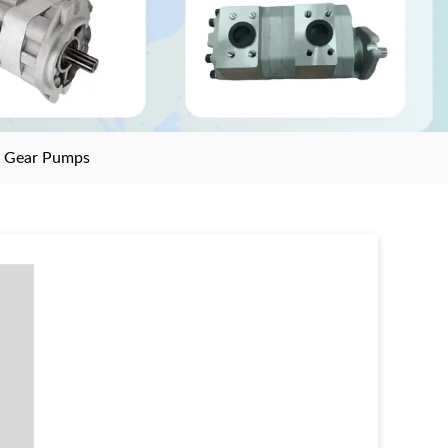
>
Gear Pumps