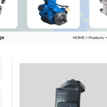
ps
HOME
>
Products