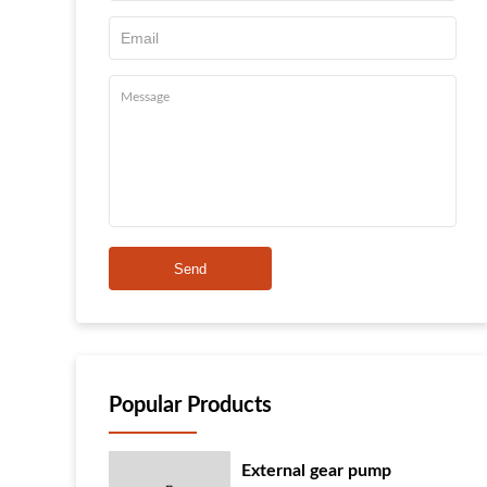
Send
Popular Products
External gear pump