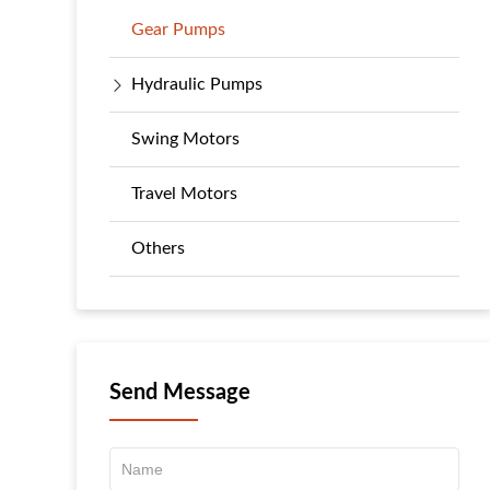
Gear Pumps
Hydraulic Pumps
Swing Motors
Travel Motors
Others
Send Message