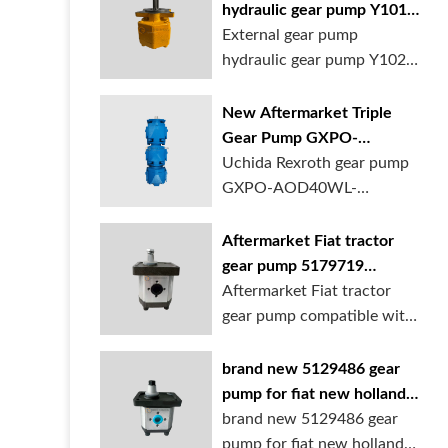
hydraulic gear pump Y1018
Y1025 Y1032 for sale
External gear pump
online
hydraulic gear pump Y1025
is available at...
New Aftermarket Triple
Gear Pump GXPO-
AOD40WL-TB35WL-
Uchida Rexroth gear pump
TB30ABL for Cranes
GXPO-AOD40WL-
TB35WL-TB30ABL is used...
Aftermarket Fiat tractor
gear pump 5179719
5129483 5169772
Aftermarket Fiat tractor
gear pump compatible with
multiple ...
brand new 5129486 gear
pump for fiat new holland
ford tractor
brand new 5129486 gear
pump for fiat new holland