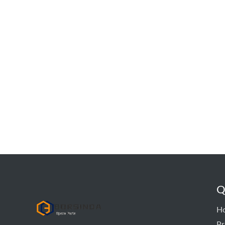
Q
hyd pump
H
Pr