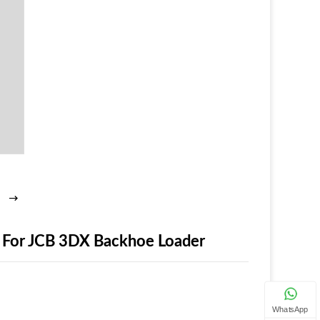
 For JCB 3DX Backhoe Loader
WhatsApp