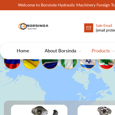
Welcome to Borsinda Hydraulic Machinery Foreign 
Sale-Email
HYD-Excavator Hydraulic Pump
[email prote
Home
About Borsinda
Products