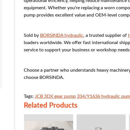
operational efficiency, helping reduce maintenance 
equipment. Whether you're replacing a worn compon
pump provides excellent value and OEM-level compat
Sold by
BORSINDA hydraulic
, a trusted supplier of
loaders worldwide. We offer fast international shippi
service to support your business or workshop needs
Choose a partner who understands heavy machinery 
choose BORSINDA.
Tags:
JCB 3DX gear pump
334/Y1636 hydraulic pu
Related Products