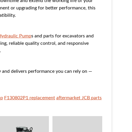
downtime and extend the working life of your
ent or upgrading for better performance, this
ibility.
Hydraulic Pump
s and parts for excavators and
ng, reliable quality control, and responsive
.
and delivers performance you can rely on —
mp
F130802P1 replacement
aftermarket JCB parts