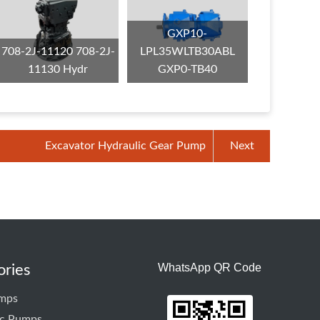
GXP10-
708-2J-11120 708-2J-
LPL35WLTB30ABL
11130 Hydr
GXP0-TB40
Excavator Hydraulic Gear Pump
Next
WhatsApp QR Code
ories
mps
ic Pumps