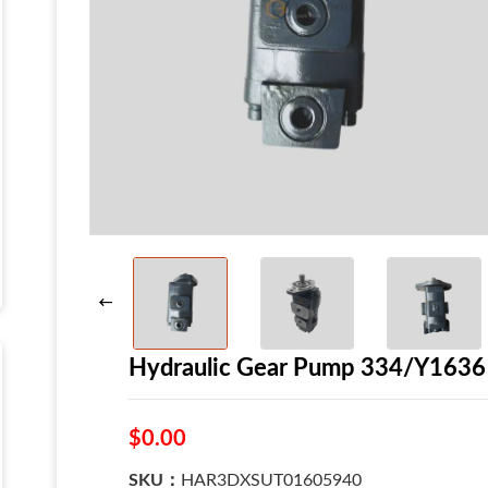
Hydraulic Gear Pump 334/Y1636
$0.00
SKU：
HAR3DXSUT01605940