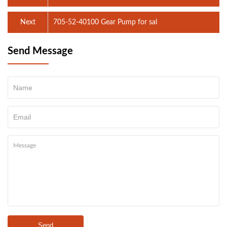
Next
705-52-40100 Gear Pump for sal
Send Message
Send