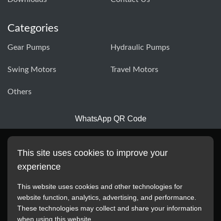
Categories
Gear Pumps
Hydraulic Pumps
Swing Motors
Travel Motors
Others
WhatsApp QR Code
This site uses cookies to improve your
experience
This website uses cookies and other technologies for
website function, analytics, advertising, and performance.
These technologies may collect and share your information
All manufacturer names, images, trademarks, descriptions,
when using this website.