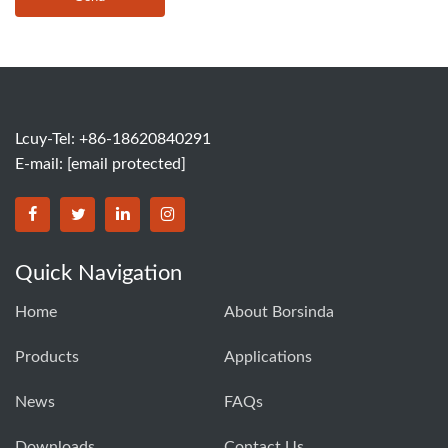
Lcuy-Tel: +86-18620840291
E-mail:
[email protected]
BORSINDA HYDRO MACHINERY CO.,LTD facebook
BORSINDA HYDRO MACHINERY CO.,LTD twitter
BORSINDA HYDRO MACHINERY CO.,LTD link
BORSINDA HYDRO MACHINERY CO.,LT
Quick Navigation
Home
About Borsinda
Products
Applications
News
FAQs
Downloads
Contact Us