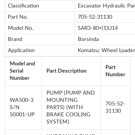
Classification
Excavator Hydraulic Par
Part No.
705-52-31130
Model No.
SAR3-80+(1)U14
Brand
Borsinda
Application
Komatsu: Wheel Loade
Model and
Part
Serial
Part Description
Number
Number
PUMP (PUMP AND
WA500-3
MOUNTING
705-52-
S/N
PARTS) (WITH
31130
50001-UP
BRAKE COOLING
SYSTEM)