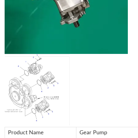
Product Name
Gear Pump