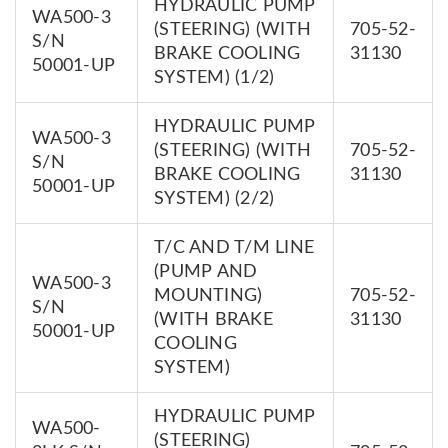
HYDRAULIC PUMP
WA500-3
(STEERING) (WITH
705-52-
S/N
BRAKE COOLING
31130
50001-UP
SYSTEM) (1/2)
HYDRAULIC PUMP
WA500-3
(STEERING) (WITH
705-52-
S/N
BRAKE COOLING
31130
50001-UP
SYSTEM) (2/2)
T/C AND T/M LINE
(PUMP AND
WA500-3
MOUNTING)
705-52-
S/N
(WITH BRAKE
31130
50001-UP
COOLING
SYSTEM)
HYDRAULIC PUMP
WA500-
(STEERING)