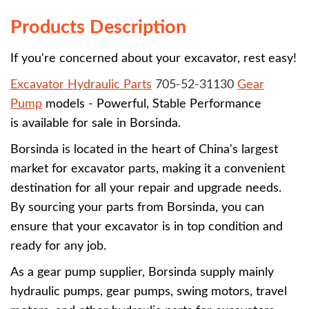
Products Description
If you're concerned about your excavator, rest easy!
Excavator Hydraulic Parts
705-52-31130
Gear
Pump
models - Powerful, Stable Performance
is available for sale in Borsinda.
Borsinda is located in the heart of China's largest
market for excavator parts, making it a convenient
destination for all your repair and upgrade needs.
By sourcing your parts from Borsinda, you can
ensure that your excavator is in top condition and
ready for any job.
As a gear pump supplier, Borsinda supply mainly
hydraulic pumps, gear pumps, swing motors, travel