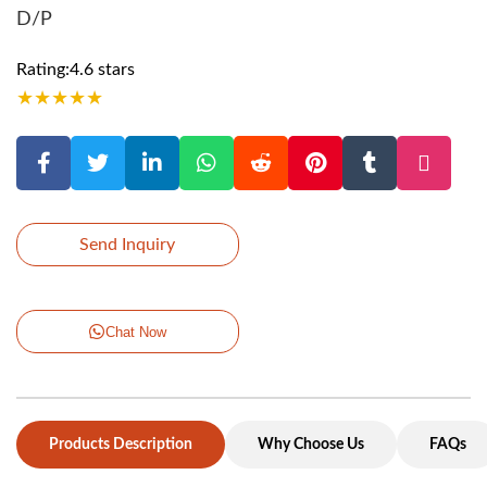
D/P
Rating:4.6 stars
★
★
★
★
★
Send Inquiry
Chat Now
Products Description
Why Choose Us
FAQs