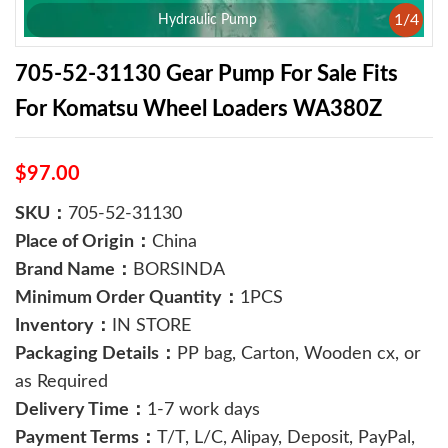
1
/
4
Hydraulic Pump
​705-52-31130 Gear Pump For Sale Fits
For Komatsu Wheel Loaders WA380Z
$97.00
SKU：
​705-52-31130
Place of Origin：
China
Brand Name：
BORSINDA
Minimum Order Quantity：
1PCS
Inventory：
IN STORE
Packaging Details：
PP bag, Carton, Wooden cx, or
as Required
Delivery Time：
1-7 work days
Payment Terms：
T/T, L/C, Alipay, Deposit, PayPal,