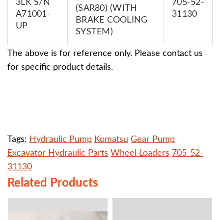
3LK S/N
705-52-
(SAR80) (WITH
A71001-
31130
BRAKE COOLING
UP
SYSTEM)
The above is for reference only. Please contact us
for specific product details.
Tags:
Hydraulic Pump
Komatsu
Gear Pump
Excavator Hydraulic Parts
Wheel Loaders
​705-52-
31130
Related Products