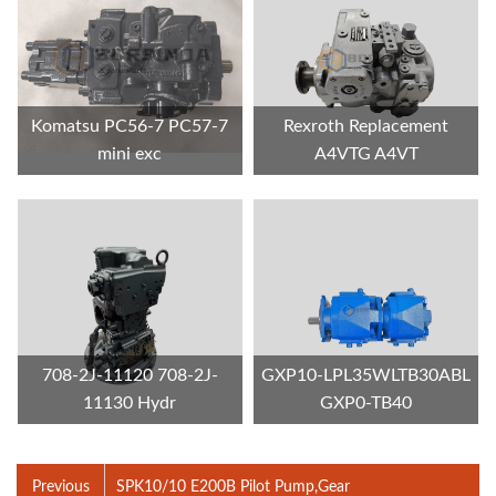
Komatsu PC56-7 PC57-7
Rexroth Replacement
mini exc
A4VTG A4VT
708-2J-11120 708-2J-
GXP10-LPL35WLTB30ABL
11130 Hydr
GXP0-TB40
Previous
SPK10/10 E200B Pilot Pump,Gear