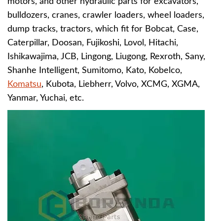
motors, and other hydraulic parts for excavators,
bulldozers, cranes, crawler loaders, wheel loaders,
dump tracks, tractors, which fit for
B
obcat, Case,
Caterpillar, Doosan, Fujikoshi, Lovol, Hitachi,
Ishikawajima, JCB, Lingong, Liugong, Rexroth, Sany,
Shanhe Intelligent, Sumitomo, Kato, Kobelco,
Komatsu
, Kubota, Liebherr, Volvo, XCMG, XGMA,
Yanmar, Yuchai, etc.