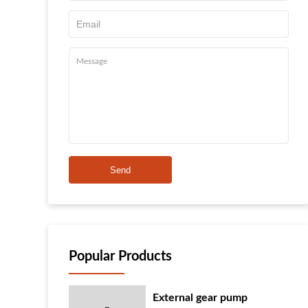
Send
Popular Products
External gear pump