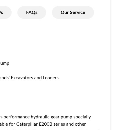
Us
FAQs
Our Service
Pump
ands' Excavators and Loaders
gh-performance hydraulic gear pump specially
able for Caterpillar E200B series and other