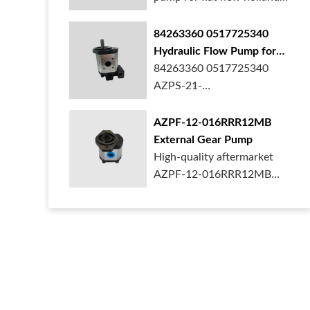
ford case t...
84263360 0517725340
Hydraulic Flow Pump for
New Holland Ford Tractor
84263360 0517725340
AZPS-21-
025LRR20PEXXX25-S0680
Rexroth ge...
AZPF-12-016RRR12MB
External Gear Pump
High-quality aftermarket
AZPF-12-016RRR12MB
gear pump. Durab...