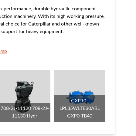
h-performance, durable hydraulic component
ruction machinery. With its high working pressure,
ideal choice for Caterpillar and other well-known
r support for heavy equipment.
ump
GXP10-
708-2J-11120 708-2J-
LPL35WLTB30ABL
11130 Hydr
GXP0-TB40