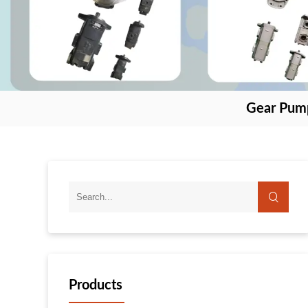
Gear Pum
Products