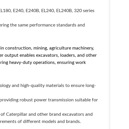
EL180, E240, E240B, EL240, EL240B, 320 series
fering the same performance standards and
n construction, mining, agriculture machinery,
ower output enables excavators, loaders, and other
ring heavy-duty operations, ensuring work
ogy and high-quality materials to ensure long-
 providing robust power transmission suitable for
 of Caterpillar and other brand excavators and
irements of different models and brands.