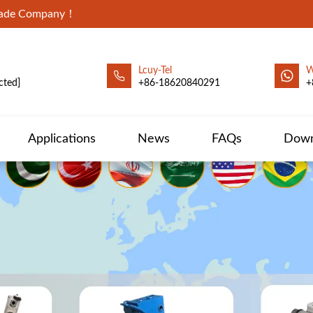
Trade Company！
Lcuy-Tel
W
cted]
+86-18620840291
+
Applications
News
FAQs
Down