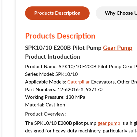
Products Description
Why Choose 
Products Description
SPK10/10 E200B Pilot Pump
Gear Pump
Product Introduction
Product Name
: SPK10/10 E200B Pilot Pump Gear 
Series Model
: SPK10/10
Applicable Models
:
Caterpillar
Excavators, Other Br
Part Numbers
: 12-62016-X, 937170
Working Pressure
: 130 MPa
Material
: Cast Iron
Product Overview
:
The SPK10/10 E200B pilot pump
gear pump
is a hi
designed for heavy-duty machinery, particularly suit