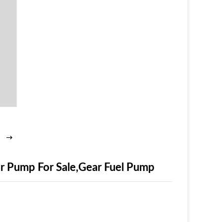
 Pump For Sale,Gear Fuel Pump