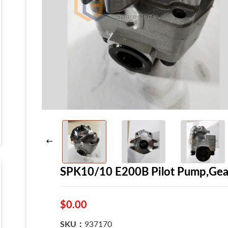
SPK10/10 E200B Pilot Pump,Gear
$0.00
SKU：
937170