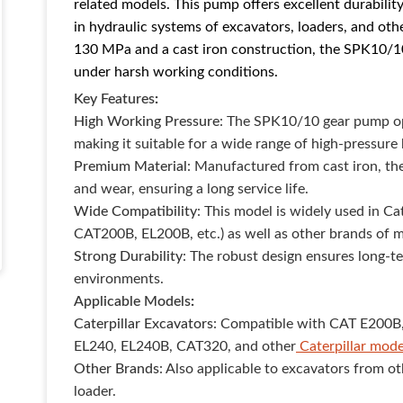
related models. This pump offers excellent durability
in hydraulic systems of excavators, loaders, and ot
130 MPa and a cast iron construction, the SPK10/1
under harsh working conditions.
Key Features
:
High Working Pressure
: The SPK10/10 gear pump op
making it suitable for a wide range of high-pressure 
Premium Material
: Manufactured from cast iron, the
and wear, ensuring a long service life.
Wide Compatibility
: This model is widely used in C
CAT200B, EL200B, etc.) as well as other brands of 
Strong Durability
: The robust design ensures long-t
environments.
Applicable Models
:
Caterpillar Excavators
: Compatible with CAT E200B
EL240, EL240B, CAT320, and other
Caterpillar mode
Other Brands
: Also applicable to excavators from 
loader.