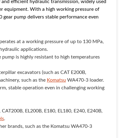
 and efficient hydraulic transmission, widely used
her equipment. With a high working pressure of
0 gear pump delivers stable performance even
erates at a working pressure of up to 130 MPa,
hydraulic applications.
 pump is highly resistant to high temperatures
aterpillar excavators (such as CAT E200B,
machinery, such as the
Komatsu
WA470-3 loader.
erm, stable operation even in challenging working
, CAT200B, EL200B, E180, EL180, E240, E240B,
ls
.
other brands, such as the Komatsu WA470-3