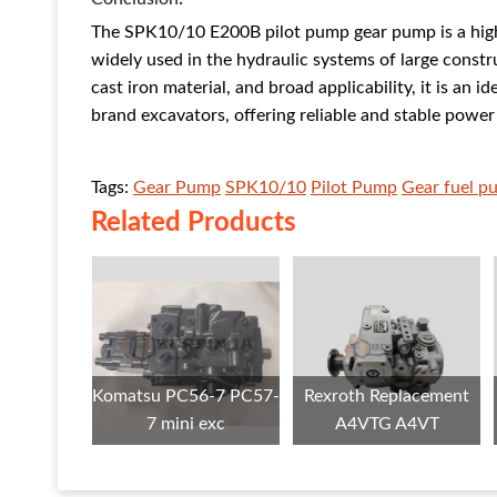
The SPK10/10 E200B pilot pump gear pump is a hig
widely used in the hydraulic systems of large const
cast iron material, and broad applicability, it is an 
brand excavators, offering reliable and stable powe
Tags:
Gear Pump
SPK10/10
Pilot Pump
Gear fuel p
Related Products
Komatsu PC56-7 PC57-
Rexroth Replacement
7 mini exc
A4VTG A4VT