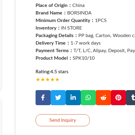
Place of Origin：
China
Brand Name：
BORSINDA
Minimum Order Quantity：
1PCS
Inventory：
IN STORE
Packaging Details：
PP bag, Carton, Wooden cx
Delivery Time：
1-7 work days
Payment Terms：
T/T, L/C, Alipay, Deposit, Pa
Product Model：
SPK10/10
Rating:4.5 stars
★
★
★
★
★
Send Inquiry