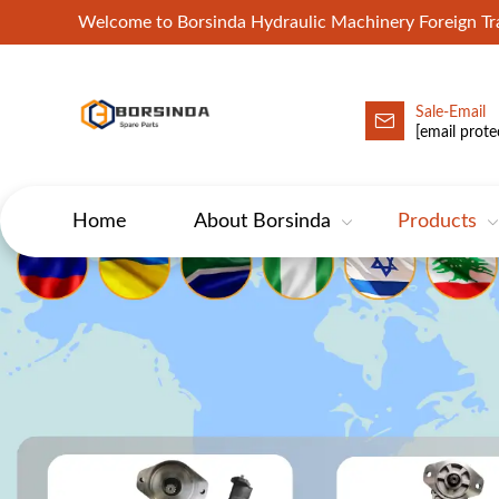
Welcome to Borsinda Hydraulic Machinery Foreign 
Sale-Email
HYD-Excavator Hydraulic Pump
[email prote
Home
About Borsinda
Products