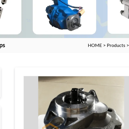
ps
HOME
>
Products