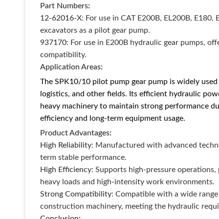
Part Numbers
:
12-62016-X
: For use in CAT E200B, EL200B, E180, 
excavators as a pilot gear pump.
937170
: For use in E200B hydraulic gear pumps, of
compatibility.
Application Areas
:
The SPK10/10 pilot pump gear pump is widely used i
logistics, and other fields. Its efficient hydraulic p
heavy machinery to maintain strong performance du
efficiency and long-term equipment usage.
Product Advantages
:
High Reliability
: Manufactured with advanced technol
term stable performance.
High Efficiency
: Supports high-pressure operations,
heavy loads and high-intensity work environments.
Strong Compatibility
: Compatible with a wide range
construction machinery, meeting the hydraulic requ
Conclusion
: