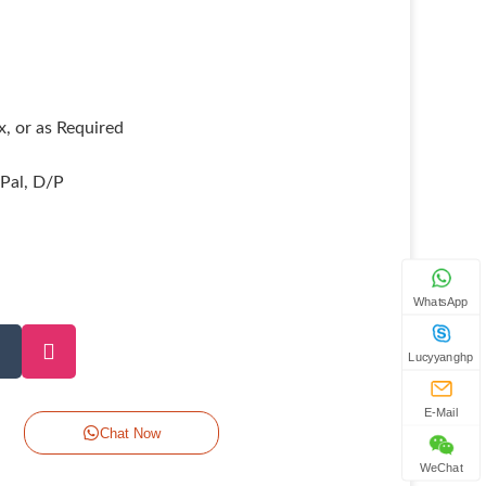
, or as Required
yPal, D/P
WhatsApp
Lucyyanghp
E-Mail
Chat Now
WeChat