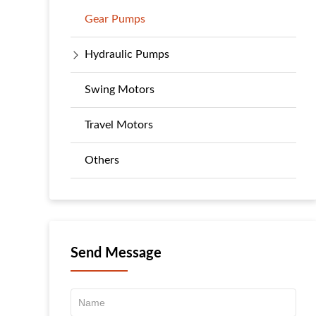
Gear Pumps
Hydraulic Pumps
Swing Motors
Travel Motors
Others
Send Message