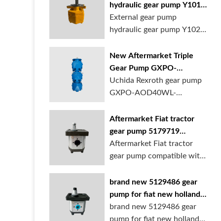
hydraulic gear pump Y1018
Y1025 Y1032 for sale
External gear pump
online
hydraulic gear pump Y1025
is available at...
New Aftermarket Triple
Gear Pump GXPO-
AOD40WL-TB35WL-
Uchida Rexroth gear pump
TB30ABL for Cranes
GXPO-AOD40WL-
TB35WL-TB30ABL is used...
Aftermarket Fiat tractor
gear pump 5179719
5129483 5169772
Aftermarket Fiat tractor
gear pump compatible with
multiple ...
brand new 5129486 gear
pump for fiat new holland
ford tractor
brand new 5129486 gear
pump for fiat new holland