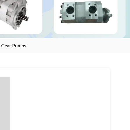
>
Gear Pumps