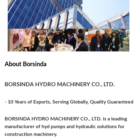
About Borsinda
BORSINDA HYDRO MACHINERY CO., LTD.
- 10 Years of Exports, Serving Globally, Quality Guaranteed
BORSINDA HYDRO MACHINERY CO., LTD. is a leading
manufacturer of hyd pumps and hydraulic solutions for
construction machinery.