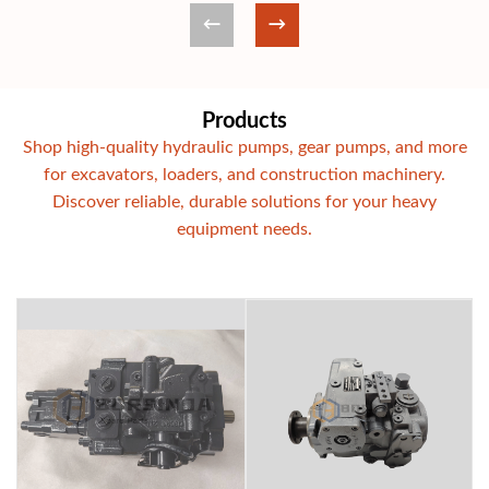
Products
Shop high-quality hydraulic pumps, gear pumps, and more
for excavators, loaders, and construction machinery.
Discover reliable, durable solutions for your heavy
equipment needs.
Komatsu PC56-7 PC57-7 mini excavator hydra
Rexroth Replac