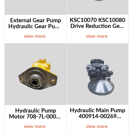
KSC10070 KSC10080
External Gear Pump
Drive Reduction Gear
Hydraulic Gear Pump
Swing Gearbox For
Y1018 Y1025 Y1032
view more
view more
Case CX350
For Sale Online
Excavator In Stock
Hydraulic pump motor 708-7L-00070 708-7L-1
Hydraulic main 
Hydraulic Main Pump
Hydraulic Pump
400914-00269
Motor 708-7L-00070
2200099 28201364
708-7L-13160 For
view more
view more
For Develon Doosan
Komatsu D65EX