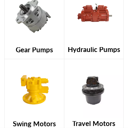
Hydraulic Pumps
Gear Pumps
Travel Motors
Swing Motors