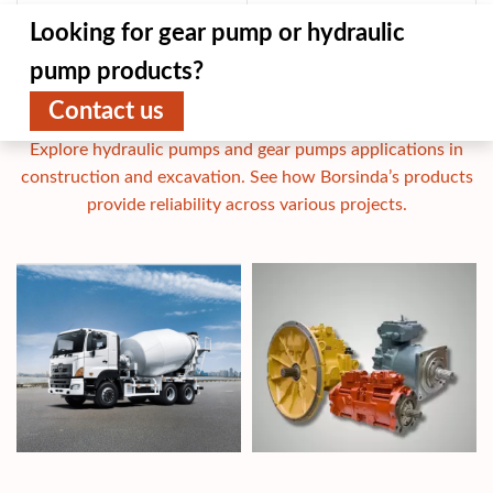
Looking for gear pump or hydraulic
pump products?
Contact us
Applications
Explore hydraulic pumps and gear pumps applications in
construction and excavation. See how Borsinda’s products
provide reliability across various projects.
Concrete Mixer Truck Hydraulic
Ch