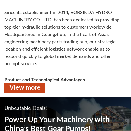
Since its establishment in 2014, BORSINDA HYDRO
MACHINERY CO., LTD. has been dedicated to providing
top-tier hydraulic solutions to customers worldwide.
Headquartered in Guangzhou, in the heart of Asia's
engineering machinery parts trading hub, our strategic
location and efficient logistics network enable us to
respond quickly to global market demands and offer
prompt services.
Product and Technological Advantages
View more
BORSINDA’s hydraulic products, including axial piston
pumps, swing motors, and travel motors, are widely used in
construction machinery such as excavators and
Unbeatable Deals!
loaders.Our hyd pumps are designed for high performance
and reliability, meeting the demands of various
Power Up Your Machinery
with
applications. We have successfully provided one-stop
China’s Best Gear Pumps!
hydraulic solutions to customers in over 100 countries and