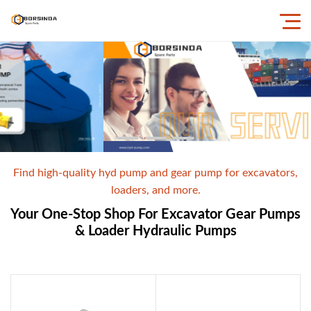
Find high-quality hyd pump and gear pump for excavators,
loaders, and more.
Your One-Stop Shop For Excavator Gear Pumps
& Loader Hydraulic Pumps