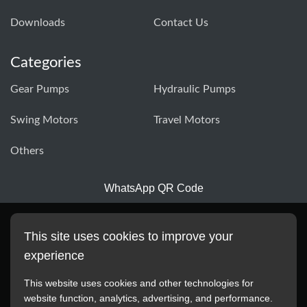
Downloads
Contact Us
Categories
Gear Pumps
Hydraulic Pumps
Swing Motors
Travel Motors
Others
WhatsApp QR Code
This site uses cookies to improve your
experience
This website uses cookies and other technologies for
website function, analytics, advertising, and performance.