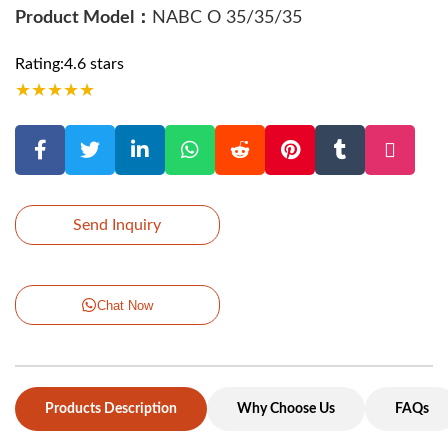
Product Model：
NABC O 35/35/35
Rating:4.6 stars
★
★
★
★
★
Send Inquiry
Chat Now
Products Description
Why Choose Us
FAQs