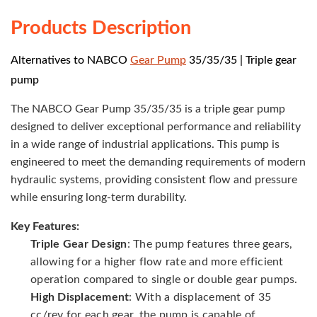
Products Description
Alternatives to NABCO
Gear Pump
35/35/35 | Triple gear
pump
The NABCO Gear Pump 35/35/35 is a triple gear pump
designed to deliver exceptional performance and reliability
in a wide range of industrial applications. This pump is
engineered to meet the demanding requirements of modern
hydraulic systems, providing consistent flow and pressure
while ensuring long-term durability.
Key Features:
Triple Gear Design
: The pump features three gears,
allowing for a higher flow rate and more efficient
operation compared to single or double gear pumps.
High Displacement
: With a displacement of 35
cc/rev for each gear, the pump is capable of