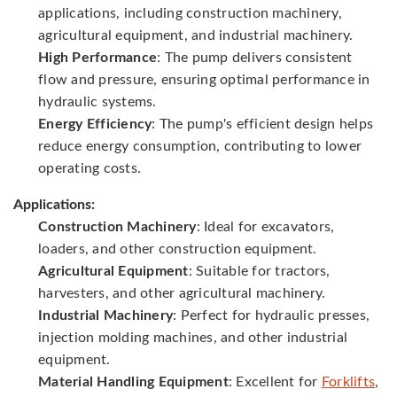
applications, including construction machinery,
agricultural equipment, and industrial machinery.
High Performance
: The pump delivers consistent
flow and pressure, ensuring optimal performance in
hydraulic systems.
Energy Efficiency
: The pump's efficient design helps
reduce energy consumption, contributing to lower
operating costs.
Applications:
Construction Machinery
: Ideal for excavators,
loaders, and other construction equipment.
Agricultural Equipment
: Suitable for tractors,
harvesters, and other agricultural machinery.
Industrial Machinery
: Perfect for hydraulic presses,
injection molding machines, and other industrial
equipment.
Material Handling Equipment
: Excellent for
Forklifts
,