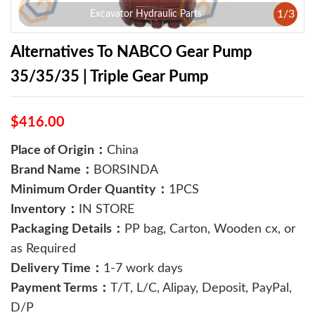
1
/
3
Excavator Hydraulic Parts
Alternatives To NABCO Gear Pump
35/35/35 | Triple Gear Pump
$416.00
Place of Origin：
China
Brand Name：
BORSINDA
Minimum Order Quantity：
1PCS
Inventory：
IN STORE
Packaging Details：
PP bag, Carton, Wooden cx, or
as Required
Delivery Time：
1-7 work days
Payment Terms：
T/T, L/C, Alipay, Deposit, PayPal,
D/P