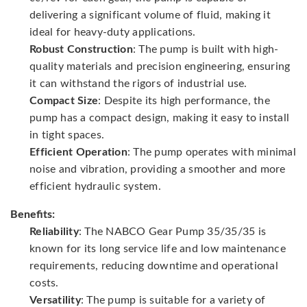
delivering a significant volume of fluid, making it
ideal for heavy-duty applications.
Robust Construction
: The pump is built with high-
quality materials and precision engineering, ensuring
it can withstand the rigors of industrial use.
Compact Size
: Despite its high performance, the
pump has a compact design, making it easy to install
in tight spaces.
Efficient Operation
: The pump operates with minimal
noise and vibration, providing a smoother and more
efficient hydraulic system.
Benefits:
Reliability
: The NABCO Gear Pump 35/35/35 is
known for its long service life and low maintenance
requirements, reducing downtime and operational
costs.
Versatility
: The pump is suitable for a variety of