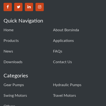
BORSINDA HYDRO MACHINERY CO.,LTD facebook
BORSINDA HYDRO MACHINERY CO.,LTD twitter
BORSINDA HYDRO MACHINERY CO.,LTD link
BORSINDA HYDRO MACHINERY CO.,LT
Quick Navigation
Home
About Borsinda
Products
Applications
News
FAQs
Downloads
Contact Us
Categories
Gear Pumps
Hydraulic Pumps
Swing Motors
Travel Motors