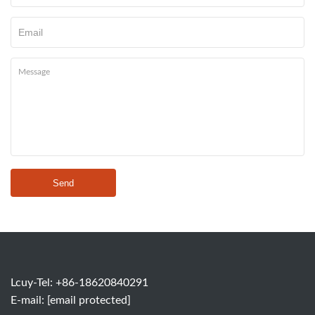
Send
Lcuy-Tel: +86-18620840291
E-mail:
[email protected]