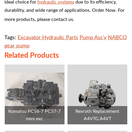
ideal choice for
hydraulic systems
due to its efficiency,
durability, and wide range of applications.
Order Now. For
more products, please contact us.
Tags:
Excavator Hydraulic Parts
Pump Ass'y
NABCO
gear pump
Related Products
Komatsu PC56-7 PC57-7
Rexroth Replacement
mini exc
A4VTG A4VT