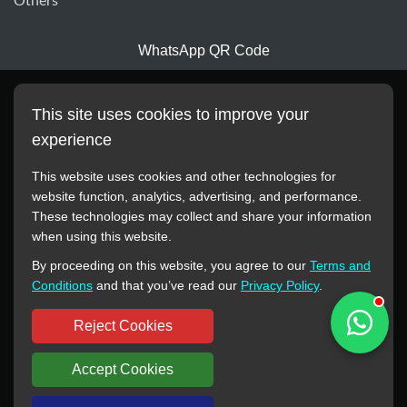
Others
WhatsApp QR Code
This site uses cookies to improve your
experience
This website uses cookies and other technologies for
website function, analytics, advertising, and performance.
These technologies may collect and share your information
All manufacturer names, images, trademarks, descriptions,
when using this website.
symbols, and part numbers displayed on this website are for
By proceeding on this website, you agree to our
Terms and
reference purposes only. This website has no authorization or
Conditions
and that you’ve read our
Privacy Policy
.
agency relationship with these manufacturers or original brands.
All trademarks and brand names are the property of their
Reject Cookies
respective owners.
Accept Cookies
Copyright © 2012-2024 BORSINDA HYDRO MACHINERY CO.,LTD
All rights reserved
www.hyd-pump.com