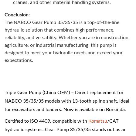
cranes, and other material handling systems.
Conclusion:
The NABCO Gear Pump 35/35/35 is a top-of-the-line
hydraulic solution that combines high performance,
reliability, and versatility. Whether you are in construction,
agriculture, or industrial manufacturing, this pump is
designed to meet your hydraulic needs and exceed your
expectations.
Triple Gear Pump (China OEM) – Direct replacement for
NABCO 35/35/35 models with 13-tooth spline shaft. Ideal
for excavators and loaders. Now is available on Borsinda.
Certified to ISO 4409, compatible with
Komatsu
/CAT
hydraulic systems. Gear Pump 35/35/35 stands out as an