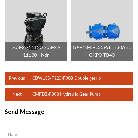
708-2J-11120 708-2J-
GXP10-LPL35WLTB30ABL
11130 Hydr
GXP0-TB40
Previous
CBWLCS-F320/F308 Double gear p
Next
CMFDZ-F308 Hydraulic Gear Pump
Send Message