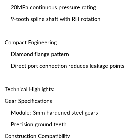
20MPa continuous pressure rating
9-tooth spline shaft with RH rotation
Compact Engineering
Diamond flange pattern
Direct port connection reduces leakage points
Technical Highlights:
Gear Specifications
Module: 3mm hardened steel gears
Precision ground teeth
Construction Compatibility