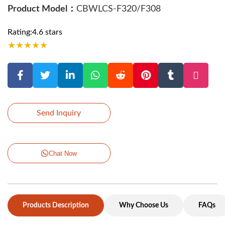
Product Model：
CBWLCS-F320/F308
Rating:4.6 stars
★
★
★
★
★
Send Inquiry
Chat Now
Products Description
Why Choose Us
FAQs