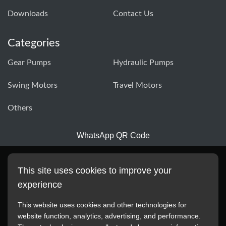
Downloads
Contact Us
Categories
Gear Pumps
Hydraulic Pumps
Swing Motors
Travel Motors
Others
WhatsApp QR Code
This site uses cookies to improve your
experience
This website uses cookies and other technologies for
website function, analytics, advertising, and performance.