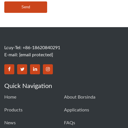
Send
Lcuy-Tel: +86-18620840291
E-mail:
[email protected]
BORSINDA HYDRO MACHINERY CO.,LTD facebook
BORSINDA HYDRO MACHINERY CO.,LTD twitter
BORSINDA HYDRO MACHINERY CO.,LTD link
BORSINDA HYDRO MACHINERY CO.,LT
Quick Navigation
Home
About Borsinda
Products
Applications
News
FAQs