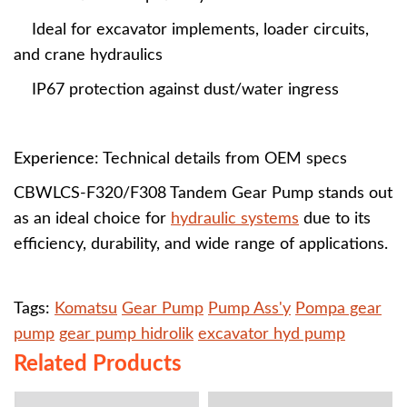
Ideal for excavator implements, loader circuits,
and crane hydraulics
IP67 protection against dust/water ingress
Experience
: Technical details from OEM specs
CBWLCS-F320/F308 Tandem Gear Pump stands out
as an ideal choice for
hydraulic systems
due to its
efficiency, durability, and wide range of applications.
Tags:
Komatsu
Gear Pump
Pump Ass'y
Pompa gear
pump
gear pump hidrolik
excavator hyd pump
Related Products