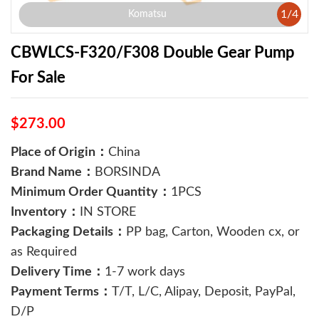
1
/
4
Komatsu
CBWLCS-F320/F308 Double Gear Pump
For Sale
$273.00
Place of Origin：
China
Brand Name：
BORSINDA
Minimum Order Quantity：
1PCS
Inventory：
IN STORE
Packaging Details：
PP bag, Carton, Wooden cx, or
as Required
Delivery Time：
1-7 work days
Payment Terms：
T/T, L/C, Alipay, Deposit, PayPal,
D/P