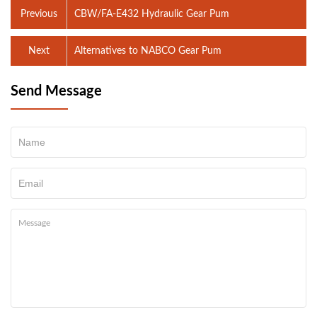
Previous
CBW/FA-E432 Hydraulic Gear Pum
Next
Alternatives to NABCO Gear Pum
Send Message