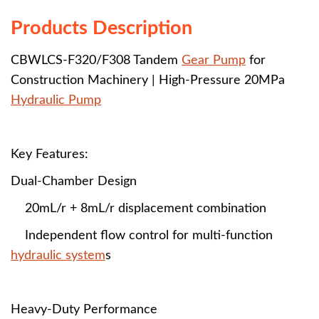
Products Description
CBWLCS-F320/F308 Tandem
Gear Pump
for
Construction Machinery | High-Pressure 20MPa
Hydraulic Pump
Key Features:
Dual-Chamber Design
20mL/r + 8mL/r displacement combination
Independent flow control for multi-function
hydraulic system
s
Heavy-Duty Performance