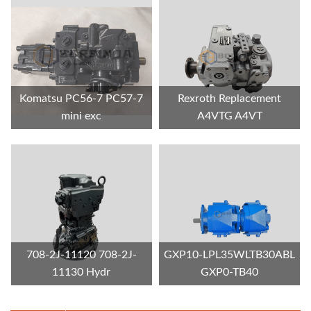
Komatsu PC56-7 PC57-7
Rexroth Replacement
mini exc
A4VTG A4VT
708-2J-11120 708-2J-
GXP10-LPL35WLTB30ABL
11130 Hydr
GXP0-TB40