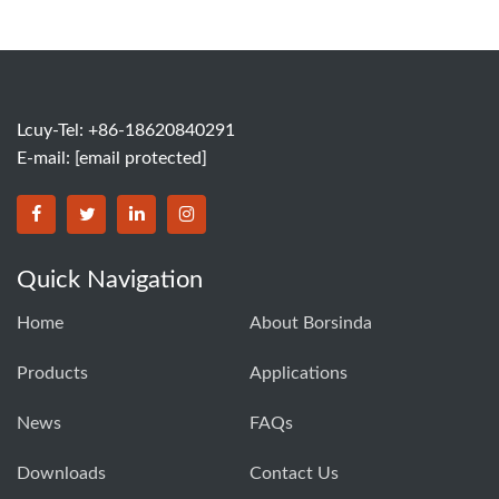
Lcuy-Tel: +86-18620840291
E-mail:
[email protected]
BORSINDA HYDRO MACHINERY CO.,LTD facebook
BORSINDA HYDRO MACHINERY CO.,LTD twitter
BORSINDA HYDRO MACHINERY CO.,LTD link
BORSINDA HYDRO MACHINERY CO.,LT
Quick Navigation
Home
About Borsinda
Products
Applications
News
FAQs
Downloads
Contact Us