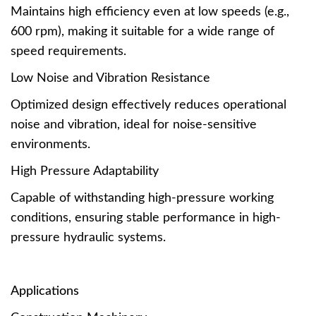
Maintains high efficiency even at low speeds (e.g.,
600 rpm), making it suitable for a wide range of
speed requirements.
Low Noise and Vibration Resistance
Optimized design effectively reduces operational
noise and vibration, ideal for noise-sensitive
environments.
High Pressure Adaptability
Capable of withstanding high-pressure working
conditions, ensuring stable performance in high-
pressure hydraulic systems.
Applications