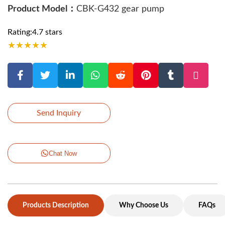
Product Model：
CBK-G432 gear pump
Rating:4.7 stars
★
★
★
★
★
Send Inquiry
Chat Now
Products Description
Why Choose Us
FAQs