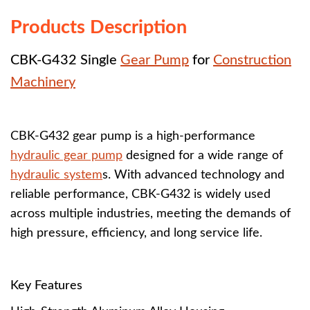
Products Description
CBK-G432 Single
Gear Pump
for
Construction
Machinery
CBK-G432 gear pump is a high-performance
hydraulic gear pump
designed for a wide range of
hydraulic system
s. With advanced technology and
reliable performance, CBK-G432 is widely used
across multiple industries, meeting the demands of
high pressure, efficiency, and long service life.
Key Features