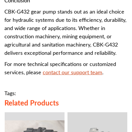
Conclusion
CBK-G432 gear pump stands out as an ideal choice
for hydraulic systems due to its efficiency, durability,
and wide range of applications. Whether in
construction machinery, mining equipment, or
agricultural and sanitation machinery, CBK-G432
delivers exceptional performance and reliability.
For more technical specifications or customized
services, please
contact our support team
.
Tags:
Related Products