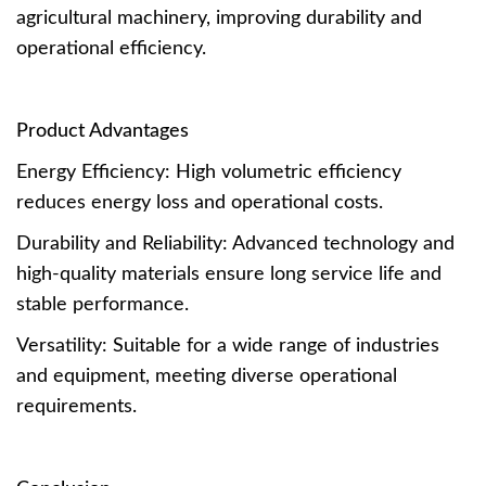
agricultural machinery, improving durability and
operational efficiency.
Product Advantages
Energy Efficiency: High volumetric efficiency
reduces energy loss and operational costs.
Durability and Reliability: Advanced technology and
high-quality materials ensure long service life and
stable performance.
Versatility: Suitable for a wide range of industries
and equipment, meeting diverse operational
requirements.