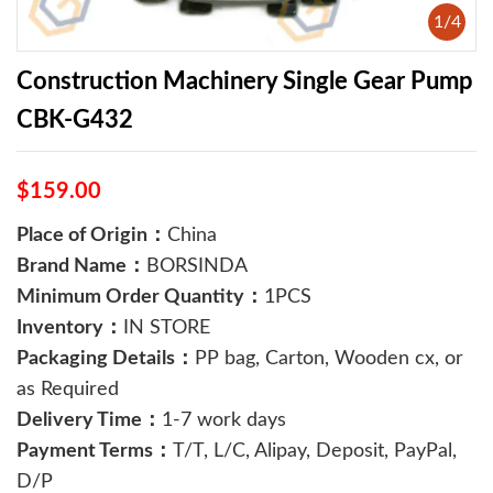
1
/
4
Construction Machinery Single Gear Pump
CBK-G432
$159.00
Place of Origin：
China
Brand Name：
BORSINDA
Minimum Order Quantity：
1PCS
Inventory：
IN STORE
Packaging Details：
PP bag, Carton, Wooden cx, or
as Required
Delivery Time：
1-7 work days
Payment Terms：
T/T, L/C, Alipay, Deposit, PayPal,
D/P