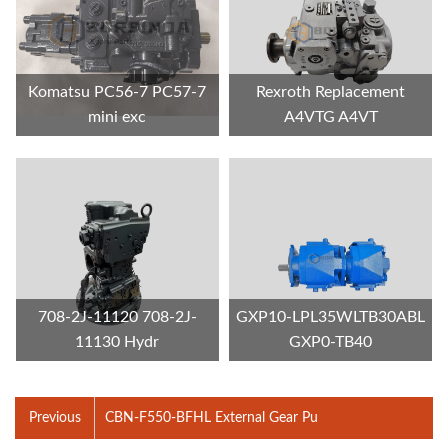
Komatsu PC56-7 PC57-7
Rexroth Replacement
mini exc
A4VTG A4VT
708-2J-11120 708-2J-
GXP10-LPL35WLTB30ABL
11130 Hydr
GXP0-TB40
Previous
CBN-F550-BFHL External Gear Pu