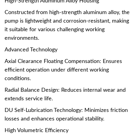
High-Strength Aluminum Alloy Housing
Constructed from high-strength aluminum alloy, the
pump is lightweight and corrosion-resistant, making
it suitable for various challenging working
environments.
Advanced Technology
Axial Clearance Floating Compensation: Ensures
efficient operation under different working
conditions.
Radial Balance Design: Reduces internal wear and
extends service life.
DU Self-Lubrication Technology: Minimizes friction
losses and enhances operational stability.
High Volumetric Efficiency