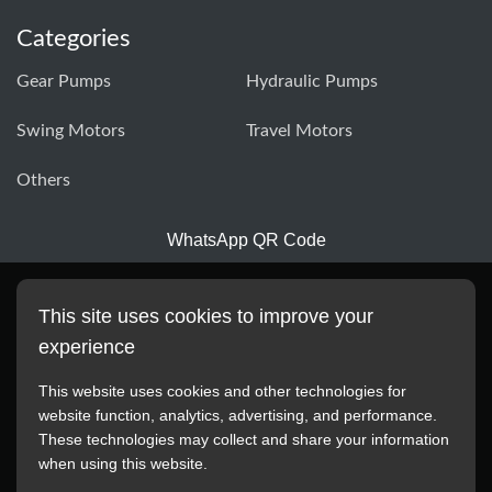
Categories
Gear Pumps
Hydraulic Pumps
Swing Motors
Travel Motors
Others
WhatsApp QR Code
This site uses cookies to improve your
experience
This website uses cookies and other technologies for
website function, analytics, advertising, and performance.
These technologies may collect and share your information
All manufacturer names, images, trademarks, descriptions,
when using this website.
symbols, and part numbers displayed on this website are for