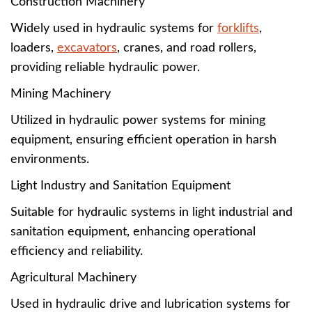
Construction Machinery
Widely used in hydraulic systems for
forklifts
,
loaders,
excavators
, cranes, and road rollers,
providing reliable hydraulic power.
Mining Machinery
Utilized in hydraulic power systems for mining
equipment, ensuring efficient operation in harsh
environments.
Light Industry and Sanitation Equipment
Suitable for hydraulic systems in light industrial and
sanitation equipment, enhancing operational
efficiency and reliability.
Agricultural Machinery
Used in hydraulic drive and lubrication systems for