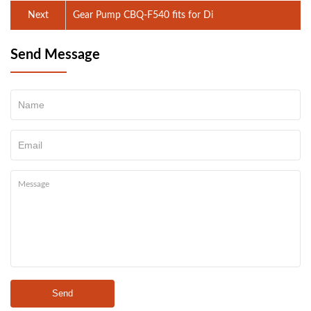
Next
Gear Pump CBQ-F540 fits for Di
Send Message
Send