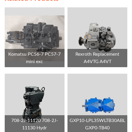
Komatsu PC56-7 PC57-7
Rexroth Replacement
mini exc
A4VTG A4VT
708-2J-11120 708-2J-
GXP10-LPL35WLTB30ABL
11130 Hydr
GXP0-TB40