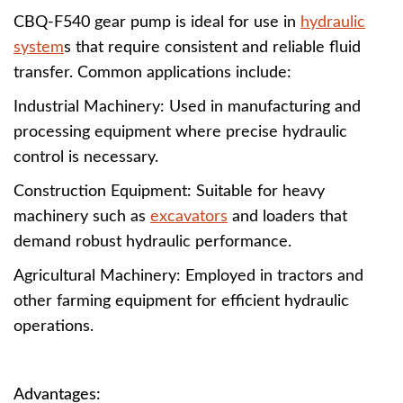
CBQ-F540 gear pump is ideal for use in
hydraulic
system
s that require consistent and reliable fluid
transfer. Common applications include:
Industrial Machinery: Used in manufacturing and
processing equipment where precise hydraulic
control is necessary.
Construction Equipment: Suitable for heavy
machinery such as
excavators
and loaders that
demand robust hydraulic performance.
Agricultural Machinery: Employed in tractors and
other farming equipment for efficient hydraulic
operations.
Advantages: