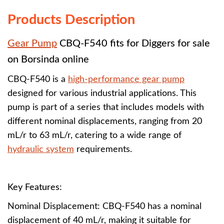
Products Description
Gear Pump
CBQ-F540
fits for Diggers for sale
on Borsinda online
CBQ-F540 is a
high-performance gear pump
designed for various industrial applications. This
pump is part of a series that includes models with
different nominal displacements, ranging from 20
mL/r to 63 mL/r, catering to a wide range of
hydraulic system
requirements.
Key Features:
Nominal Displacement: CBQ-F540 has a nominal
displacement of 40 mL/r, making it suitable for