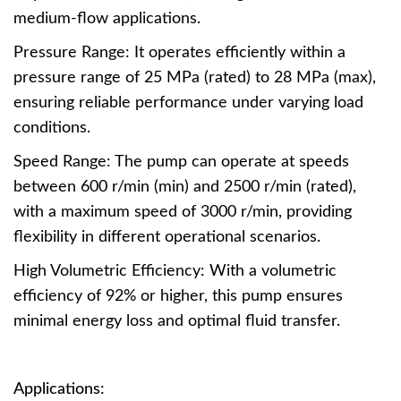
medium-flow applications.
Pressure Range: It operates efficiently within a
pressure range of 25 MPa (rated) to 28 MPa (max),
ensuring reliable performance under varying load
conditions.
Speed Range: The pump can operate at speeds
between 600 r/min (min) and 2500 r/min (rated),
with a maximum speed of 3000 r/min, providing
flexibility in different operational scenarios.
High Volumetric Efficiency: With a volumetric
efficiency of 92% or higher, this pump ensures
minimal energy loss and optimal fluid transfer.
Applications: