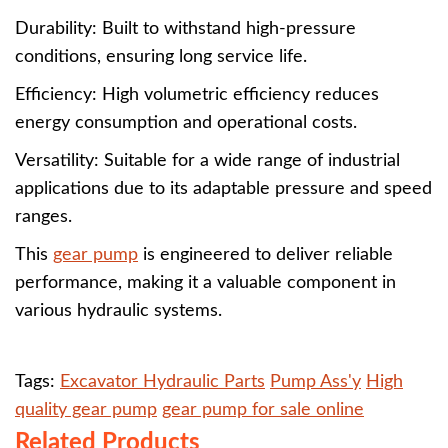
Durability: Built to withstand high-pressure
conditions, ensuring long service life.
Efficiency: High volumetric efficiency reduces
energy consumption and operational costs.
Versatility: Suitable for a wide range of industrial
applications due to its adaptable pressure and speed
ranges.
This
gear pump
is engineered to deliver reliable
performance, making it a valuable component in
various hydraulic systems.
Tags:
Excavator Hydraulic Parts
Pump Ass'y
High
quality gear pump
gear pump for sale online
Related Products