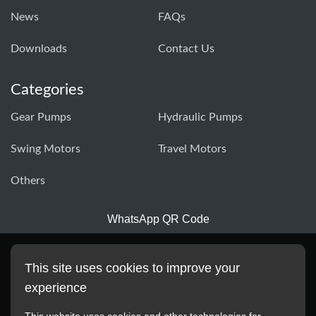
News
FAQs
Downloads
Contact Us
Categories
Gear Pumps
Hydraulic Pumps
Swing Motors
Travel Motors
Others
WhatsApp QR Code
This site uses cookies to improve your
experience