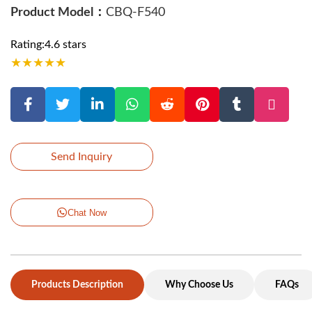
Product Model：
CBQ-F540
Rating:4.6 stars
★
★
★
★
★
Send Inquiry
Chat Now
Products Description
Why Choose Us
FAQs