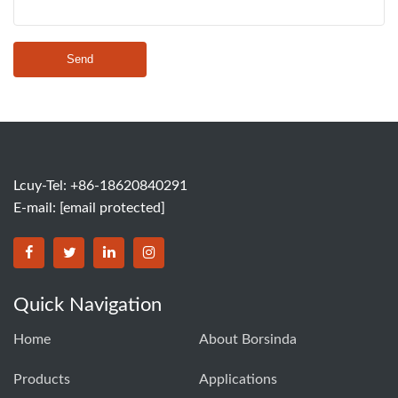
Send
Lcuy-Tel: +86-18620840291
E-mail:
[email protected]
BORSINDA HYDRO MACHINERY CO.,LTD facebook
BORSINDA HYDRO MACHINERY CO.,LTD twitter
BORSINDA HYDRO MACHINERY CO.,LTD link
BORSINDA HYDRO MACHINERY CO.,LT
Quick Navigation
Home
About Borsinda
Products
Applications