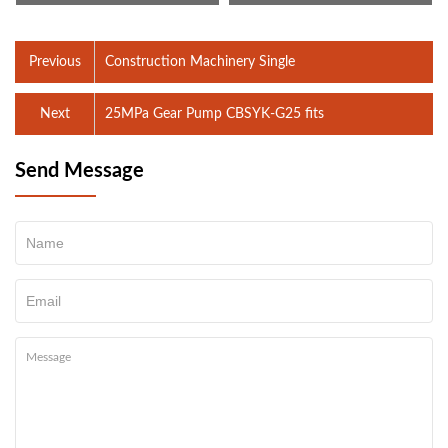
Previous
Construction Machinery Single
Next
25MPa Gear Pump CBSYK-G25 fits
Send Message