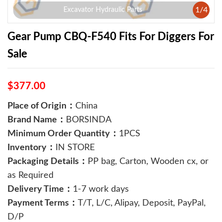
1
/
4
Excavator Hydraulic Parts
Gear Pump CBQ-F540 Fits For Diggers For
Sale
$377.00
Place of Origin：
China
Brand Name：
BORSINDA
Minimum Order Quantity：
1PCS
Inventory：
IN STORE
Packaging Details：
PP bag, Carton, Wooden cx, or
as Required
Delivery Time：
1-7 work days
Payment Terms：
T/T, L/C, Alipay, Deposit, PayPal,
D/P