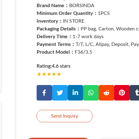
Brand Name：
BORSINDA
Minimum Order Quantity：
1PCS
Inventory：
IN STORE
Packaging Details：
PP bag, Carton, Wooden cx
Delivery Time：
1-7 work days
Payment Terms：
T/T, L/C, Alipay, Deposit, Pa
Product Model：
F36/3.5
Rating:4.6 stars
★
★
★
★
★
Send Inquiry