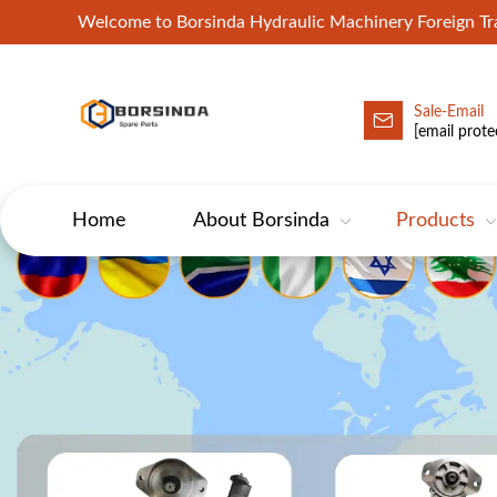
Welcome to Borsinda Hydraulic Machinery Foreign 
Sale-Email
HYD-Excavator Hydraulic Pump
[email prote
Home
About Borsinda
Products