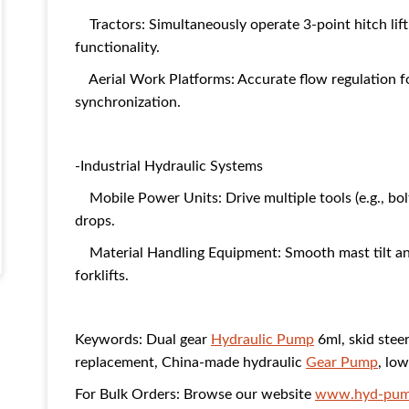
Tractors: Simultaneously operate 3-point hitch lifti
functionality.
Aerial Work Platforms: Accurate flow regulation for
synchronization.
-Industrial Hydraulic Systems
Mobile Power Units: Drive multiple tools (e.g., bolt
drops.
Material Handling Equipment: Smooth mast tilt and
forklifts.
Keywords: Dual gear
Hydraulic Pump
6ml, skid stee
replacement, China-made hydraulic
Gear Pump
, lo
For Bulk Orders: Browse our website
www.hyd-pum