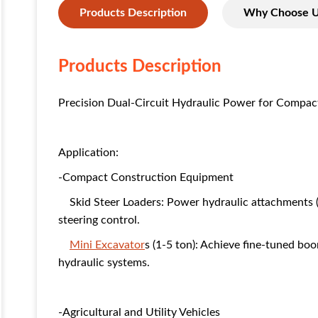
Products Description
Why Choose 
Products Description
Precision Dual-Circuit Hydraulic Power for Compac
Application:
-Compact Construction Equipment
Skid Steer Loaders: Power hydraulic attachments (
steering control.
Mini Excavator
s (1-5 ton): Achieve fine-tuned bo
hydraulic systems.
-Agricultural and Utility Vehicles