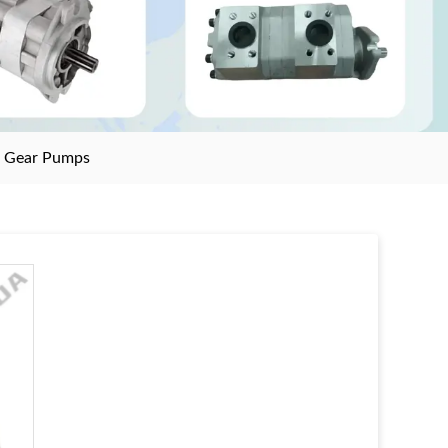
>
Gear Pumps