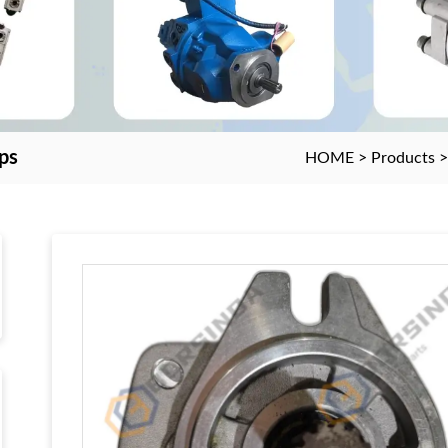
ps
HOME
>
Products