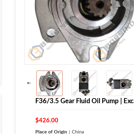
F36/3.5 Gear Fluid Oil Pump | E
$426.00
Place of Origin：
China