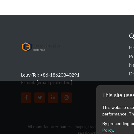
Q
hyd pump
H
Pr
N
D
Lcuy-Tel: +86-18620840291
E-mail:
[email protected]
This site use
BORSINDA HYDRO MACHINERY CO.,LTD faceboo
BORSINDA HYDRO MACHINERY CO.,LTD tw
BORSINDA HYDRO MACHINERY CO.,L
BORSINDA HYDRO MACHINERY 
This website use
performance. The
By proceeding on
All manufacturer names, images, trademarks, descriptions,
Policy
.
relationship with these manufa