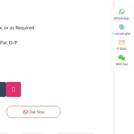
WhatsApp
, or as Required
Lucyyanghp
yPal, D/P
E-Mail
WeChat
Chat Now