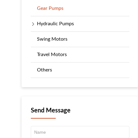
Gear Pumps
Hydraulic Pumps
Swing Motors
Travel Motors
Others
Send Message