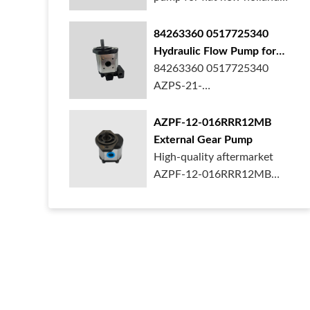
ford case t...
84263360 0517725340
Hydraulic Flow Pump for
New Holland Ford Tractor
84263360 0517725340
AZPS-21-
025LRR20PEXXX25-S0680
Rexroth ge...
AZPF-12-016RRR12MB
External Gear Pump
High-quality aftermarket
AZPF-12-016RRR12MB
gear pump. Durab...