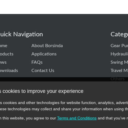
uick Navigation
Categ
ome
About Borsinda
Gear Pu
oducts
Applications
Hydraul
ews
FAQs
Swing M
ownloads
Contact Us
Travel M
Others
s cookies to improve your experience
k
itter
TD linkedin
CO.,LTD instagram
s cookies and other technologies for website function, analytics, advert
se technologies may collect and share your information when using th
 this website, you agree to our
Terms and Conditions
and that you’ve 
 symbols, and part numbers displayed on this website are for reference 
cturers or original brands. All trademarks and brand names are the prope