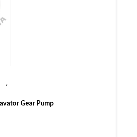
xcavator Gear Pump