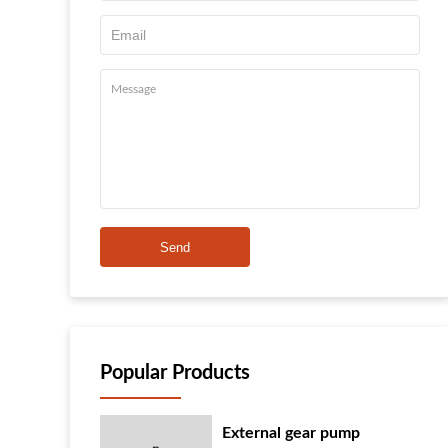
Send
Popular Products
External gear pump