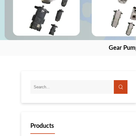
Gear Pum
Products