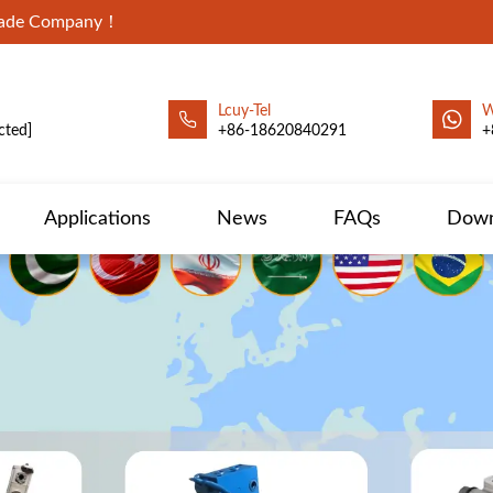
Trade Company！
Lcuy-Tel
W
cted]
+86-18620840291
+
Applications
News
FAQs
Down