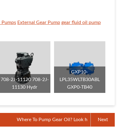
c Pumps
External Gear Pump
gear fluid oil pump
GXP10-
708-2J-11120 708-2J-
LPL35WLTB30ABL
11130 Hydr
GXP0-TB40
Where To Pump Gear Oil? Look h
Next