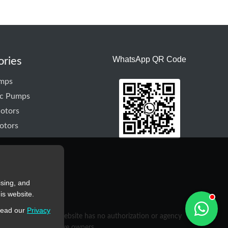
WhatsApp QR Code
ories
mps
ic Pumps
otors
otors
ising, and
is website.
read our
Privacy
purposes only. This website has no authorization or agency
rty of their respective owners.