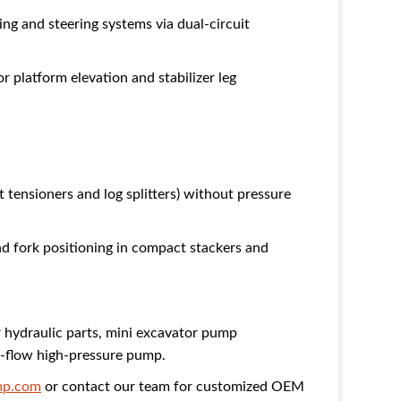
ng and steering systems via dual-circuit
 platform elevation and stabilizer leg
 tensioners and log splitters) without pressure
 fork positioning in compact stackers and
r hydraulic parts, mini excavator pump
w-flow high-pressure pump.
p.com
or contact our team for customized OEM