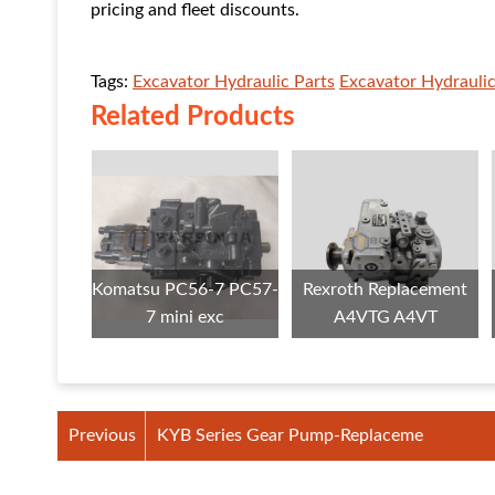
pricing and fleet discounts.
Tags:
Excavator Hydraulic Parts
Excavator Hydrauli
Related Products
Komatsu PC56-7 PC57-
Rexroth Replacement
7 mini exc
A4VTG A4VT
Previous
KYB Series Gear Pump-Replaceme