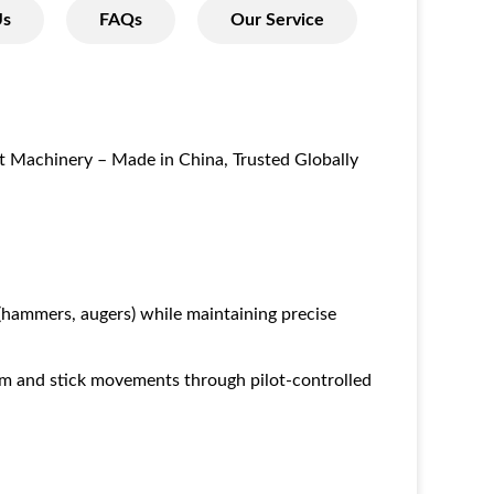
Us
FAQs
Our Service
t Machinery – Made in China, Trusted Globally
hammers, augers) while maintaining precise
om and stick movements through pilot-controlled