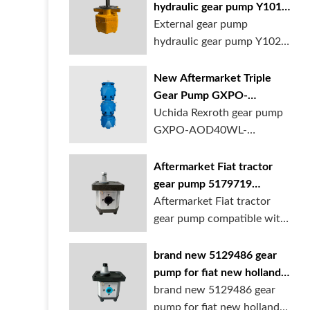
hydraulic gear pump Y1018
Y1025 Y1032 for sale
External gear pump
online
hydraulic gear pump Y1025
is available at...
New Aftermarket Triple
Gear Pump GXPO-
AOD40WL-TB35WL-
Uchida Rexroth gear pump
TB30ABL for Cranes
GXPO-AOD40WL-
TB35WL-TB30ABL is used...
Aftermarket Fiat tractor
gear pump 5179719
5129483 5169772
Aftermarket Fiat tractor
gear pump compatible with
multiple ...
brand new 5129486 gear
pump for fiat new holland
ford tractor
brand new 5129486 gear
pump for fiat new holland