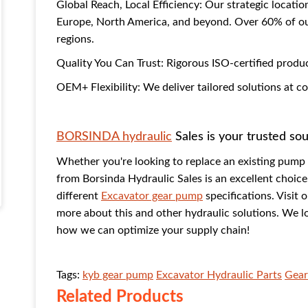
Global Reach, Local Efficiency: Our strategic locatio
Europe, North America, and beyond. Over 60% of our
regions.
Quality You Can Trust: Rigorous ISO-certified produ
OEM+ Flexibility: We deliver tailored solutions at 
BORSINDA hydraulic
Sales is your trusted so
Whether you're looking to replace an existing pum
from Borsinda Hydraulic Sales is an excellent choic
different
Excavator gear pump
specifications. Visit 
more about this and other hydraulic solutions. We l
how we can optimize your supply chain!
Tags:
kyb gear pump
Excavator Hydraulic Parts
Gear
Related Products