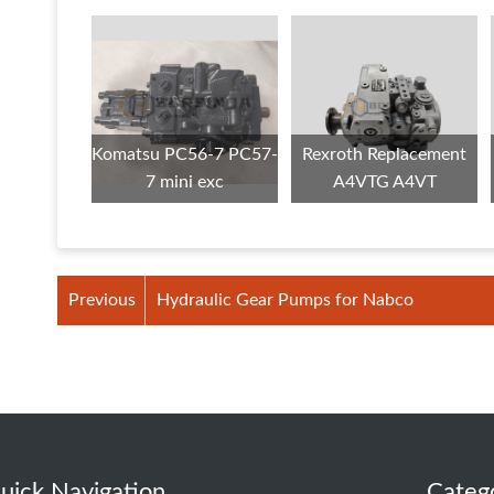
Komatsu PC56-7 PC57-
Rexroth Replacement
7 mini exc
A4VTG A4VT
Previous
Hydraulic Gear Pumps for Nabco
uick Navigation
Categ