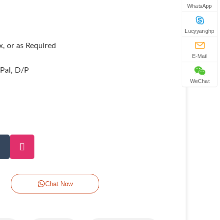
WhatsApp
Lucyyanghp
, or as Required
E-Mail
yPal, D/P
WeChat
Chat Now