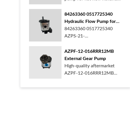
ford case t...
84263360 0517725340
Hydraulic Flow Pump for
New Holland Ford Tractor
84263360 0517725340
AZPS-21-
025LRR20PEXXX25-S0680
Rexroth ge...
AZPF-12-016RRR12MB
External Gear Pump
High-quality aftermarket
AZPF-12-016RRR12MB
gear pump. Durab...