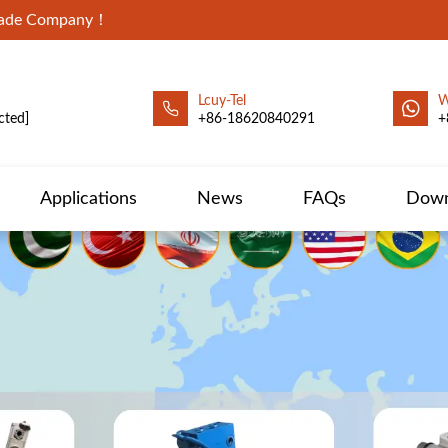
Trade Company！
Lcuy-Tel
W
cted]
+86-18620840291
+
Applications
News
FAQs
Down