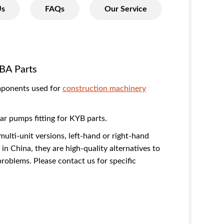
Us
FAQs
Our Service
BA Parts
mponents used for
construction machinery
r pumps fitting for KYB parts.
multi-unit versions, left-hand or right-hand
in China, they are high-quality alternatives to
oblems. Please contact us for specific