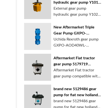
hydraulic gear pump Y1018
Y1025 Y1032 for sale
External gear pump
online
hydraulic gear pump Y1025
is available at...
New Aftermarket Triple
Gear Pump GXPO-
AOD40WL-TB35WL-
Uchida Rexroth gear pump
TB30ABL for Cranes
GXPO-AOD40WL-
TB35WL-TB30ABL is used...
Aftermarket Fiat tractor
gear pump 5179719
5129483 5169772
Aftermarket Fiat tractor
gear pump compatible with
multiple ...
brand new 5129486 gear
pump for fiat new holland
ford tractor
brand new 5129486 gear
pump for fiat new holland