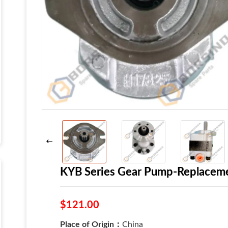
KYB Series Gear Pump-Replacem
$121.00
Place of Origin：
China