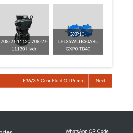
GXP10-
708-2J-11120 708-2J-
LPL35WLTB30ABL
11130 Hydr
GXP0-TB40
F36/3.5 Gear Fluid Oil Pump |
Next
WhatsApp QR Code
ories