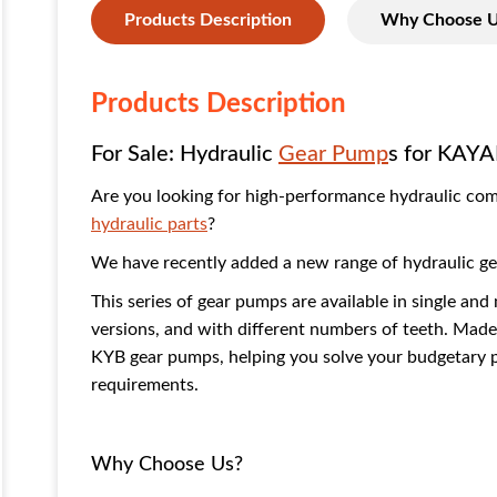
Products Description
Why Choose 
Products Description
For Sale: Hydraulic
Gear Pump
s for KAYA
Are you looking for high-performance hydraulic co
hydraulic parts
?
We have recently added a new range of hydraulic gea
This series of gear pumps are available in single and 
versions, and with different numbers of teeth. Made 
KYB gear pumps, helping you solve your budgetary pr
requirements.
Why Choose Us?