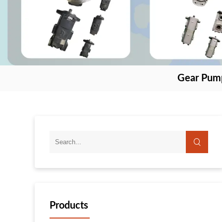
Gear Pum
Products