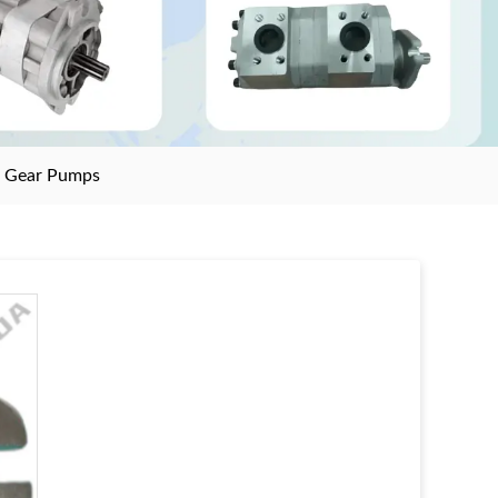
>
Gear Pumps