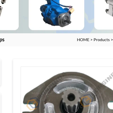
ps
HOME
>
Products