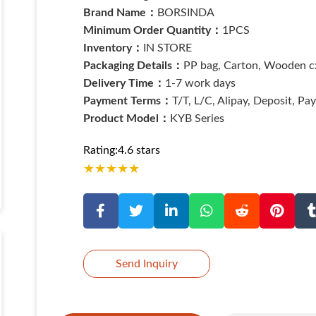
Brand Name：
BORSINDA
Minimum Order Quantity：
1PCS
Inventory：
IN STORE
Packaging Details：
PP bag, Carton, Wooden cx
Delivery Time：
1-7 work days
Payment Terms：
T/T, L/C, Alipay, Deposit, Pa
Product Model：
KYB Series
Rating:4.6 stars
★
★
★
★
★
Send Inquiry