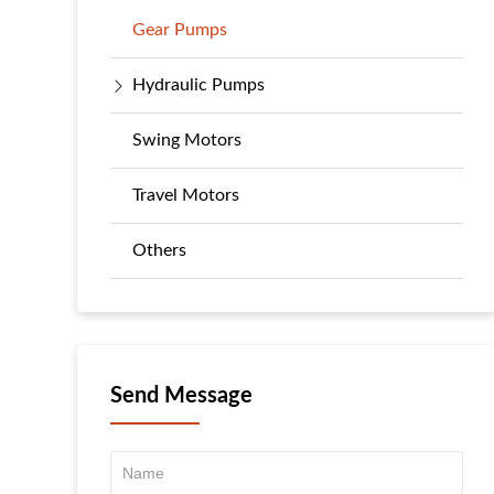
Gear Pumps
Hydraulic Pumps
Swing Motors
Travel Motors
Others
Send Message