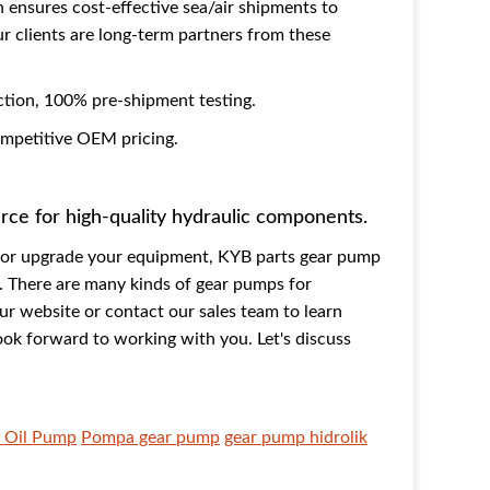
n ensures cost-effective sea/air shipments to
 clients are long-term partners from these
ction, 100% pre-shipment testing.
competitive OEM pricing.
urce for high-quality hydraulic components.
p or upgrade your equipment, KYB parts gear pump
e. There are many kinds of gear pumps for
our website or contact our sales team to learn
ook forward to working with you. Let's discuss
 Oil Pump
Pompa gear pump
gear pump hidrolik