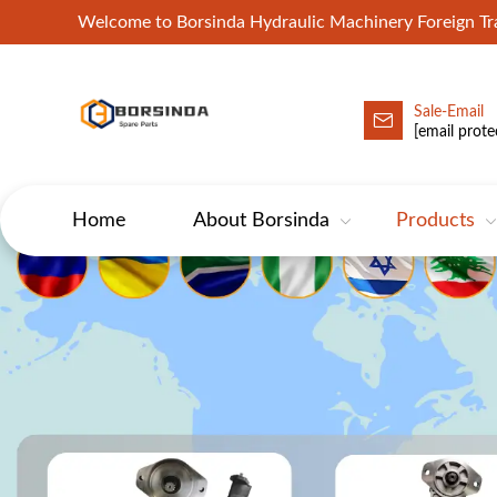
Welcome to Borsinda Hydraulic Machinery Foreign 
Sale-Email
HYD-Excavator Hydraulic Pump
[email prote
Home
About Borsinda
Products