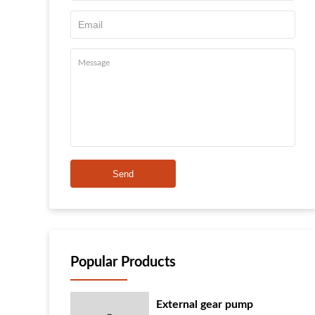
Send
Popular Products
External gear pump