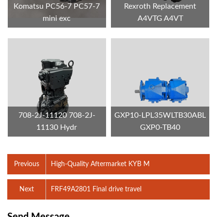
Komatsu PC56-7 PC57-7
Rexroth Replacement
mini exc
A4VTG A4VT
708-2J-11120 708-2J-
GXP10-LPL35WLTB30ABL
11130 Hydr
GXP0-TB40
Previous
High-Quality Aftermarket KYB M
Next
FRF49A2801 Final drive travel
Send Message