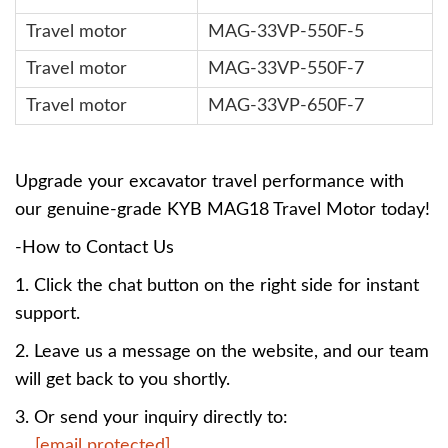
Travel motor
MAG-33VP-550F-5
Travel motor
MAG-33VP-550F-7
Travel motor
MAG-33VP-650F-7
Upgrade your excavator travel performance with
our genuine-grade KYB MAG18 Travel Motor today!
-How to Contact Us
1. Click the chat button on the right side for instant
support.
2. Leave us a message on the website, and our team
will get back to you shortly.
3. Or send your inquiry directly to:
[email protected]