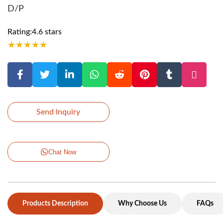
D/P
Rating:4.6 stars
★
★
★
★
★
Send Inquiry
Chat Now
Products Description
Why Choose Us
FAQs