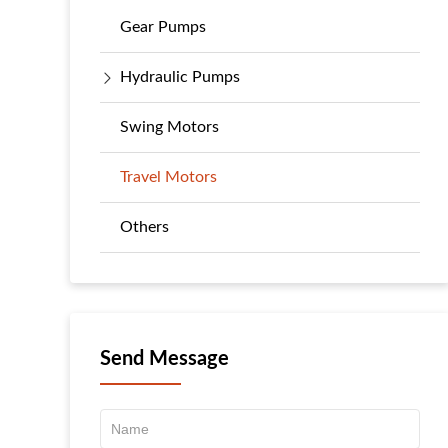
Gear Pumps
Hydraulic Pumps
Swing Motors
Travel Motors
Others
Send Message