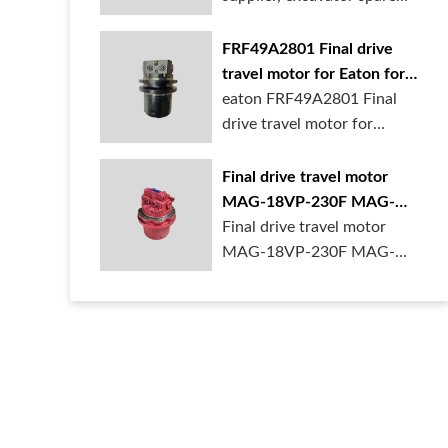
parts wh...
FRF49A2801 Final drive
travel motor for Eaton for
1.5ton mini excavator
eaton FRF49A2801 Final
drive travel motor for
1.5ton mini ex...
Final drive travel motor
MAG-18VP-230F MAG-
18VP-350F for KYB
Final drive travel motor
MAG-18VP-230F MAG-
18VP-350F B0240-1...