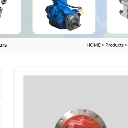
ors
HOME
>
Products