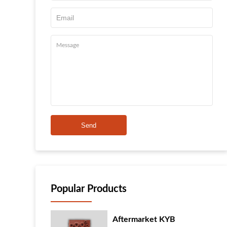
Send
Popular Products
Aftermarket KYB