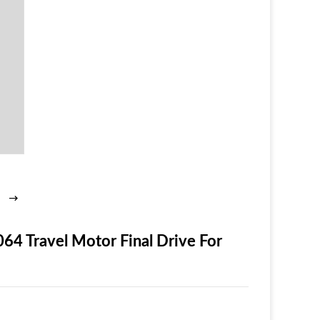
 Travel Motor Final Drive For