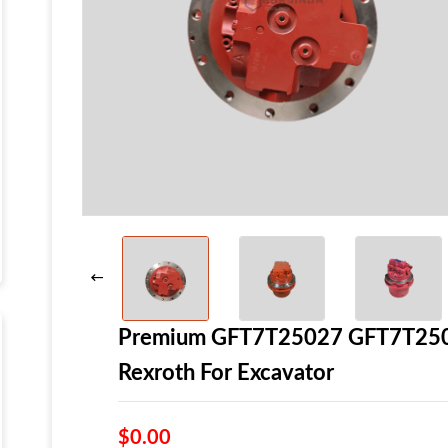
Premium GFT7T25027 GFT7T25064
Rexroth For Excavator
$0.00