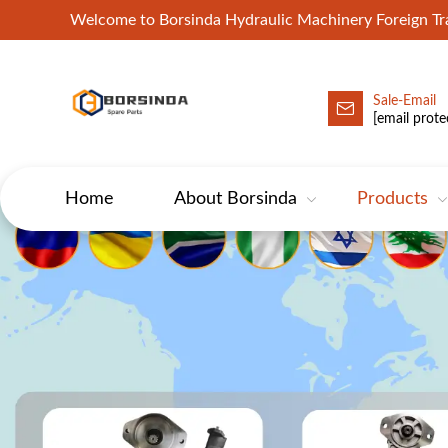
Welcome to Borsinda Hydraulic Machinery Foreign 
Sale-Email
HYD-Excavator Hydraulic Pump
[email prote
Home
About Borsinda
Products