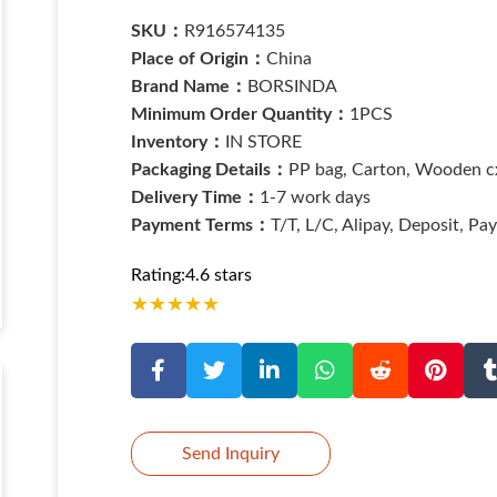
SKU：
R916574135
Place of Origin：
China
Brand Name：
BORSINDA
Minimum Order Quantity：
1PCS
Inventory：
IN STORE
Packaging Details：
PP bag, Carton, Wooden cx
Delivery Time：
1-7 work days
Payment Terms：
T/T, L/C, Alipay, Deposit, Pa
Rating:4.6 stars
★
★
★
★
★
Send Inquiry