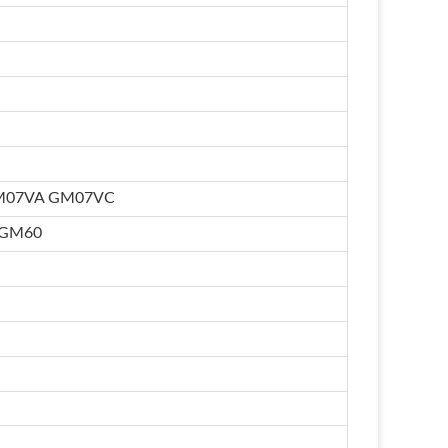
M07VA GM07VC
 GM60