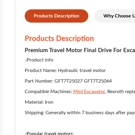
Products Description
Why Choose 
Products Description
Premium Travel Motor Final Drive For Exca
-Product info
Product Name: Hydraulic travel motor
Part Number: GFT7T25027 GFT7T25064
Compatible Machines:
Mini Excavator
, Rexroth rep
Material: Iron
Shipping: Generally within 7 business days after pa
-Popular travel motors: