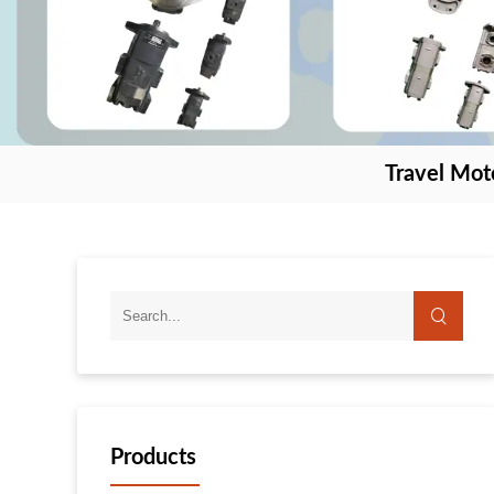
Travel Mot
Products