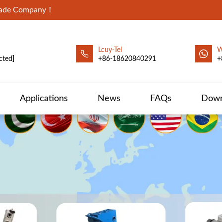
Trade Company！
Lcuy-Tel
W
cted]
+86-18620840291
+
Applications
News
FAQs
Down