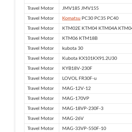
Travel Motor
JMV185 JMV155
Travel Motor
Komatsu
PC30 PC35 PC40
Travel Motor
KTM02E KTM04 KTM04A KTM0
Travel Motor
KTM06 KTM18B
Travel Motor
kubota 30
Travel Motor
Kubota KX101KX91.2U30
Travel Motor
KYB18V-230F
Travel Motor
LOVOL FR30F-u
Travel Motor
MAG-12V-12
Travel Motor
MAG-170VP
Travel Motor
MAG-18VP-230F-3
Travel Motor
MAG-26V
Travel Motor
MAG-33VP-550F-10