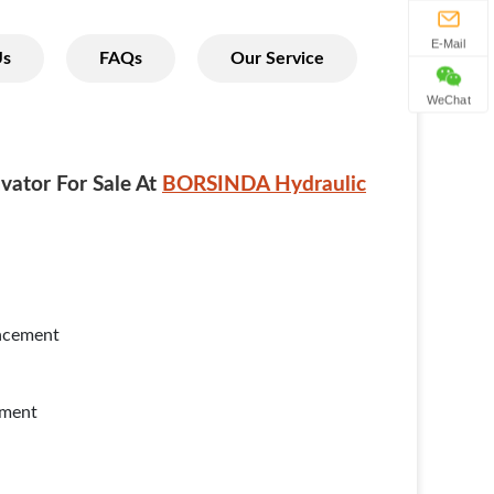
E-Mail
Us
FAQs
Our Service
WeChat
vator For Sale At
BORSINDA Hydraulic
lacement
yment