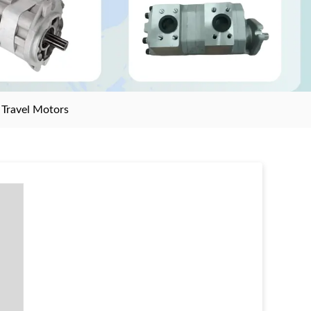
>
Travel Motors