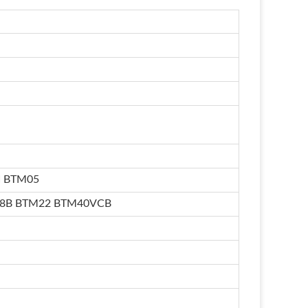
I BTM05
18B BTM22 BTM40VCB