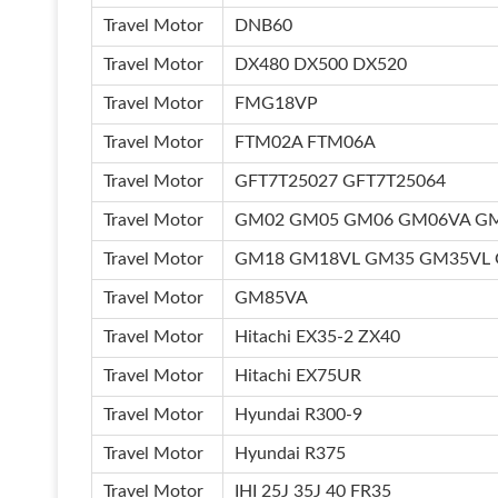
Travel Motor
DNB60
Travel Motor
DX480 DX500 DX520
Travel Motor
FMG18VP
Travel Motor
FTM02A FTM06A
Travel Motor
GFT7T25027 GFT7T25064
Travel Motor
GM02 GM05 GM06 GM06VA G
Travel Motor
GM18 GM18VL GM35 GM35VL
Travel Motor
GM85VA
Travel Motor
Hitachi EX35-2 ZX40
Travel Motor
Hitachi EX75UR
Travel Motor
Hyundai R300-9
Travel Motor
Hyundai R375
Travel Motor
IHI 25J 35J 40 FR35