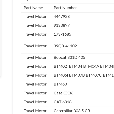
Part Name
Part Number
Travel Motor
4447928
Travel Motor
9133897
Travel Motor
173-1685
Travel Motor
39Q8-41102
Travel Motor
Bobcat 331D 425
Travel Motor
BTM02 BTM04 BTM04A BTM04
Travel Motor
BTM06I BTM07B BTM07C BTM
Travel Motor
BTM60
Travel Motor
Case CX36
Travel Motor
CAT 6018
Travel Motor
Caterpillar 303.5 CR