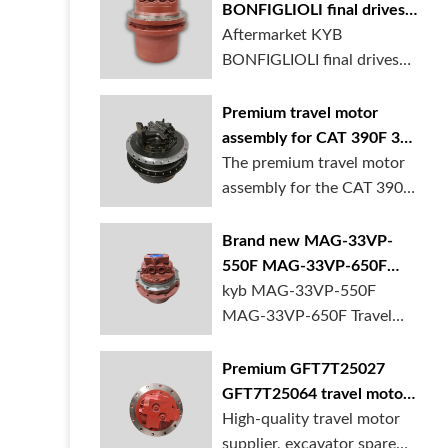
BONFIGLIOLI final drives
1T215000620 for
Aftermarket KYB
excavator
BONFIGLIOLI final drives
1T215000620 MHKAYAB...
Premium travel motor
assembly for CAT 390F 395
excavator
The premium travel motor
assembly for the CAT 390F
and 395 e...
Brand new MAG-33VP-
550F MAG-33VP-650F
Travel motor for excavator
kyb MAG-33VP-550F
for sale
MAG-33VP-650F Travel
motor for excavator i...
Premium GFT7T25027
GFT7T25064 travel motor
final drive for rexroth for
High-quality travel motor
excavator
supplier, excavator spare