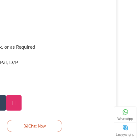
, or as Required
yPal, D/P
WhatsApp
Chat Now
Lucyyanghp