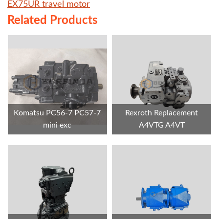
EX75UR travel motor
Related Products
Komatsu PC56-7 PC57-7
Rexroth Replacement
mini exc
A4VTG A4VT