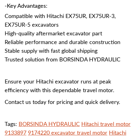
-Key Advantages:
Compatible with Hitachi EX75UR, EX75UR-3,
EX75UR-5 excavators
High-quality aftermarket excavator part
Reliable performance and durable construction
Stable supply with fast global shipping
Trusted solution from BORSINDA HYDRAULIC
Ensure your Hitachi excavator runs at peak
efficiency with this dependable travel motor.
Contact us today for pricing and quick delivery.
Tags:
BORSINDA HYDRAULIC
Hitachi travel motor
9133897
9174220 excavator travel motor
Hitachi