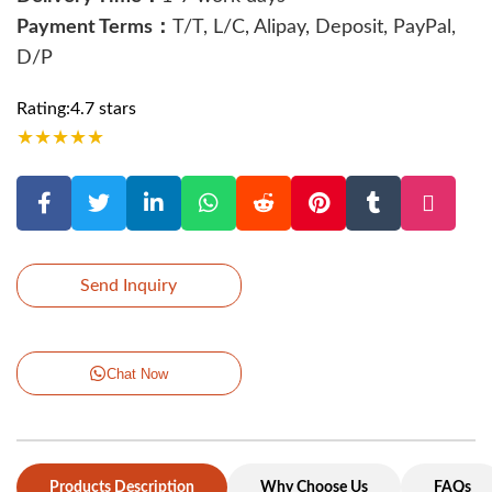
Payment Terms：
T/T, L/C, Alipay, Deposit, PayPal,
D/P
Rating:4.7 stars
★
★
★
★
★
Send Inquiry
Chat Now
Products Description
Why Choose Us
FAQs