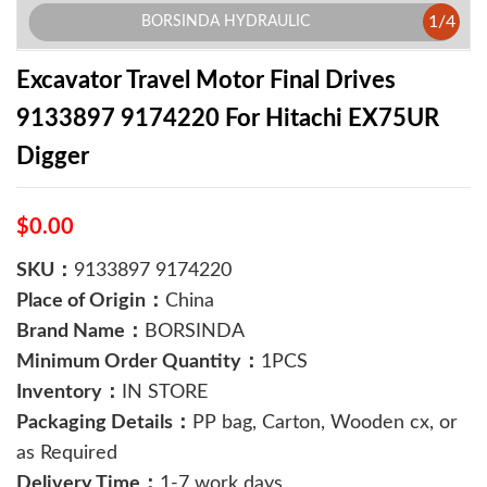
1
/
4
BORSINDA HYDRAULIC
Excavator Travel Motor Final Drives
9133897 9174220 For Hitachi EX75UR
Digger
$0.00
SKU：
9133897 9174220
Place of Origin：
China
Brand Name：
BORSINDA
Minimum Order Quantity：
1PCS
Inventory：
IN STORE
Packaging Details：
PP bag, Carton, Wooden cx, or
as Required
Delivery Time：
1-7 work days