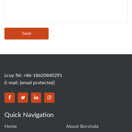
Send
Lcuy-Tel: +86-18620840291
E-mail:
[email protected]
BORSINDA HYDRO MACHINERY CO.,LTD facebook
BORSINDA HYDRO MACHINERY CO.,LTD twitter
BORSINDA HYDRO MACHINERY CO.,LTD link
BORSINDA HYDRO MACHINERY CO.,LT
Quick Navigation
Home
About Borsinda