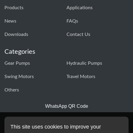
Products
Applications
News
FAQs
Downloads
Contact Us
Categories
Gear Pumps
Hydraulic Pumps
Swing Motors
Travel Motors
Others
WhatsApp QR Code
This site uses cookies to improve your