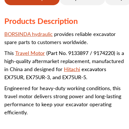
Products Description
BORSINDA hydraulic
provides reliable excavator
spare parts to customers worldwide.
This
Travel Motor
(Part No. 9133897 / 9174220)
is a
high-quality aftermarket replacement, manufactured
in China and designed for
Hitachi
excavators
EX75UR, EX75UR-3, and EX75UR-5
.
Engineered for heavy-duty working conditions, this
travel motor delivers strong power and long-lasting
performance to keep your excavator operating
efficiently.