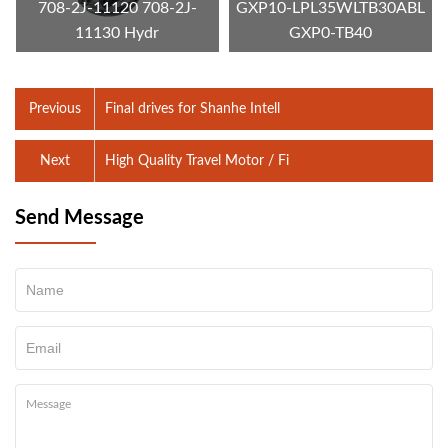
708-2J-11120 708-2J-
GXP10-LPL35WLTB30ABL
11130 Hydr
GXP0-TB40
Previous
Final drives for Shanhe Intell
Next
High Quality Travel Motor / Fi
Send Message