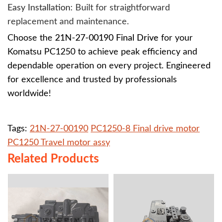
Easy Installation
: Built for straightforward
replacement and maintenance.
Choose the
21N-27-00190 Final Drive
for your
Komatsu PC1250 to achieve peak efficiency and
dependable operation on every project. Engineered
for excellence and trusted by professionals
worldwide!
Tags:
21N-27-00190
PC1250-8 Final drive motor
PC1250 Travel motor assy
Related Products