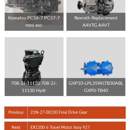
Komatsu PC56-7 PC57-7
Rexroth Replacement
mini exc
A4VTG A4VT
708-2J-11120 708-2J-
GXP10-LPL35WLTB30ABL
11130 Hydr
GXP0-TB40
Previous
21N-27-00130 Final Drive Gear
Next
EX1200-6 Travel Motor Assy 927