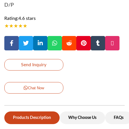
D/P
Rating:4.6 stars
★
★
★
★
★
Send Inquiry
Chat Now
Products Description
Why Choose Us
FAQs