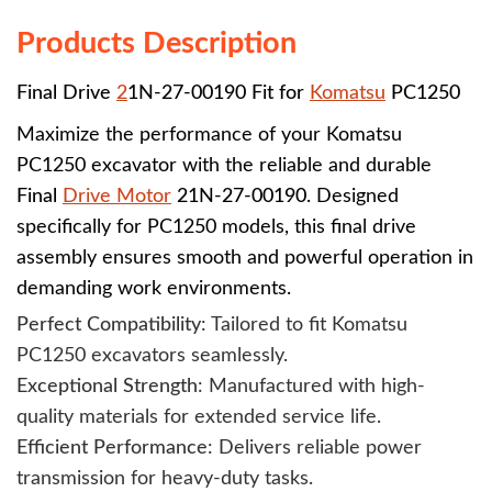
Products Description
Final Drive
2
1N-27-00190 Fit for
Komatsu
PC1250
Maximize the performance of your Komatsu
PC1250 excavator with the reliable and durable
Final
Drive Motor
21N-27-00190
. Designed
specifically for PC1250 models, this final drive
assembly ensures smooth and powerful operation in
demanding work environments.
Perfect Compatibility
: Tailored to fit Komatsu
PC1250 excavators seamlessly.
Exceptional Strength
: Manufactured with high-
quality materials for extended service life.
Efficient Performance
: Delivers reliable power
transmission for heavy-duty tasks.