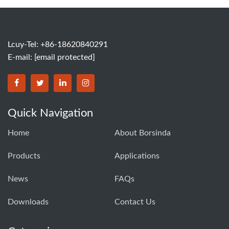
Lcuy-Tel: +86-18620840291
E-mail:
[email protected]
BORSINDA HYDRO MACHINERY CO.,LTD facebook
BORSINDA HYDRO MACHINERY CO.,LTD twitter
BORSINDA HYDRO MACHINERY CO.,LTD link
BORSINDA HYDRO MACHINERY CO.,LT
Quick Navigation
Home
About Borsinda
Products
Applications
News
FAQs
Downloads
Contact Us