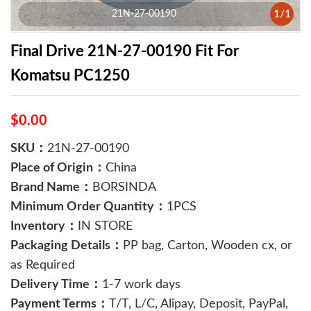
1
/
1
21N-27-00190
Final Drive 21N-27-00190 Fit For
Komatsu PC1250
$0.00
SKU：
21N-27-00190
Place of Origin：
China
Brand Name：
BORSINDA
Minimum Order Quantity：
1PCS
Inventory：
IN STORE
Packaging Details：
PP bag, Carton, Wooden cx, or
as Required
Delivery Time：
1-7 work days
Payment Terms：
T/T, L/C, Alipay, Deposit, PayPal,