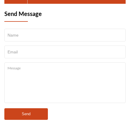
Send Message
Send