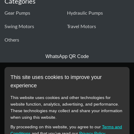
Categories
Gear Pumps
Hydraulic Pumps
Swing Motors
Travel Motors
Others
WhatsApp QR Code
This site uses cookies to improve your
experience
This website uses cookies and other technologies for
website function, analytics, advertising, and performance.
These technologies may collect and share your information
All manufacturer names, images, trademarks, descriptions,
when using this website.
symbols, and part numbers displayed on this website are for
By proceeding on this website, you agree to our
Terms and
reference purposes only. This website has no authorization or
Conditions
and that you’ve read our
Privacy Policy
.