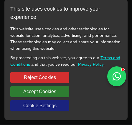
This site uses cookies to improve your
experience
This website uses cookies and other technologies for
website function, analytics, advertising, and performance.
These technologies may collect and share your information
All manufacturer names, images, trademarks, descriptions,
when using this website.
symbols, and part numbers displayed on this website are for
By proceeding on this website, you agree to our
Terms and
reference purposes only. This website has no authorization or
Conditions
and that you’ve read our
Privacy Policy
.
agency relationship with these manufacturers or original brands.
All trademarks and brand names are the property of their
Reject Cookies
respective owners.
Accept Cookies
Copyright © 2012-2024 BORSINDA HYDRO MACHINERY CO.,LTD
All rights reserved
www.hyd-pump.com
Cookie Settings