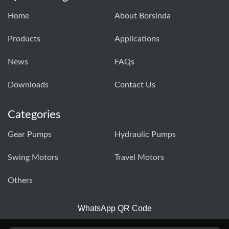
Home
About Borsinda
Products
Applications
News
FAQs
Downloads
Contact Us
Categories
Gear Pumps
Hydraulic Pumps
Swing Motors
Travel Motors
Others
WhatsApp QR Code