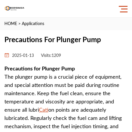
HOME
>
Applications
Precautions For Plunger Pump
2025-01-13
Visits:
1209
Precautions for Plunger Pump
The plunger pump is a crucial piece of equipment,
and special attention must be paid during routine
maintenance. Keep the fuel clean, ensure the
temperature and viscosity are appropriate, and
ensure all lubri
Cat
ion points are adequately
lubricated. Regularly check the fuel cam and lifting
mechanism, inspect the fuel injection timing, and