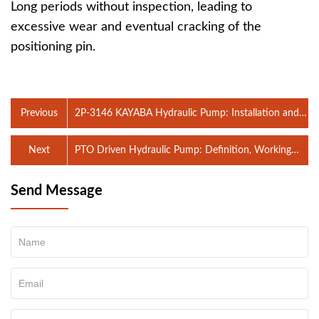
Long periods without inspection, leading to
excessive wear and eventual cracking of the
positioning pin.
Previous
2P-3146 KAYABA Hydraulic Pump: Installation and
Maintenance Precautions
Next
PTO Driven Hydraulic Pump: Definition, Working
Principle, Applications, and Maintenance Tips
Send Message