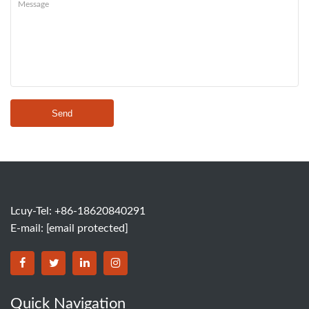
Send
Lcuy-Tel: +86-18620840291
E-mail:
[email protected]
BORSINDA HYDRO MACHINERY CO.,LTD facebook
BORSINDA HYDRO MACHINERY CO.,LTD twitter
BORSINDA HYDRO MACHINERY CO.,LTD link
BORSINDA HYDRO MACHINERY CO.,LT
Quick Navigation