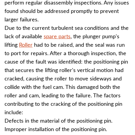
perform regular disassembly inspections. Any issues
found should be addressed promptly to prevent
larger failures.
Due to the current turbulent sea conditions and the
lack of available
spare parts
, the plunger pump's
lifting
Roller
had to be raised, and the seal was run
to port for repairs. After a thorough inspection, the
cause of the fault was identified: the positioning pin
that secures the lifting roller's vertical motion had
cracked, causing the roller to move sideways and
collide with the fuel cam. This damaged both the
roller and cam, leading to the failure. The factors
contributing to the cracking of the positioning pin
include:
Defects in the material of the positioning pin.
Improper installation of the positioning pin.